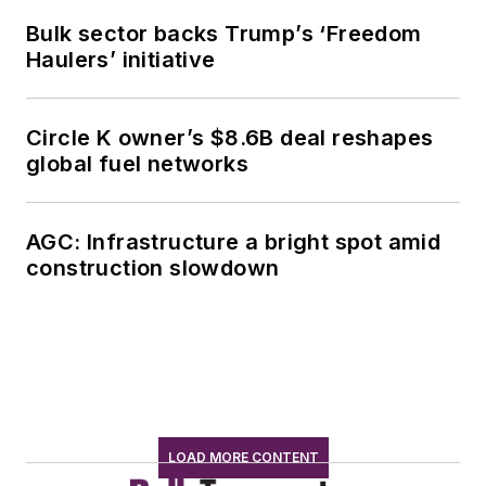
Bulk sector backs Trump’s ‘Freedom
Haulers’ initiative
Circle K owner’s $8.6B deal reshapes
global fuel networks
AGC: Infrastructure a bright spot amid
construction slowdown
LOAD MORE CONTENT