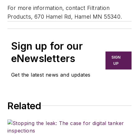
For more information, contact Filtration
Products, 670 Hamel Rd, Hamel MN 55340.
Sign up for our
eNewsletters
SIGN
UP
Get the latest news and updates
Related