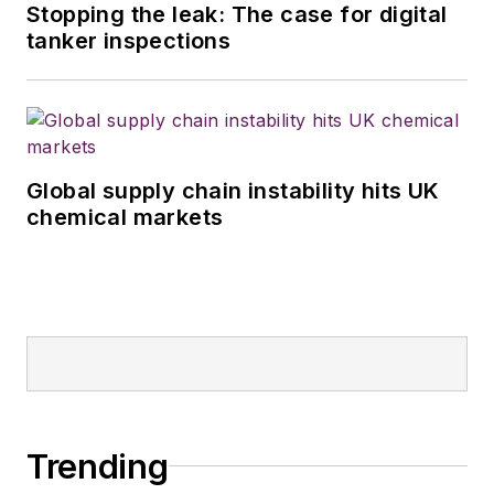
Stopping the leak: The case for digital
tanker inspections
Global supply chain instability hits UK
chemical markets
Trending