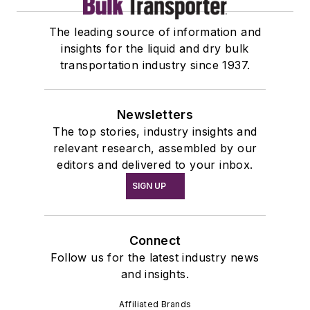
The leading source of information and
insights for the liquid and dry bulk
transportation industry since 1937.
Newsletters
The top stories, industry insights and
relevant research, assembled by our
editors and delivered to your inbox.
SIGN UP
Connect
Follow us for the latest industry news
and insights.
Affiliated Brands