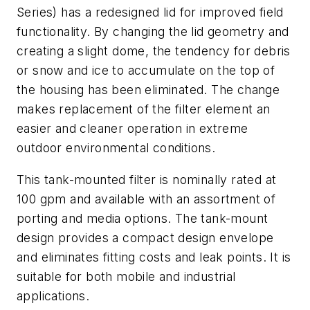
Series) has a redesigned lid for improved field
functionality. By changing the lid geometry and
creating a slight dome, the tendency for debris
or snow and ice to accumulate on the top of
the housing has been eliminated. The change
makes replacement of the filter element an
easier and cleaner operation in extreme
outdoor environmental conditions.
This tank-mounted filter is nominally rated at
100 gpm and available with an assortment of
porting and media options. The tank-mount
design provides a compact design envelope
and eliminates fitting costs and leak points. It is
suitable for both mobile and industrial
applications.