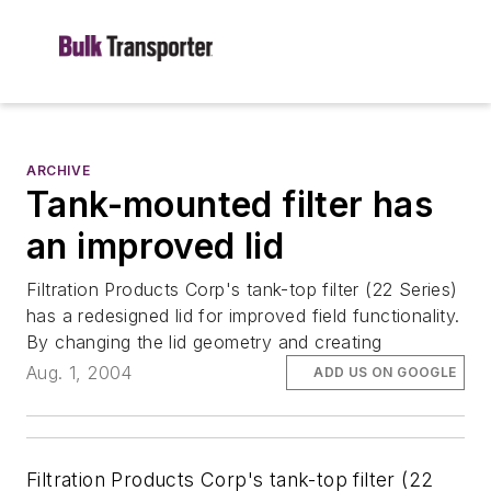
ARCHIVE
Tank-mounted filter has
an improved lid
Filtration Products Corp's tank-top filter (22 Series)
has a redesigned lid for improved field functionality.
By changing the lid geometry and creating
Aug. 1, 2004
ADD US ON GOOGLE
Filtration Products Corp's tank-top filter (22