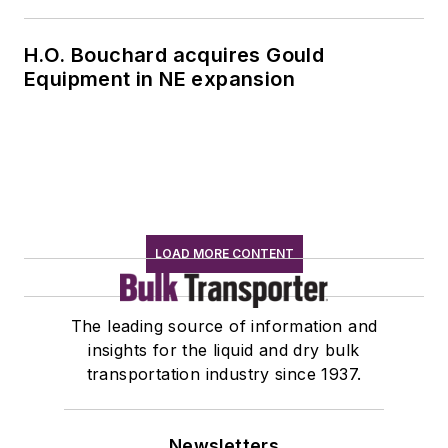
H.O. Bouchard acquires Gould
Equipment in NE expansion
LOAD MORE CONTENT
The leading source of information and
insights for the liquid and dry bulk
transportation industry since 1937.
Newsletters