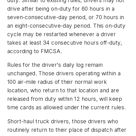
duty. Similar to existing rules, drivers may not
drive after being on-duty for 60 hours in a
seven-consecutive-day period, or 70 hours in
an eight-consecutive-day period. This on-duty
cycle may be restarted whenever a driver
takes at least 34 consecutive hours off-duty,
according to FMCSA.
Rules for the driver's daily log remain
unchanged. Those drivers operating within a
100 air-mile radius of their normal work
location, who return to that location and are
released from duty within 12 hours, will keep
time cards as allowed under the current rules.
Short-haul truck drivers, those drivers who
routinely return to their place of dispatch after