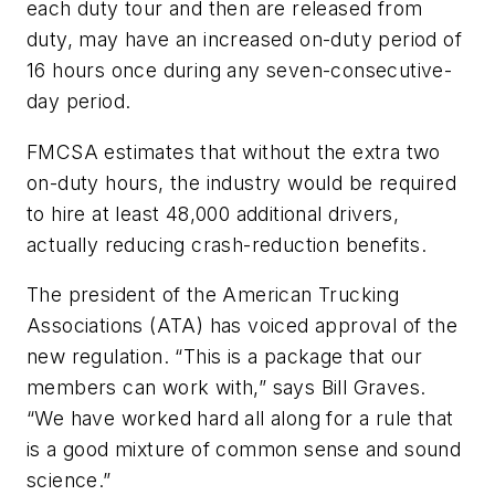
each duty tour and then are released from
duty, may have an increased on-duty period of
16 hours once during any seven-consecutive-
day period.
FMCSA estimates that without the extra two
on-duty hours, the industry would be required
to hire at least 48,000 additional drivers,
actually reducing crash-reduction benefits.
The president of the American Trucking
Associations (ATA) has voiced approval of the
new regulation. “This is a package that our
members can work with,” says Bill Graves.
“We have worked hard all along for a rule that
is a good mixture of common sense and sound
science.”