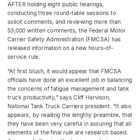
AFTER holding eight public hearings,
conducting three round-table sessions to
solicit comments, and reviewing more than
53,000 written comments, the Federal Motor
Carrier Safety Administration (FMCSA) has
released information on a new hours-of-
service rule.
“At first blush, it would appear that FMCSA
officials have done an excellent job in balancing
the concerns of fatigue management and tank
truck productivity,” says Cliff Harvison,
National Tank Truck Carriers president. “It also
appears, by reading the lengthy preamble, that
they have been very careful in assuring that all
elements of the final rule are research based.