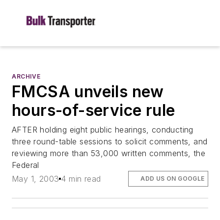
ARCHIVE
FMCSA unveils new
hours-of-service rule
AFTER holding eight public hearings, conducting
three round-table sessions to solicit comments, and
reviewing more than 53,000 written comments, the
Federal
May 1, 2003
4 min read
ADD US ON GOOGLE