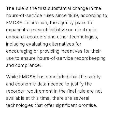
The rule is the first substantial change in the
hours-of-service rules since 1939, according to
FMCSA. In addition, the agency plans to
expand its research initiative on electronic
onboard recorders and other technologies,
including evaluating alternatives for
encouraging or providing incentives for their
use to ensure hours-of-service recordkeeping
and compliance.
While FMCSA has concluded that the safety
and economic data needed to justify the
recorder requirement in the final rule are not
available at this time, there are several
technologies that offer significant promise.