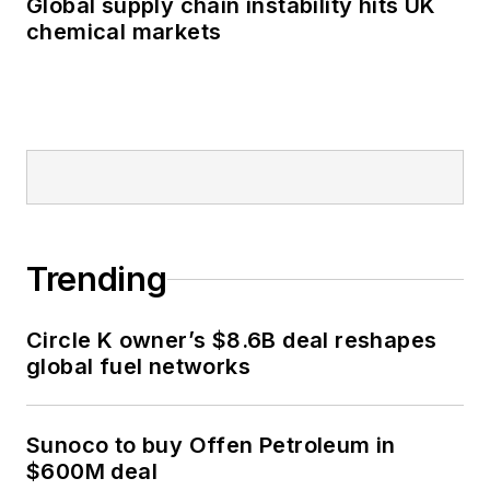
Global supply chain instability hits UK
chemical markets
Trending
Circle K owner’s $8.6B deal reshapes
global fuel networks
Sunoco to buy Offen Petroleum in
$600M deal