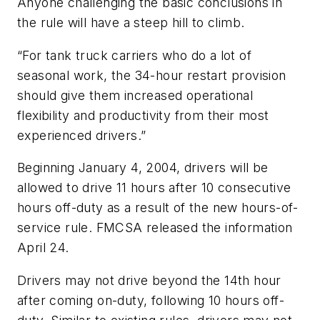
Anyone challenging the basic conclusions in
the rule will have a steep hill to climb.
“For tank truck carriers who do a lot of
seasonal work, the 34-hour restart provision
should give them increased operational
flexibility and productivity from their most
experienced drivers.”
Beginning January 4, 2004, drivers will be
allowed to drive 11 hours after 10 consecutive
hours off-duty as a result of the new hours-of-
service rule. FMCSA released the information
April 24.
Drivers may not drive beyond the 14th hour
after coming on-duty, following 10 hours off-