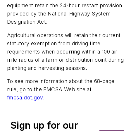
equipment retain the 24-hour restart provision
provided by the National Highway System
Designation Act.
Agricultural operations will retain their current
statutory exemption from driving time
requirements when occurring within a 100 air-
mile radius of a farm or distribution point during
planting and harvesting seasons.
To see more information about the 68-page
rule, go to the FMCSA Web site at
fmcsa.dot.gov
.
Sign up for our