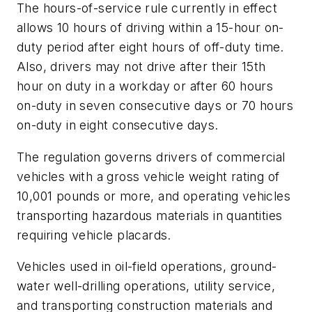
The hours-of-service rule currently in effect
allows 10 hours of driving within a 15-hour on-
duty period after eight hours of off-duty time.
Also, drivers may not drive after their 15th
hour on duty in a workday or after 60 hours
on-duty in seven consecutive days or 70 hours
on-duty in eight consecutive days.
The regulation governs drivers of commercial
vehicles with a gross vehicle weight rating of
10,001 pounds or more, and operating vehicles
transporting hazardous materials in quantities
requiring vehicle placards.
Vehicles used in oil-field operations, ground-
water well-drilling operations, utility service,
and transporting construction materials and