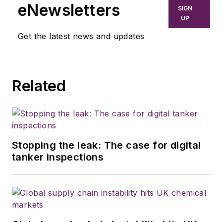
eNewsletters
SIGN
UP
Get the latest news and updates
Related
Stopping the leak: The case for digital
tanker inspections