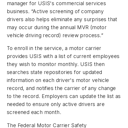
manager for USIS's commercial services
business. “Active screening of company
drivers also helps eliminate any surprises that
may occur during the annual MVR (motor
vehicle driving record) review process.”
To enroll in the service, a motor carrier
provides USIS with a list of current employees
they wish to monitor monthly. USIS then
searches state repositories for updated
information on each driver's motor vehicle
record, and notifies the carrier of any change
to the record. Employers can update the list as
needed to ensure only active drivers are
screened each month.
The Federal Motor Carrier Safety