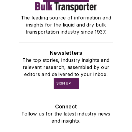
The leading source of information and
insights for the liquid and dry bulk
transportation industry since 1937.
Newsletters
The top stories, industry insights and
relevant research, assembled by our
editors and delivered to your inbox.
SIGN UP
Connect
Follow us for the latest industry news
and insights.