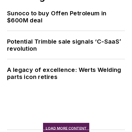
Sunoco to buy Offen Petroleum in
$600M deal
Potential Trimble sale signals ‘C-SaaS’
revolution
A legacy of excellence: Werts Welding
parts icon retires
LOAD MORE CONTENT