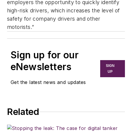
employers the opportunity to quickly identify
high-risk drivers, which increases the level of
safety for company drivers and other
motorists.”
Sign up for our
eNewsletters
SIGN
UP
Get the latest news and updates
Related