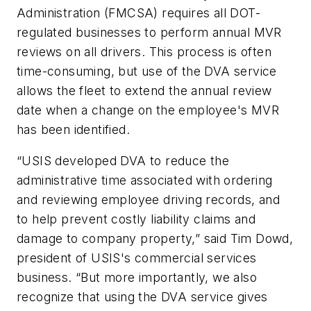
Administration (FMCSA) requires all DOT-
regulated businesses to perform annual MVR
reviews on all drivers. This process is often
time-consuming, but use of the DVA service
allows the fleet to extend the annual review
date when a change on the employee's MVR
has been identified.
“USIS developed DVA to reduce the
administrative time associated with ordering
and reviewing employee driving records, and
to help prevent costly liability claims and
damage to company property,” said Tim Dowd,
president of USIS's commercial services
business. “But more importantly, we also
recognize that using the DVA service gives