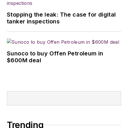
Stopping the leak: The case for digital
tanker inspections
Sunoco to buy Offen Petroleum in
$600M deal
Trending