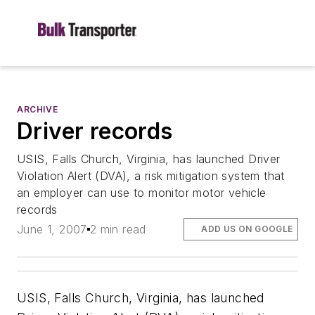
ARCHIVE
Driver records
USIS, Falls Church, Virginia, has launched Driver
Violation Alert (DVA), a risk mitigation system that
an employer can use to monitor motor vehicle
records
June 1, 2007
2 min read
ADD US ON GOOGLE
USIS, Falls Church, Virginia, has launched