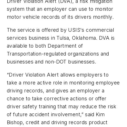
Driver Violation Alert (DVA), a risk mitigation
system that an employer can use to monitor
motor vehicle records of its drivers monthly.
The service is offered by USIS's commercial
services business in Tulsa, Oklahoma. DVA is
available to both Department of
Transportation-regulated organizations and
businesses and non-DOT businesses.
“Driver Violation Alert allows employers to
take a more active role in monitoring employee
driving records, and gives an employer a
chance to take corrective actions or offer
driver safety training that may reduce the risk
of future accident involvement,” said Kim
Bishop, credit and driving records product