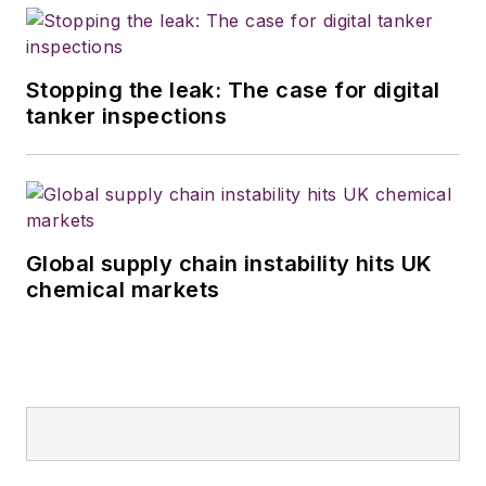
Stopping the leak: The case for digital
tanker inspections
Global supply chain instability hits UK
chemical markets