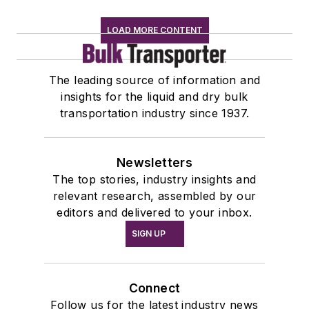
LOAD MORE CONTENT
The leading source of information and
insights for the liquid and dry bulk
transportation industry since 1937.
Newsletters
The top stories, industry insights and
relevant research, assembled by our
editors and delivered to your inbox.
SIGN UP
Connect
Follow us for the latest industry news