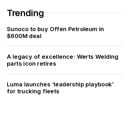
Trending
Sunoco to buy Offen Petroleum in
$600M deal
A legacy of excellence: Werts Welding
parts icon retires
Luma launches ‘leadership playbook’
for trucking fleets