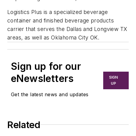
Logistics Plus is a specialized beverage
container and finished beverage products
carrier that serves the Dallas and Longview TX
areas, as well as Oklahoma City OK.
Sign up for our
eNewsletters
SIGN
UP
Get the latest news and updates
Related