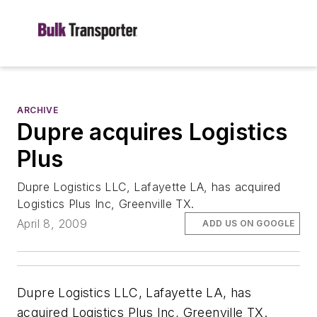
ARCHIVE
Dupre acquires Logistics
Plus
Dupre Logistics LLC, Lafayette LA, has acquired
Logistics Plus Inc, Greenville TX.
April 8, 2009
ADD US ON GOOGLE
Dupre Logistics LLC, Lafayette LA, has
acquired Logistics Plus Inc, Greenville TX.