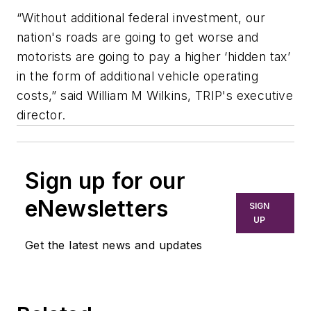
“Without additional federal investment, our
nation's roads are going to get worse and
motorists are going to pay a higher ‘hidden tax’
in the form of additional vehicle operating
costs,” said William M Wilkins, TRIP's executive
director.
Sign up for our
eNewsletters
SIGN
UP
Get the latest news and updates