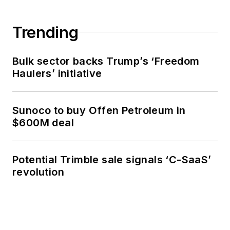
Trending
Bulk sector backs Trump’s ‘Freedom
Haulers’ initiative
Sunoco to buy Offen Petroleum in
$600M deal
Potential Trimble sale signals ‘C-SaaS’
revolution