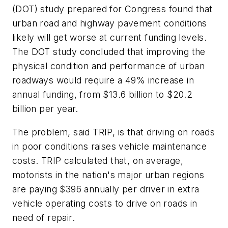
(DOT) study prepared for Congress found that
urban road and highway pavement conditions
likely will get worse at current funding levels.
The DOT study concluded that improving the
physical condition and performance of urban
roadways would require a 49% increase in
annual funding, from $13.6 billion to $20.2
billion per year.
The problem, said TRIP, is that driving on roads
in poor conditions raises vehicle maintenance
costs. TRIP calculated that, on average,
motorists in the nation's major urban regions
are paying $396 annually per driver in extra
vehicle operating costs to drive on roads in
need of repair.