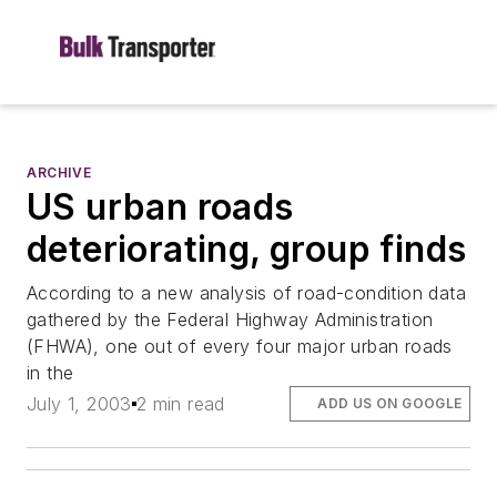
ARCHIVE
US urban roads
deteriorating, group finds
According to a new analysis of road-condition data
gathered by the Federal Highway Administration
(FHWA), one out of every four major urban roads
in the
July 1, 2003
2 min read
ADD US ON GOOGLE