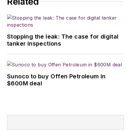
Related
Stopping the leak: The case for digital
tanker inspections
Sunoco to buy Offen Petroleum in
$600M deal