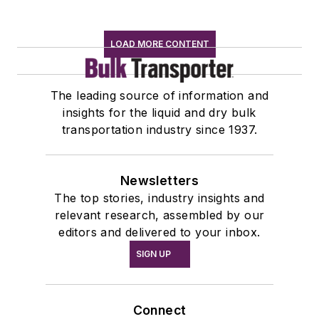
LOAD MORE CONTENT
The leading source of information and
insights for the liquid and dry bulk
transportation industry since 1937.
Newsletters
The top stories, industry insights and
relevant research, assembled by our
editors and delivered to your inbox.
SIGN UP
Connect