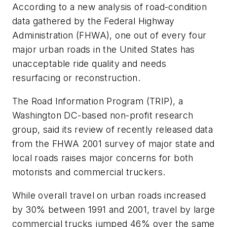
According to a new analysis of road-condition
data gathered by the Federal Highway
Administration (FHWA), one out of every four
major urban roads in the United States has
unacceptable ride quality and needs
resurfacing or reconstruction.
The Road Information Program (TRIP), a
Washington DC-based non-profit research
group, said its review of recently released data
from the FHWA 2001 survey of major state and
local roads raises major concerns for both
motorists and commercial truckers.
While overall travel on urban roads increased
by 30% between 1991 and 2001, travel by large
commercial trucks jumped 46% over the same