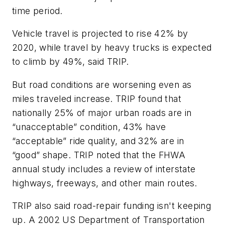
time period.
Vehicle travel is projected to rise 42% by
2020, while travel by heavy trucks is expected
to climb by 49%, said TRIP.
But road conditions are worsening even as
miles traveled increase. TRIP found that
nationally 25% of major urban roads are in
“unacceptable” condition, 43% have
“acceptable” ride quality, and 32% are in
“good” shape. TRIP noted that the FHWA
annual study includes a review of interstate
highways, freeways, and other main routes.
TRIP also said road-repair funding isn't keeping
up. A 2002 US Department of Transportation