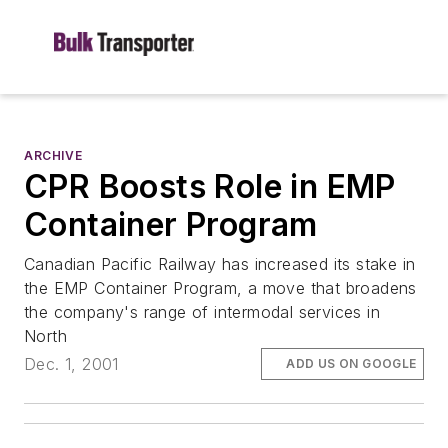
ARCHIVE
CPR Boosts Role in EMP
Container Program
Canadian Pacific Railway has increased its stake in
the EMP Container Program, a move that broadens
the company's range of intermodal services in
North
Dec. 1, 2001
ADD US ON GOOGLE