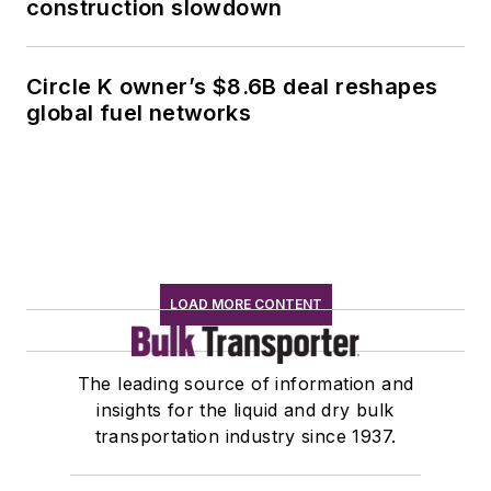
construction slowdown
Circle K owner’s $8.6B deal reshapes
global fuel networks
LOAD MORE CONTENT
The leading source of information and
insights for the liquid and dry bulk
transportation industry since 1937.