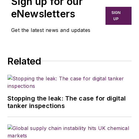
Sign up for our
eNewsletters
SIGN
UP
Get the latest news and updates
Related
Stopping the leak: The case for digital
tanker inspections