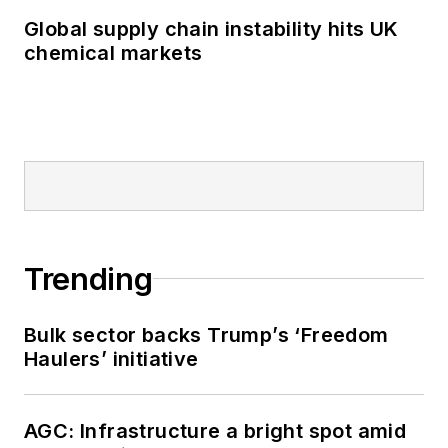
Global supply chain instability hits UK
chemical markets
Trending
Bulk sector backs Trump’s ‘Freedom
Haulers’ initiative
AGC: Infrastructure a bright spot amid