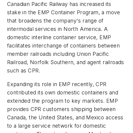
Canadian Pacific Railway has increased its
stake in the EMP Container Program, a move
that broadens the company's range of
intermodal services in North America. A
domestic interline container service, EMP
facilitates interchange of containers between
member railroads including Union Pacific
Railroad, Norfolk Southern, and agent railroads
such as CPR.
Expanding its role in EMP recently, CPR
contributed its own domestic containers and
extended the program to key markets. EMP
provides CPR customers shipping between
Canada, the United States, and Mexico access
to a large service network for domestic