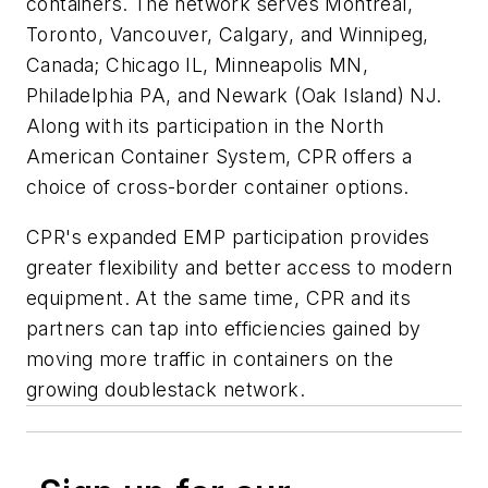
containers. The network serves Montreal,
Toronto, Vancouver, Calgary, and Winnipeg,
Canada; Chicago IL, Minneapolis MN,
Philadelphia PA, and Newark (Oak Island) NJ.
Along with its participation in the North
American Container System, CPR offers a
choice of cross-border container options.
CPR's expanded EMP participation provides
greater flexibility and better access to modern
equipment. At the same time, CPR and its
partners can tap into efficiencies gained by
moving more traffic in containers on the
growing doublestack network.