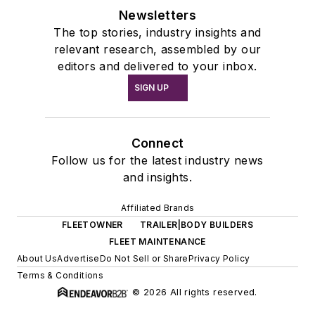
Newsletters
The top stories, industry insights and
relevant research, assembled by our
editors and delivered to your inbox.
SIGN UP
Connect
Follow us for the latest industry news
and insights.
Affiliated Brands
FLEETOWNER
TRAILER|BODY BUILDERS
FLEET MAINTENANCE
About Us
Advertise
Do Not Sell or Share
Privacy Policy
Terms & Conditions
© 2026 All rights reserved.