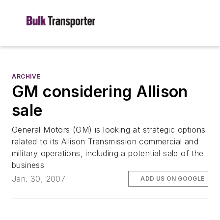
ARCHIVE
GM considering Allison
sale
General Motors (GM) is looking at strategic options
related to its Allison Transmission commercial and
military operations, including a potential sale of the
business
Jan. 30, 2007
ADD US ON GOOGLE