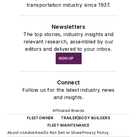
transportation industry since 1937.
Newsletters
The top stories, industry insights and
relevant research, assembled by our
editors and delivered to your inbox.
SIGN UP
Connect
Follow us for the latest industry news
and insights.
Affiliated Brands
FLEETOWNER
TRAILER|BODY BUILDERS
FLEET MAINTENANCE
About Us
Advertise
Do Not Sell or Share
Privacy Policy