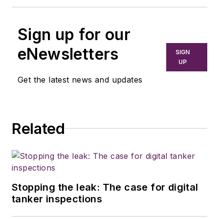
Sign up for our
eNewsletters
SIGN
UP
Get the latest news and updates
Related
Stopping the leak: The case for digital
tanker inspections