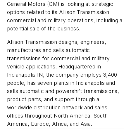
General Motors (GM) is looking at strategic
options related to its Allison Transmission
commercial and military operations, including a
potential sale of the business.
Allison Transmission designs, engineers,
manufactures and sells automatic
transmissions for commercial and military
vehicle applications. Headquartered in
Indianapolis IN, the company employs 3,400
people, has seven plants in Indianapolis and
sells automatic and powershift transmissions,
product parts, and support through a
worldwide distribution network and sales
offices throughout North America, South
America, Europe, Africa, and Asia.