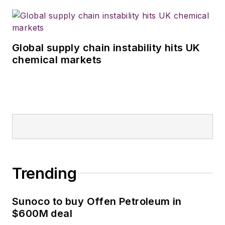
Global supply chain instability hits UK
chemical markets
Trending
Sunoco to buy Offen Petroleum in
$600M deal