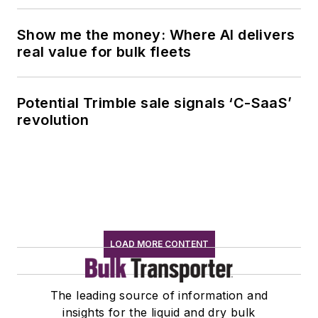
Show me the money: Where AI delivers
real value for bulk fleets
Potential Trimble sale signals ‘C-SaaS’
revolution
LOAD MORE CONTENT
The leading source of information and
insights for the liquid and dry bulk