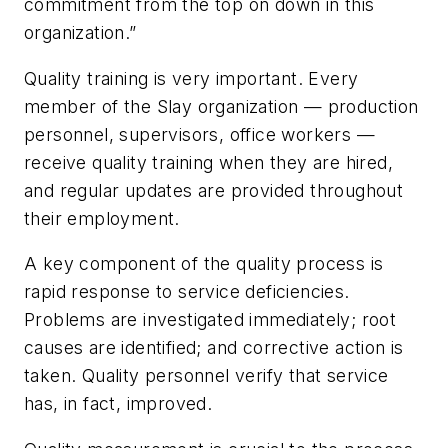
commitment from the top on down in this
organization.”
Quality training is very important. Every
member of the Slay organization — production
personnel, supervisors, office workers —
receive quality training when they are hired,
and regular updates are provided throughout
their employment.
A key component of the quality process is
rapid response to service deficiencies.
Problems are investigated immediately; root
causes are identified; and corrective action is
taken. Quality personnel verify that service
has, in fact, improved.