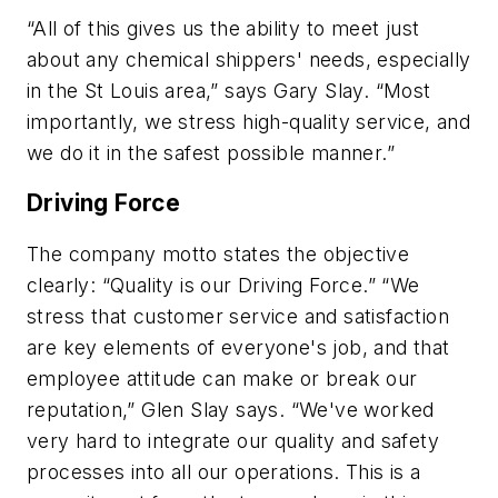
“All of this gives us the ability to meet just
about any chemical shippers' needs, especially
in the St Louis area,” says Gary Slay. “Most
importantly, we stress high-quality service, and
we do it in the safest possible manner.”
Driving Force
The company motto states the objective
clearly: “Quality is our Driving Force.” “We
stress that customer service and satisfaction
are key elements of everyone's job, and that
employee attitude can make or break our
reputation,” Glen Slay says. “We've worked
very hard to integrate our quality and safety
processes into all our operations. This is a