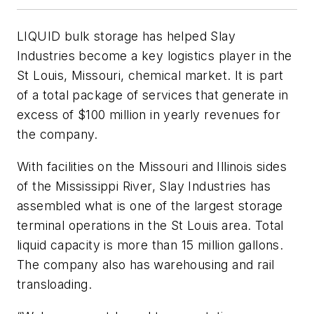
LIQUID bulk storage has helped Slay
Industries become a key logistics player in the
St Louis, Missouri, chemical market. It is part
of a total package of services that generate in
excess of $100 million in yearly revenues for
the company.
With facilities on the Missouri and Illinois sides
of the Mississippi River, Slay Industries has
assembled what is one of the largest storage
terminal operations in the St Louis area. Total
liquid capacity is more than 15 million gallons.
The company also has warehousing and rail
transloading.