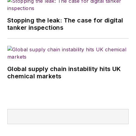
Stopping the leak: The case for digital
tanker inspections
Global supply chain instability hits UK
chemical markets