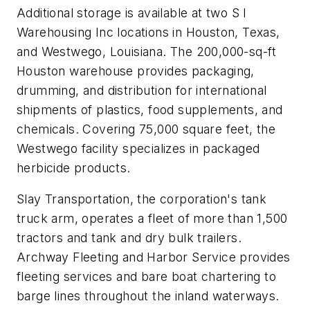
Additional storage is available at two S I
Warehousing Inc locations in Houston, Texas,
and Westwego, Louisiana. The 200,000-sq-ft
Houston warehouse provides packaging,
drumming, and distribution for international
shipments of plastics, food supplements, and
chemicals. Covering 75,000 square feet, the
Westwego facility specializes in packaged
herbicide products.
Slay Transportation, the corporation's tank
truck arm, operates a fleet of more than 1,500
tractors and tank and dry bulk trailers.
Archway Fleeting and Harbor Service provides
fleeting services and bare boat chartering to
barge lines throughout the inland waterways.