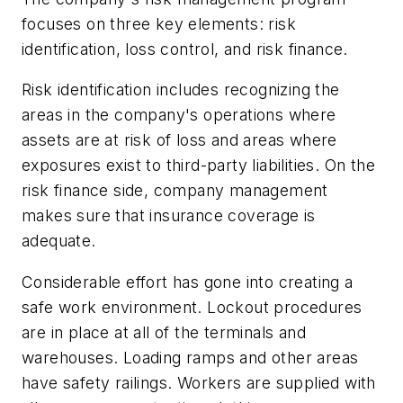
focuses on three key elements: risk
identification, loss control, and risk finance.
Risk identification includes recognizing the
areas in the company's operations where
assets are at risk of loss and areas where
exposures exist to third-party liabilities. On the
risk finance side, company management
makes sure that insurance coverage is
adequate.
Considerable effort has gone into creating a
safe work environment. Lockout procedures
are in place at all of the terminals and
warehouses. Loading ramps and other areas
have safety railings. Workers are supplied with