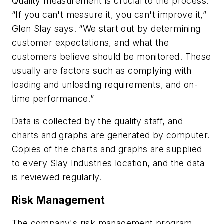
Quality measurement is crucial to the process.
“If you can't measure it, you can't improve it,”
Glen Slay says. “We start out by determining
customer expectations, and what the
customers believe should be monitored. These
usually are factors such as complying with
loading and unloading requirements, and on-
time performance.”
Data is collected by the quality staff, and
charts and graphs are generated by computer.
Copies of the charts and graphs are supplied
to every Slay Industries location, and the data
is reviewed regularly.
Risk Management
The company's risk management program