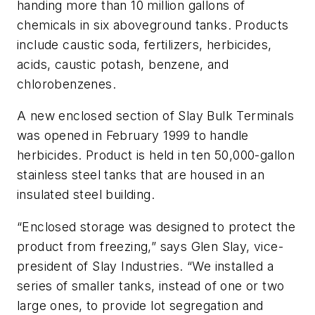
handing more than 10 million gallons of
chemicals in six aboveground tanks. Products
include caustic soda, fertilizers, herbicides,
acids, caustic potash, benzene, and
chlorobenzenes.
A new enclosed section of Slay Bulk Terminals
was opened in February 1999 to handle
herbicides. Product is held in ten 50,000-gallon
stainless steel tanks that are housed in an
insulated steel building.
“Enclosed storage was designed to protect the
product from freezing,” says Glen Slay, vice-
president of Slay Industries. “We installed a
series of smaller tanks, instead of one or two
large ones, to provide lot segregation and