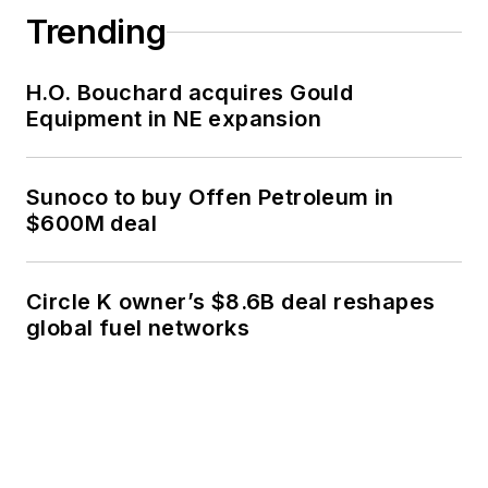
Trending
H.O. Bouchard acquires Gould
Equipment in NE expansion
Sunoco to buy Offen Petroleum in
$600M deal
Circle K owner’s $8.6B deal reshapes
global fuel networks