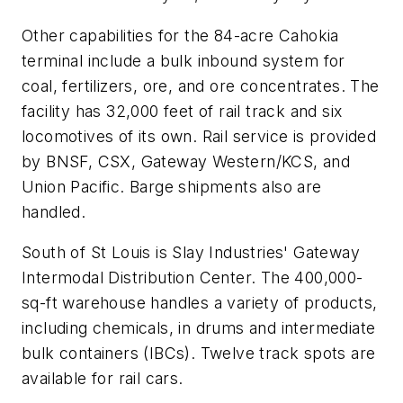
Other capabilities for the 84-acre Cahokia
terminal include a bulk inbound system for
coal, fertilizers, ore, and ore concentrates. The
facility has 32,000 feet of rail track and six
locomotives of its own. Rail service is provided
by BNSF, CSX, Gateway Western/KCS, and
Union Pacific. Barge shipments also are
handled.
South of St Louis is Slay Industries' Gateway
Intermodal Distribution Center. The 400,000-
sq-ft warehouse handles a variety of products,
including chemicals, in drums and intermediate
bulk containers (IBCs). Twelve track spots are
available for rail cars.