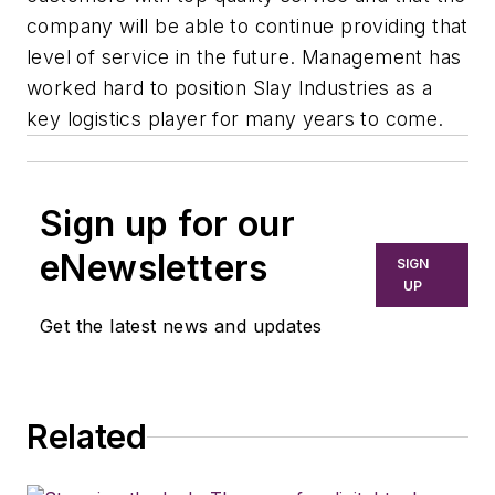
company will be able to continue providing that
level of service in the future. Management has
worked hard to position Slay Industries as a
key logistics player for many years to come.
Sign up for our
eNewsletters
SIGN
UP
Get the latest news and updates
Related