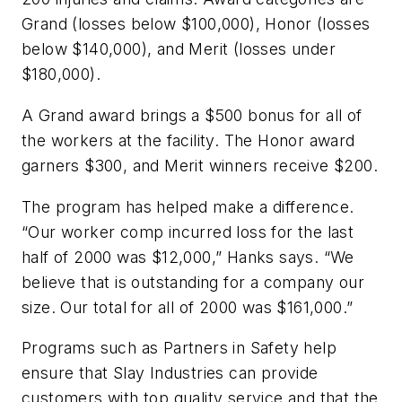
Grand (losses below $100,000), Honor (losses
below $140,000), and Merit (losses under
$180,000).
A Grand award brings a $500 bonus for all of
the workers at the facility. The Honor award
garners $300, and Merit winners receive $200.
The program has helped make a difference.
“Our worker comp incurred loss for the last
half of 2000 was $12,000,” Hanks says. “We
believe that is outstanding for a company our
size. Our total for all of 2000 was $161,000.”
Programs such as Partners in Safety help
ensure that Slay Industries can provide
customers with top quality service and that the