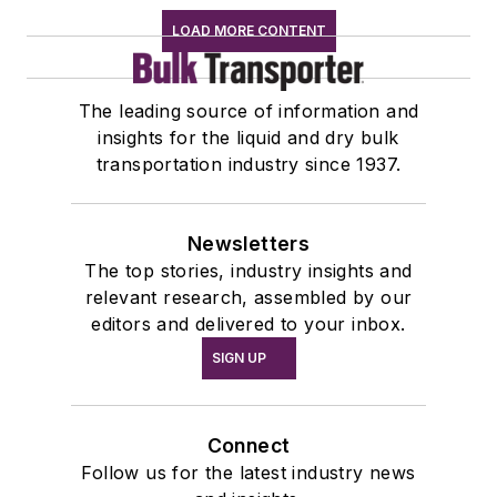
LOAD MORE CONTENT
The leading source of information and
insights for the liquid and dry bulk
transportation industry since 1937.
Newsletters
The top stories, industry insights and
relevant research, assembled by our
editors and delivered to your inbox.
SIGN UP
Connect
Follow us for the latest industry news