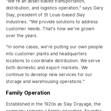
“We're an asset-based transportation,
distribution, and logistics operation,” says Gary
Slay, president of St Louis-based Slay
Industries. “We provide solutions to address
customer needs. That's how we've grown
over the years.
“In some cases, we're putting our own people
into customer plants and headquarters
locations to coordinate distribution. We serve
both domestic and export markets. We
continue to develop new services for our
storage and warehousing operations.”
Family Operation
Established in the 1920s as Slay Drayage, the
company remains a family operation. Founder