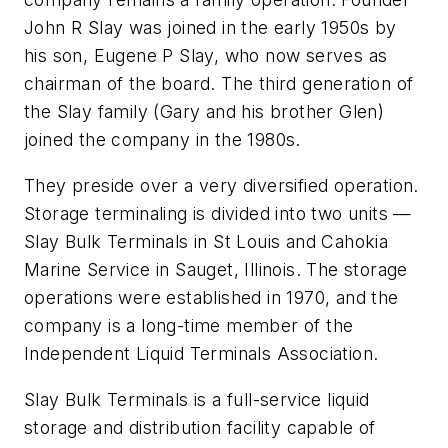
John R Slay was joined in the early 1950s by
his son, Eugene P Slay, who now serves as
chairman of the board. The third generation of
the Slay family (Gary and his brother Glen)
joined the company in the 1980s.
They preside over a very diversified operation.
Storage terminaling is divided into two units —
Slay Bulk Terminals in St Louis and Cahokia
Marine Service in Sauget, Illinois. The storage
operations were established in 1970, and the
company is a long-time member of the
Independent Liquid Terminals Association.
Slay Bulk Terminals is a full-service liquid
storage and distribution facility capable of