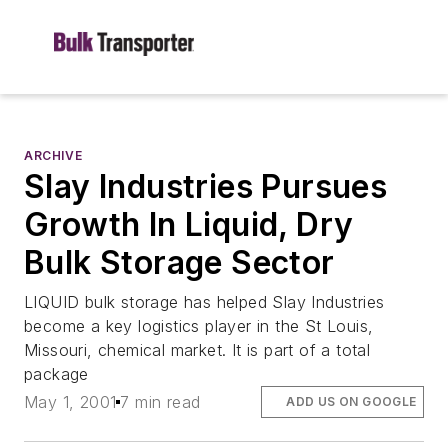
ARCHIVE
Slay Industries Pursues
Growth In Liquid, Dry
Bulk Storage Sector
LIQUID bulk storage has helped Slay Industries
become a key logistics player in the St Louis,
Missouri, chemical market. It is part of a total
package
May 1, 2001
7 min read
ADD US ON GOOGLE