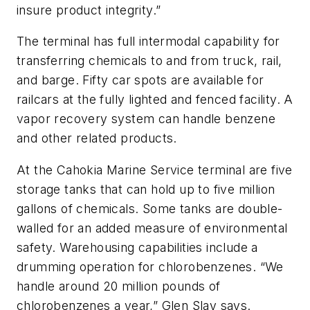
insure product integrity.”
The terminal has full intermodal capability for
transferring chemicals to and from truck, rail,
and barge. Fifty car spots are available for
railcars at the fully lighted and fenced facility. A
vapor recovery system can handle benzene
and other related products.
At the Cahokia Marine Service terminal are five
storage tanks that can hold up to five million
gallons of chemicals. Some tanks are double-
walled for an added measure of environmental
safety. Warehousing capabilities include a
drumming operation for chlorobenzenes. “We
handle around 20 million pounds of
chlorobenzenes a year,” Glen Slay says.