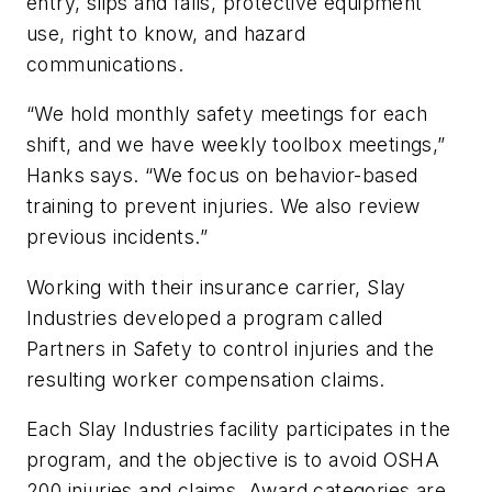
entry, slips and falls, protective equipment
use, right to know, and hazard
communications.
“We hold monthly safety meetings for each
shift, and we have weekly toolbox meetings,”
Hanks says. “We focus on behavior-based
training to prevent injuries. We also review
previous incidents.”
Working with their insurance carrier, Slay
Industries developed a program called
Partners in Safety to control injuries and the
resulting worker compensation claims.
Each Slay Industries facility participates in the
program, and the objective is to avoid OSHA
200 injuries and claims. Award categories are