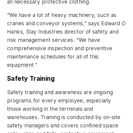
all necessary protective clothing.
“We have a lot of heavy machinery, such as
cranes and conveyor systems,” says Edward O
Hanks, Slay Industries director of safety and
risk management services. “We have
comprehensive inspection and preventive
maintenance schedules for all of this
equipment.”
Safety Training
Safety training and awareness are ongoing
programs for every employee, especially
those working in the terminals and
warehouses. Training is conducted by on-site
safety managers and covers confined space