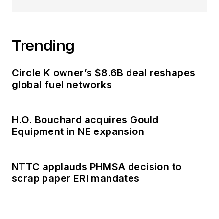
Trending
Circle K owner’s $8.6B deal reshapes
global fuel networks
H.O. Bouchard acquires Gould
Equipment in NE expansion
NTTC applauds PHMSA decision to
scrap paper ERI mandates