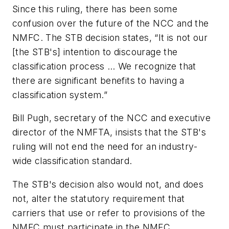
Since this ruling, there has been some
confusion over the future of the NCC and the
NMFC. The STB decision states, “It is not our
[the STB's] intention to discourage the
classification process … We recognize that
there are significant benefits to having a
classification system.”
Bill Pugh, secretary of the NCC and executive
director of the NMFTA, insists that the STB's
ruling will not end the need for an industry-
wide classification standard.
The STB's decision also would not, and does
not, alter the statutory requirement that
carriers that use or refer to provisions of the
NMFC must participate in the NMFC.