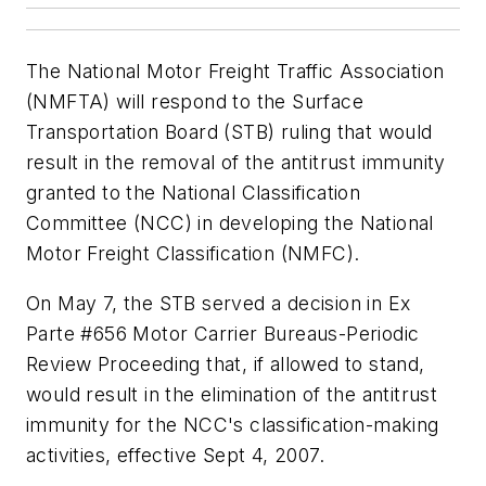
The National Motor Freight Traffic Association
(NMFTA) will respond to the Surface
Transportation Board (STB) ruling that would
result in the removal of the antitrust immunity
granted to the National Classification
Committee (NCC) in developing the National
Motor Freight Classification (NMFC).
On May 7, the STB served a decision in Ex
Parte #656 Motor Carrier Bureaus-Periodic
Review Proceeding that, if allowed to stand,
would result in the elimination of the antitrust
immunity for the NCC's classification-making
activities, effective Sept 4, 2007.