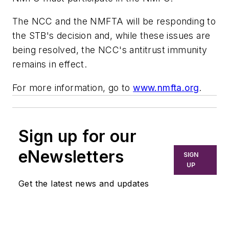
The NCC and the NMFTA will be responding to
the STB's decision and, while these issues are
being resolved, the NCC's antitrust immunity
remains in effect.
For more information, go to
www.nmfta.org
.
Sign up for our
eNewsletters
SIGN
UP
Get the latest news and updates