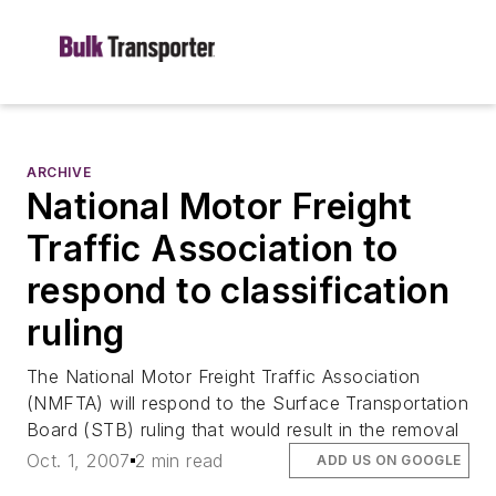
ARCHIVE
National Motor Freight
Traffic Association to
respond to classification
ruling
The National Motor Freight Traffic Association
(NMFTA) will respond to the Surface Transportation
Board (STB) ruling that would result in the removal
Oct. 1, 2007
2 min read
ADD US ON GOOGLE