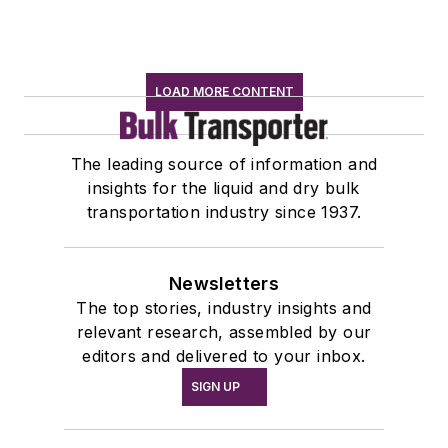
LOAD MORE CONTENT
The leading source of information and
insights for the liquid and dry bulk
transportation industry since 1937.
Newsletters
The top stories, industry insights and
relevant research, assembled by our
editors and delivered to your inbox.
SIGN UP