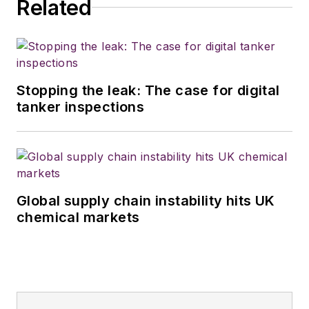
Related
Stopping the leak: The case for digital
tanker inspections
Global supply chain instability hits UK
chemical markets