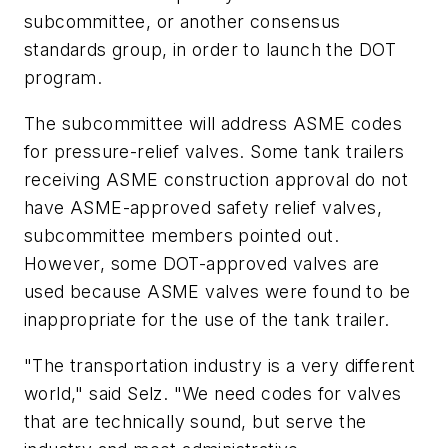
subcommittee, or another consensus
standards group, in order to launch the DOT
program.
The subcommittee will address ASME codes
for pressure-relief valves. Some tank trailers
receiving ASME construction approval do not
have ASME-approved safety relief valves,
subcommittee members pointed out.
However, some DOT-approved valves are
used because ASME valves were found to be
inappropriate for the use of the tank trailer.
"The transportation industry is a very different
world," said Selz. "We need codes for valves
that are technically sound, but serve the