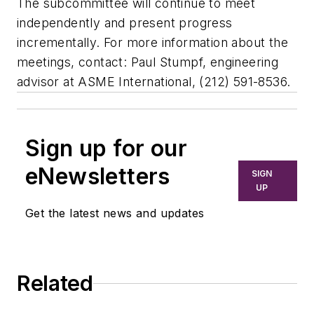
The subcommittee will continue to meet
independently and present progress
incrementally. For more information about the
meetings, contact: Paul Stumpf, engineering
advisor at ASME International, (212) 591-8536.
Sign up for our
eNewsletters
SIGN
UP
Get the latest news and updates
Related