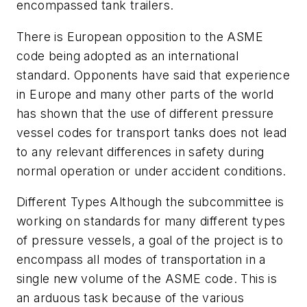
encompassed tank trailers.
There is European opposition to the ASME
code being adopted as an international
standard. Opponents have said that experience
in Europe and many other parts of the world
has shown that the use of different pressure
vessel codes for transport tanks does not lead
to any relevant differences in safety during
normal operation or under accident conditions.
Different Types Although the subcommittee is
working on standards for many different types
of pressure vessels, a goal of the project is to
encompass all modes of transportation in a
single new volume of the ASME code. This is
an arduous task because of the various