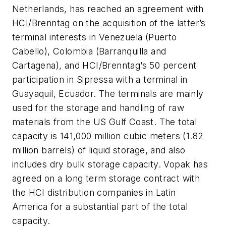
Netherlands, has reached an agreement with
HCI/Brenntag on the acquisition of the latter’s
terminal interests in Venezuela (Puerto
Cabello), Colombia (Barranquilla and
Cartagena), and HCI/Brenntag’s 50 percent
participation in Sipressa with a terminal in
Guayaquil, Ecuador. The terminals are mainly
used for the storage and handling of raw
materials from the US Gulf Coast. The total
capacity is 141,000 million cubic meters (1.82
million barrels) of liquid storage, and also
includes dry bulk storage capacity. Vopak has
agreed on a long term storage contract with
the HCI distribution companies in Latin
America for a substantial part of the total
capacity.