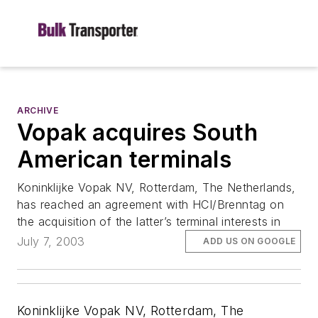
ARCHIVE
Vopak acquires South
American terminals
Koninklijke Vopak NV, Rotterdam, The Netherlands,
has reached an agreement with HCI/Brenntag on
the acquisition of the latter’s terminal interests in
July 7, 2003
ADD US ON GOOGLE
Koninklijke Vopak NV, Rotterdam, The