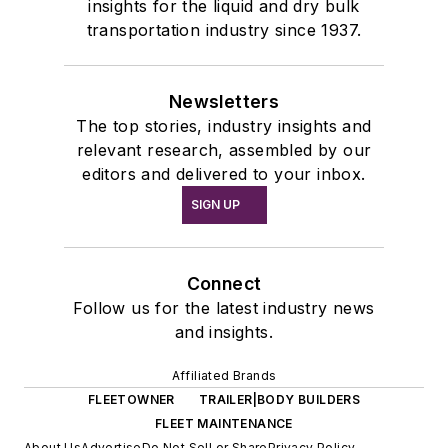
insights for the liquid and dry bulk
transportation industry since 1937.
Newsletters
The top stories, industry insights and
relevant research, assembled by our
editors and delivered to your inbox.
SIGN UP
Connect
Follow us for the latest industry news
and insights.
Affiliated Brands
FLEETOWNER
TRAILER|BODY BUILDERS
FLEET MAINTENANCE
About Us
Advertise
Do Not Sell or Share
Privacy Policy