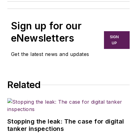
Sign up for our
eNewsletters
SIGN
UP
Get the latest news and updates
Related
Stopping the leak: The case for digital
tanker inspections