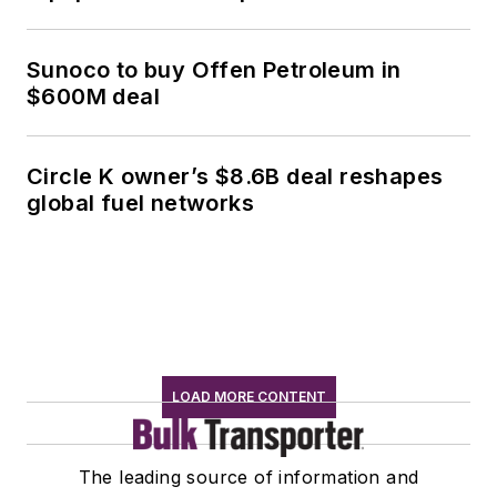
Sunoco to buy Offen Petroleum in
$600M deal
Circle K owner’s $8.6B deal reshapes
global fuel networks
LOAD MORE CONTENT
The leading source of information and