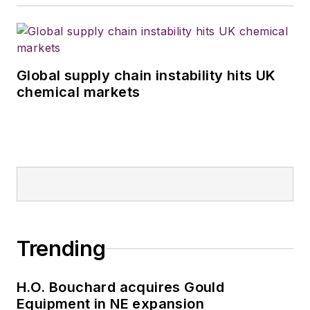
Global supply chain instability hits UK
chemical markets
Trending
H.O. Bouchard acquires Gould
Equipment in NE expansion