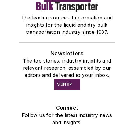
The leading source of information and
insights for the liquid and dry bulk
transportation industry since 1937.
Newsletters
The top stories, industry insights and
relevant research, assembled by our
editors and delivered to your inbox.
SIGN UP
Connect
Follow us for the latest industry news
and insights.