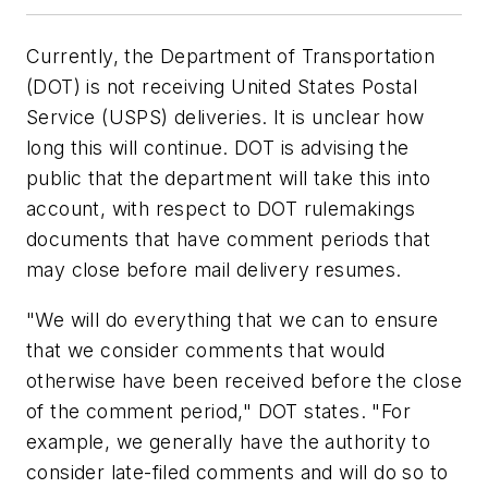
Currently, the Department of Transportation
(DOT) is not receiving United States Postal
Service (USPS) deliveries. It is unclear how
long this will continue. DOT is advising the
public that the department will take this into
account, with respect to DOT rulemakings
documents that have comment periods that
may close before mail delivery resumes.
"We will do everything that we can to ensure
that we consider comments that would
otherwise have been received before the close
of the comment period," DOT states. "For
example, we generally have the authority to
consider late-filed comments and will do so to