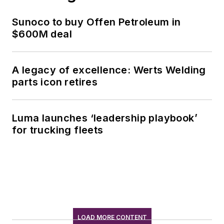
Sunoco to buy Offen Petroleum in
$600M deal
A legacy of excellence: Werts Welding
parts icon retires
Luma launches ‘leadership playbook’
for trucking fleets
LOAD MORE CONTENT