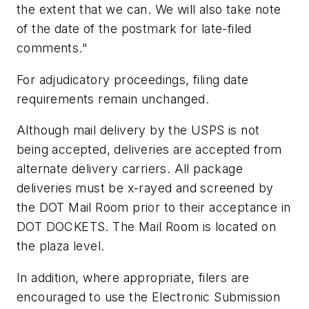
the extent that we can. We will also take note
of the date of the postmark for late-filed
comments."
For adjudicatory proceedings, filing date
requirements remain unchanged.
Although mail delivery by the USPS is not
being accepted, deliveries are accepted from
alternate delivery carriers. All package
deliveries must be x-rayed and screened by
the DOT Mail Room prior to their acceptance in
DOT DOCKETS. The Mail Room is located on
the plaza level.
In addition, where appropriate, filers are
encouraged to use the Electronic Submission