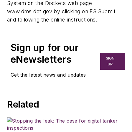
System on the Dockets web page
www.dms.dot.gov by clicking on ES Submit
and following the online instructions.
Sign up for our
eNewsletters
SIGN
UP
Get the latest news and updates
Related