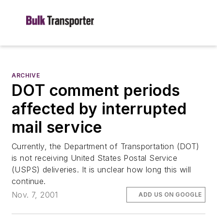
ARCHIVE
DOT comment periods
affected by interrupted
mail service
Currently, the Department of Transportation (DOT)
is not receiving United States Postal Service
(USPS) deliveries. It is unclear how long this will
continue.
Nov. 7, 2001
ADD US ON GOOGLE