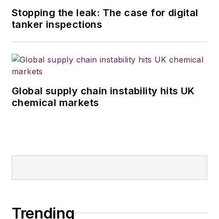
Stopping the leak: The case for digital
tanker inspections
Global supply chain instability hits UK
chemical markets
Trending