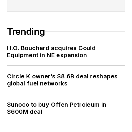
Trending
H.O. Bouchard acquires Gould
Equipment in NE expansion
Circle K owner’s $8.6B deal reshapes
global fuel networks
Sunoco to buy Offen Petroleum in
$600M deal