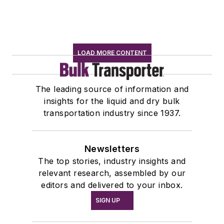
LOAD MORE CONTENT
The leading source of information and
insights for the liquid and dry bulk
transportation industry since 1937.
Newsletters
The top stories, industry insights and
relevant research, assembled by our
editors and delivered to your inbox.
SIGN UP