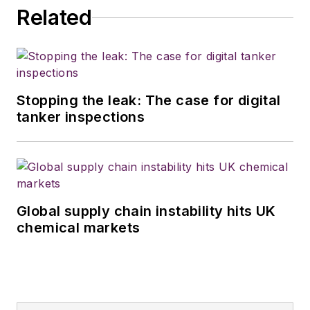
Related
Stopping the leak: The case for digital
tanker inspections
Global supply chain instability hits UK
chemical markets