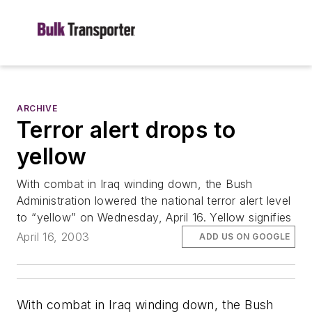
ARCHIVE
Terror alert drops to
yellow
With combat in Iraq winding down, the Bush
Administration lowered the national terror alert level
to “yellow” on Wednesday, April 16. Yellow signifies
April 16, 2003
ADD US ON GOOGLE
With combat in Iraq winding down, the Bush