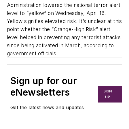
Administration lowered the national terror alert
level to “yellow” on Wednesday, April 16.
Yellow signifies elevated risk. It’s unclear at this
point whether the “Orange-High Risk” alert
level helped in preventing any terrorist attacks
since being activated in March, according to
government officials.
Sign up for our
eNewsletters
SIGN
UP
Get the latest news and updates