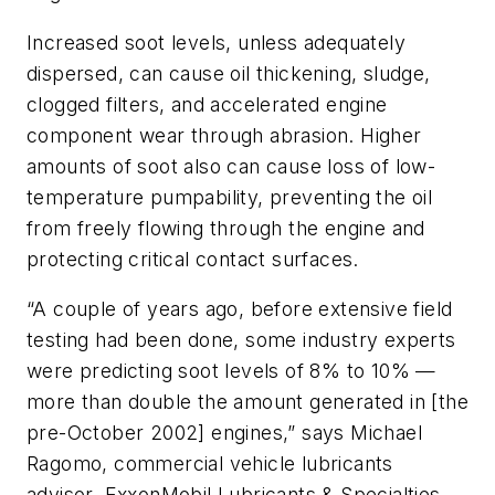
Increased soot levels, unless adequately
dispersed, can cause oil thickening, sludge,
clogged filters, and accelerated engine
component wear through abrasion. Higher
amounts of soot also can cause loss of low-
temperature pumpability, preventing the oil
from freely flowing through the engine and
protecting critical contact surfaces.
“A couple of years ago, before extensive field
testing had been done, some industry experts
were predicting soot levels of 8% to 10% —
more than double the amount generated in [the
pre-October 2002] engines,” says Michael
Ragomo, commercial vehicle lubricants
advisor, ExxonMobil Lubricants & Specialties