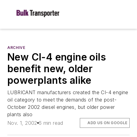
ARCHIVE
New CI-4 engine oils
benefit new, older
powerplants alike
LUBRICANT manufacturers created the CI-4 engine
oil category to meet the demands of the post-
October 2002 diesel engines, but older power
plants also
Nov. 1, 2002
6 min read
ADD US ON GOOGLE