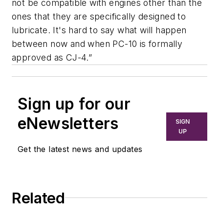
not be compatible with engines other than the
ones that they are specifically designed to
lubricate. It's hard to say what will happen
between now and when PC-10 is formally
approved as CJ-4.”
Sign up for our
eNewsletters
SIGN
UP
Get the latest news and updates
Related