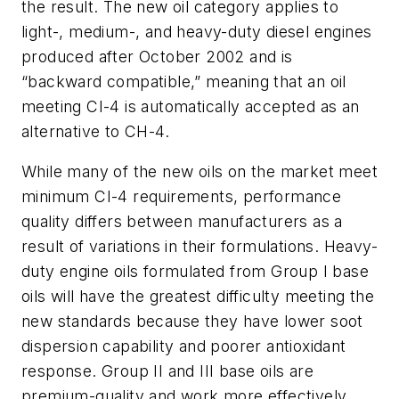
the result. The new oil category applies to
light-, medium-, and heavy-duty diesel engines
produced after October 2002 and is
“backward compatible,” meaning that an oil
meeting CI-4 is automatically accepted as an
alternative to CH-4.
While many of the new oils on the market meet
minimum CI-4 requirements, performance
quality differs between manufacturers as a
result of variations in their formulations. Heavy-
duty engine oils formulated from Group I base
oils will have the greatest difficulty meeting the
new standards because they have lower soot
dispersion capability and poorer antioxidant
response. Group II and III base oils are
premium-quality and work more effectively