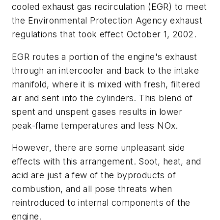
cooled exhaust gas recirculation (EGR) to meet
the Environmental Protection Agency exhaust
regulations that took effect October 1, 2002.
EGR routes a portion of the engine's exhaust
through an intercooler and back to the intake
manifold, where it is mixed with fresh, filtered
air and sent into the cylinders. This blend of
spent and unspent gases results in lower
peak-flame temperatures and less NOx.
However, there are some unpleasant side
effects with this arrangement. Soot, heat, and
acid are just a few of the byproducts of
combustion, and all pose threats when
reintroduced to internal components of the
engine.