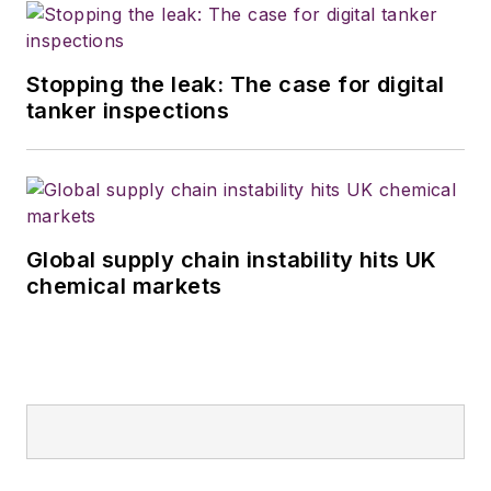
Stopping the leak: The case for digital
tanker inspections
Global supply chain instability hits UK
chemical markets