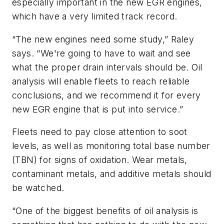
especially important in the new EGR engines,
which have a very limited track record.
“The new engines need some study,” Raley
says. “We're going to have to wait and see
what the proper drain intervals should be. Oil
analysis will enable fleets to reach reliable
conclusions, and we recommend it for every
new EGR engine that is put into service.”
Fleets need to pay close attention to soot
levels, as well as monitoring total base number
(TBN) for signs of oxidation. Wear metals,
contaminant metals, and additive metals should
be watched.
“One of the biggest benefits of oil analysis is