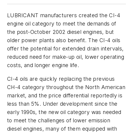
LUBRICANT manufacturers created the CI-4
engine oil category to meet the demands of
the post-October 2002 diesel engines, but
older power plants also benefit. The CI-4 oils
offer the potential for extended drain intervals,
reduced need for make-up oil, lower operating
costs, and longer engine life.
CI-4 oils are quickly replacing the previous
CH-4 category throughout the North American
market, and the price differential reportedly is
less than 5%. Under development since the
early 1990s, the new oil category was needed
to meet the challenges of lower emission
diesel engines, many of them equipped with