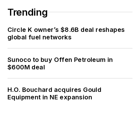
Trending
Circle K owner’s $8.6B deal reshapes
global fuel networks
Sunoco to buy Offen Petroleum in
$600M deal
H.O. Bouchard acquires Gould
Equipment in NE expansion