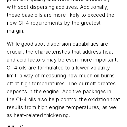
with soot dispersing additives. Additionally,
these base oils are more likely to exceed the
new CI-4 requirements by the greatest
margin.
While good soot dispersion capabilities are
crucial, the characteristics that address heat
and acid factors may be even more important.
CI-4 oils are formulated to a lower volatility
limit, a way of measuring how much oil burns
off at high temperatures. The burnoff creates
deposits in the engine. Additive packages in
the CI-4 oils also help control the oxidation that
results from high engine temperatures, as well
as heat-related thickening.