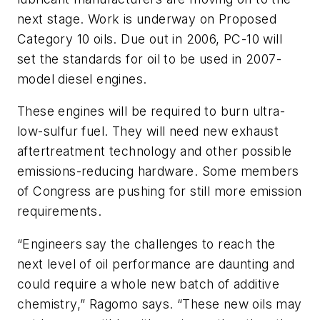
next stage. Work is underway on Proposed
Category 10 oils. Due out in 2006, PC-10 will
set the standards for oil to be used in 2007-
model diesel engines.
These engines will be required to burn ultra-
low-sulfur fuel. They will need new exhaust
aftertreatment technology and other possible
emissions-reducing hardware. Some members
of Congress are pushing for still more emission
requirements.
“Engineers say the challenges to reach the
next level of oil performance are daunting and
could require a whole new batch of additive
chemistry,” Ragomo says. “These new oils may