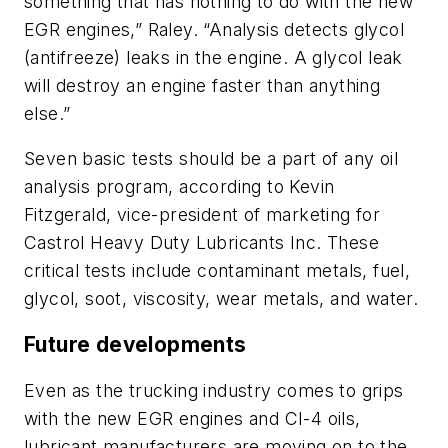
something that has nothing to do with the new
EGR engines,” Raley. “Analysis detects glycol
(antifreeze) leaks in the engine. A glycol leak
will destroy an engine faster than anything
else.”
Seven basic tests should be a part of any oil
analysis program, according to Kevin
Fitzgerald, vice-president of marketing for
Castrol Heavy Duty Lubricants Inc. These
critical tests include contaminant metals, fuel,
glycol, soot, viscosity, wear metals, and water.
Future developments
Even as the trucking industry comes to grips
with the new EGR engines and CI-4 oils,
lubricant manufacturers are moving on to the