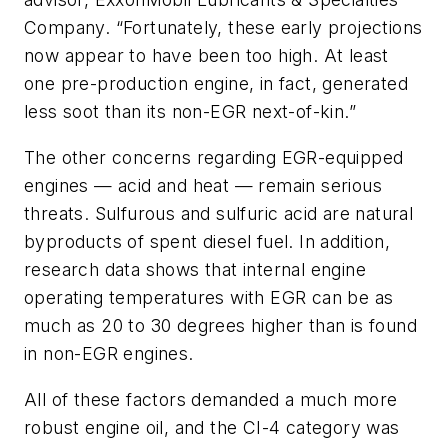
Company. “Fortunately, these early projections
now appear to have been too high. At least
one pre-production engine, in fact, generated
less soot than its non-EGR next-of-kin.”
The other concerns regarding EGR-equipped
engines — acid and heat — remain serious
threats. Sulfurous and sulfuric acid are natural
byproducts of spent diesel fuel. In addition,
research data shows that internal engine
operating temperatures with EGR can be as
much as 20 to 30 degrees higher than is found
in non-EGR engines.
All of these factors demanded a much more
robust engine oil, and the CI-4 category was