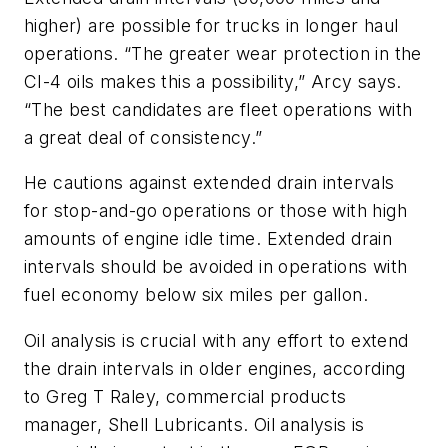
higher) are possible for trucks in longer haul
operations. “The greater wear protection in the
CI-4 oils makes this a possibility,” Arcy says.
“The best candidates are fleet operations with
a great deal of consistency.”
He cautions against extended drain intervals
for stop-and-go operations or those with high
amounts of engine idle time. Extended drain
intervals should be avoided in operations with
fuel economy below six miles per gallon.
Oil analysis is crucial with any effort to extend
the drain intervals in older engines, according
to Greg T Raley, commercial products
manager, Shell Lubricants. Oil analysis is