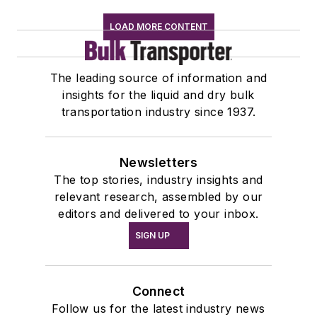
LOAD MORE CONTENT
The leading source of information and
insights for the liquid and dry bulk
transportation industry since 1937.
Newsletters
The top stories, industry insights and
relevant research, assembled by our
editors and delivered to your inbox.
SIGN UP
Connect
Follow us for the latest industry news