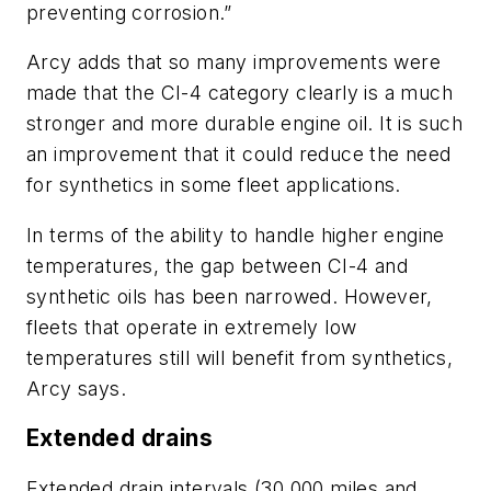
preventing corrosion.”
Arcy adds that so many improvements were
made that the CI-4 category clearly is a much
stronger and more durable engine oil. It is such
an improvement that it could reduce the need
for synthetics in some fleet applications.
In terms of the ability to handle higher engine
temperatures, the gap between CI-4 and
synthetic oils has been narrowed. However,
fleets that operate in extremely low
temperatures still will benefit from synthetics,
Arcy says.
Extended drains
Extended drain intervals (30,000 miles and