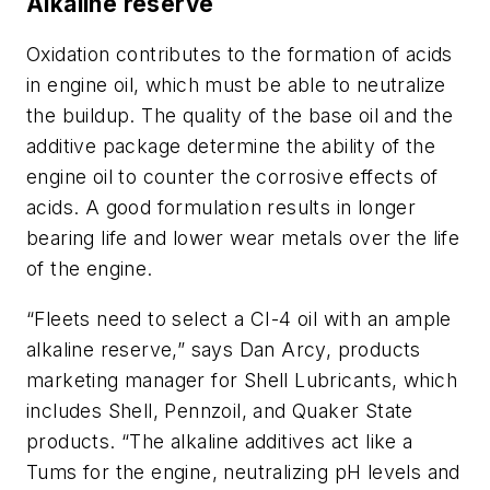
Alkaline reserve
Oxidation contributes to the formation of acids
in engine oil, which must be able to neutralize
the buildup. The quality of the base oil and the
additive package determine the ability of the
engine oil to counter the corrosive effects of
acids. A good formulation results in longer
bearing life and lower wear metals over the life
of the engine.
“Fleets need to select a CI-4 oil with an ample
alkaline reserve,” says Dan Arcy, products
marketing manager for Shell Lubricants, which
includes Shell, Pennzoil, and Quaker State
products. “The alkaline additives act like a
Tums for the engine, neutralizing pH levels and