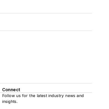
Connect
Follow us for the latest industry news and
insights.