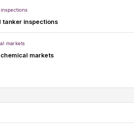
l tanker inspections
UK chemical markets