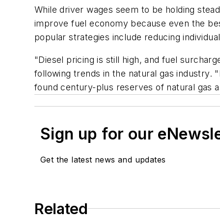
While driver wages seem to be holding steady
improve fuel economy because even the best 
popular strategies include reducing individu
"Diesel pricing is still high, and fuel surc
following trends in the natural gas industry.
found century-plus reserves of natural gas a
Sign up for our eNewsl
Get the latest news and updates
Related