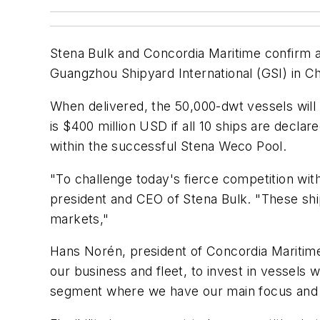
Stena Bulk and Concordia Maritime confirm an
Guangzhou Shipyard International (GSI) in Ch
When delivered, the 50,000-dwt vessels will 
is $400 million USD if all 10 ships are decla
within the successful Stena Weco Pool.
"To challenge today's fierce competition wit
president and CEO of Stena Bulk. "These ship
markets,"
Hans Norén, president of Concordia Maritime
our business and fleet, to invest in vessels w
segment where we have our main focus and w