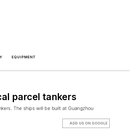
Y
EQUIPMENT
al parcel tankers
kers. The ships will be built at Guangzhou
ADD US ON GOOGLE