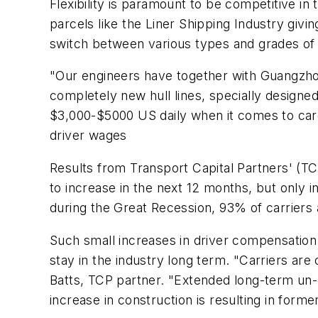
Flexibility is paramount to be competitive i
parcels like the Liner Shipping Industry giving
switch between various types and grades of
"Our engineers have together with Guangzhou
completely new hull lines, specially design
$3,000-$5000 US daily when it comes to carg
driver wages
Results from Transport Capital Partners' (T
to increase in the next 12 months, but only i
during the Great Recession, 93% of carriers
Such small increases in driver compensation 
stay in the industry long term. "Carriers ar
Batts, TCP partner. "Extended long-term un-
increase in construction is resulting in form