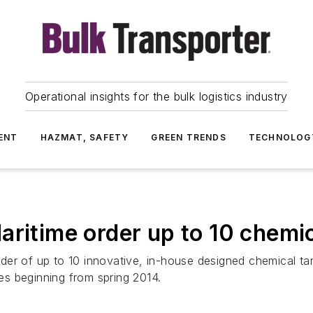
Operational insights for the bulk logistics industry
ENT
HAZMAT, SAFETY
GREEN TRENDS
TECHNOLOG
aritime order up to 10 chemic
er of up to 10 innovative, in-house designed chemical tan
ies beginning from spring 2014.