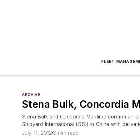
FLEET MANAGEM
ARCHIVE
Stena Bulk, Concordia M
Stena Bulk and Concordia Maritime confirm an ord
Shipyard International (GSI) in China with deliver
July 11, 2012
3 min read