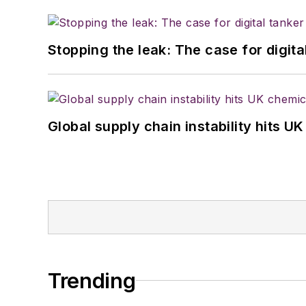
Stopping the leak: The case for digita
Global supply chain instability hits 
Trending