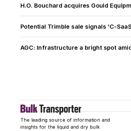
H.O. Bouchard acquires Gould Equipm
Potential Trimble sale signals ‘C-SaaS
AGC: Infrastructure a bright spot am
The leading source of information and
insights for the liquid and dry bulk