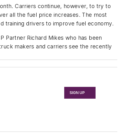
onth. Carriers continue, however, to try to
r all the fuel price increases. The most
d training drivers to improve fuel economy.
s TCP Partner Richard Mikes who has been
s truck makers and carriers see the recently
SIGN UP