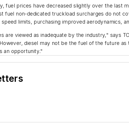
, fuel prices have decreased slightly over the last m
fuel non-dedicated truckload surcharges do not cove
al speed limits, purchasing improved aerodynamics, an
harges are viewed as inadequate by the industry," say
 "However, diesel may not be the fuel of the future a
s an opportunity."
etters