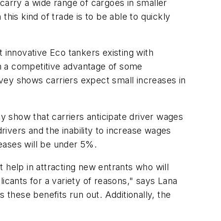
carry a wide range of cargoes in smaller
 this kind of trade is to be able to quickly
innovative Eco tankers existing with
n a competitive advantage of some
vey shows carriers expect small increases in
 show that carriers anticipate driver wages
rivers and the inability to increase wages
eases will be under 5%.
 help in attracting new entrants who will
icants for a variety of reasons," says Lana
these benefits run out. Additionally, the