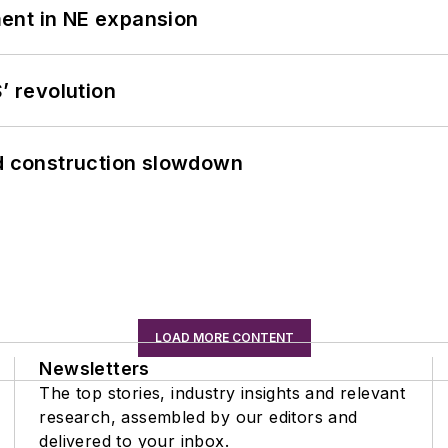
ent in NE expansion
’ revolution
id construction slowdown
LOAD MORE CONTENT
Newsletters
The top stories, industry insights and relevant
research, assembled by our editors and
delivered to your inbox.