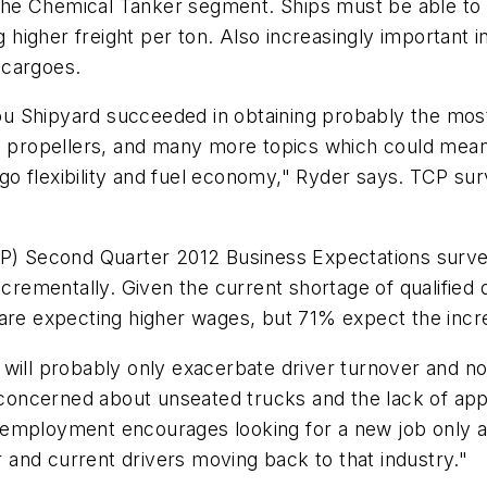
n the Chemical Tanker segment. Ships must be able to 
 higher freight per ton. Also increasingly important in
 cargoes.
 Shipyard succeeded in obtaining probably the most 
ed propellers, and many more topics which could mea
o flexibility and fuel economy," Ryder says. TCP sur
CP) Second Quarter 2012 Business Expectations survey
ncrementally. Given the current shortage of qualified d
 are expecting higher wages, but 71% expect the incr
will probably only exacerbate driver turnover and not
e concerned about unseated trucks and the lack of appl
employment encourages looking for a new job only as 
er and current drivers moving back to that industry."