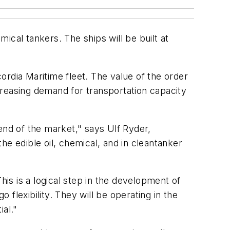
ical tankers. The ships will be built at
rdia Maritime fleet. The value of the order
ncreasing demand for transportation capacity
end of the market," says Ulf Ryder,
he edible oil, chemical, and in cleantanker
s is a logical step in the development of
 flexibility. They will be operating in the
al."