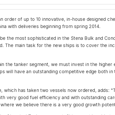
 order of up to 10 innovative, in-house designed chem
ina with deliveries beginning from spring 2014.
be the most sophisticated in the Stena Bulk and Conco
red. The main task for the new ships is to cover the i
hin the tanker segment, we must invest in the higher 
s will have an outstanding competitive edge both in t
, which has taken two vessels now ordered, adds: "Thi
ith very good fuel efficiency and with outstanding cargo
here we believe there is a very good growth potenti