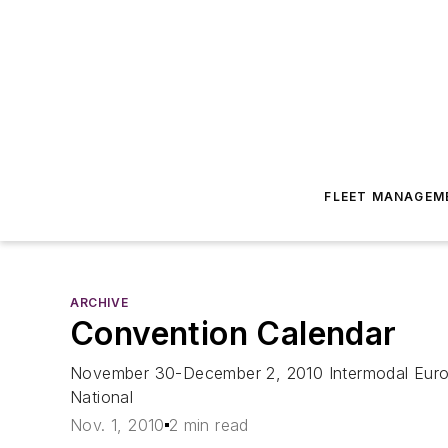
FLEET MANAGEM
ARCHIVE
Convention Calendar
November 30-December 2, 2010 Intermodal Euro
National
Nov. 1, 2010
2 min read