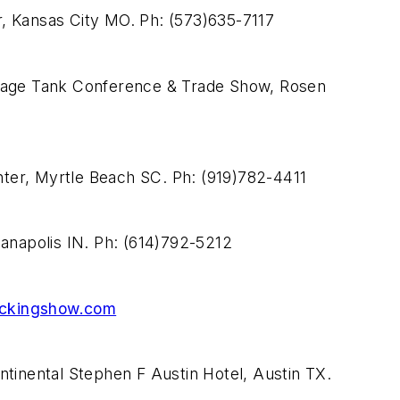
, Kansas City MO. Ph: (573)635-7117
orage Tank Conference & Trade Show, Rosen
ter, Myrtle Beach SC. Ph: (919)782-4411
napolis IN. Ph: (614)792-5212
ckingshow.com
ntinental Stephen F Austin Hotel, Austin TX.