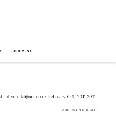
Y
EQUIPMENT
ct:
intermodal@iirx.co.uk
February 6-9, 2011 2011
ADD US ON GOOGLE