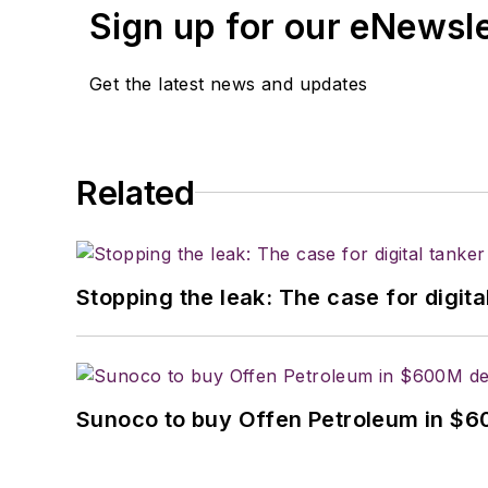
Sign up for our eNewsl
Get the latest news and updates
Related
Stopping the leak: The case for digita
Sunoco to buy Offen Petroleum in $6