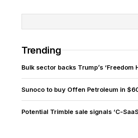
Trending
Bulk sector backs Trump’s ‘Freedom Ha
Sunoco to buy Offen Petroleum in $6
Potential Trimble sale signals ‘C-SaaS