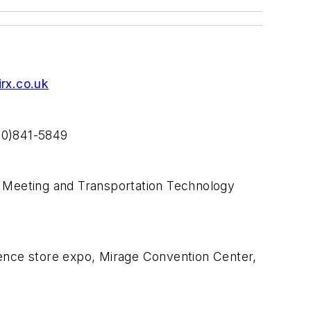
rx.co.uk
800)841-5849
 Meeting and Transportation Technology
nce store expo, Mirage Convention Center,