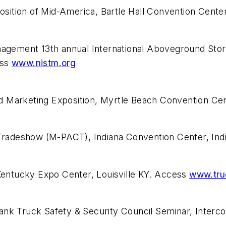
ition of Mid-America, Bartle Hall Convention Center
Management 13th annual International Aboveground St
ess
www.nistm.org
d Marketing Exposition, Myrtle Beach Convention Cen
adeshow (M-PACT), Indiana Convention Center, India
entucky Expo Center, Louisville KY. Access
www.tru
nk Truck Safety & Security Council Seminar, Interco