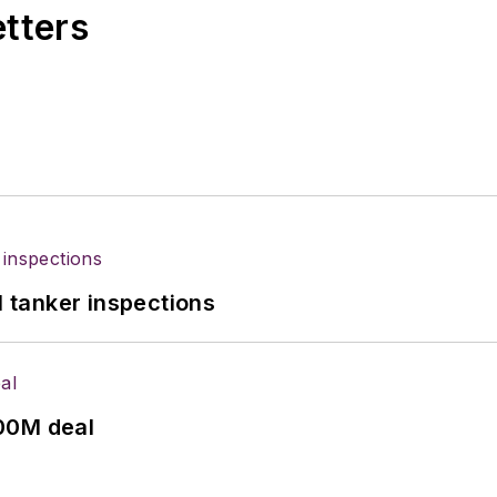
etters
l tanker inspections
00M deal