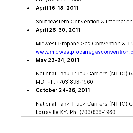
April 16-18, 2011
Southeastern Convention & Internatio
April 28-30, 2011
Midwest Propane Gas Convention & Tra
www.midwestpropanegasconvention.
May 22-24, 2011
National Tank Truck Carriers (NTTC) 
MD. Ph: (703)838-1960
October 24-26, 2011
National Tank Truck Carriers (NTTC) 
Louisville KY. Ph: (703)838-1960