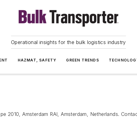
Operational insights for the bulk logistics industry
ENT
HAZMAT, SAFETY
GREEN TRENDS
TECHNOLOG
pe 2010, Amsterdam RAI, Amsterdam, Netherlands. Conta