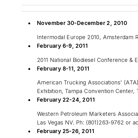
November 30-December 2, 2010
Intermodal Europe 2010, Amsterdam R
February 6-9, 2011
2011 National Biodiesel Conference & 
February 8-11, 2011
American Trucking Associations' (ATA
Exhibition, Tampa Convention Center
February 22-24, 2011
Western Petroleum Marketers Associat
Las Vegas NV. Ph: (801)263-9762 or 
February 25-26, 2011