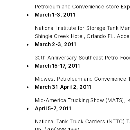
Petroleum and Convenience-store Expos
March 1-3, 2011
National Institute for Storage Tank 
Shingle Creek Hotel, Orlando FL. Acc
March 2-3, 2011
30th Anniversary Southeast Petro-Foo
March 15-17, 2011
Midwest Petroleum and Convenience Tr
March 31-April 2, 2011
Mid-America Trucking Show (MATS), K
April 5-7, 2011
National Tank Truck Carriers (NTTC) Ta
Ph: (703)838-1960