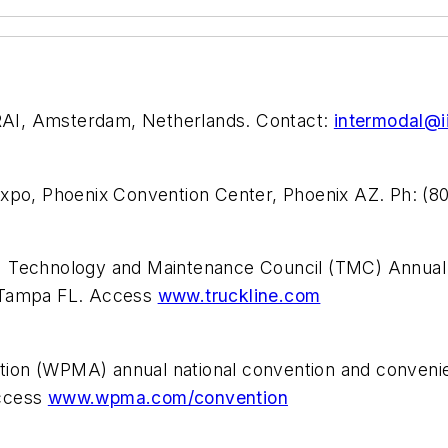
AI, Amsterdam, Netherlands. Contact:
intermodal@ii
Expo, Phoenix Convention Center, Phoenix AZ. Ph: (
) Technology and Maintenance Council (TMC) Annual
, Tampa FL. Access
www.truckline.com
ion (WPMA) annual national convention and convenie
access
www.wpma.com/convention