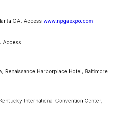
tlanta GA. Access
www.npgaexpo.com
N. Access
, Renaissance Harborplace Hotel, Baltimore
entucky International Convention Center,