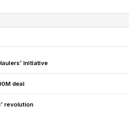
ulers’ initiative
00M deal
’ revolution