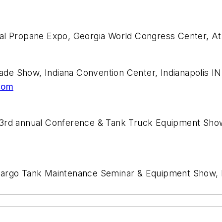
nal Propane Expo, Georgia World Congress Center, A
de Show, Indiana Convention Center, Indianapolis I
com
63rd annual Conference & Tank Truck Equipment Show
Cargo Tank Maintenance Seminar & Equipment Show, K