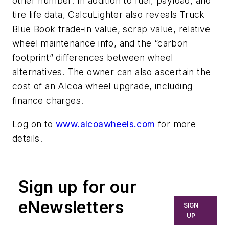
other number. In addition to fuel, payload, and
tire life data, CalcuLighter also reveals Truck
Blue Book trade-in value, scrap value, relative
wheel maintenance info, and the “carbon
footprint” differences between wheel
alternatives. The owner can also ascertain the
cost of an Alcoa wheel upgrade, including
finance charges.
Log on to
www.alcoawheels.com
for more
details.
Sign up for our
eNewsletters
SIGN
UP