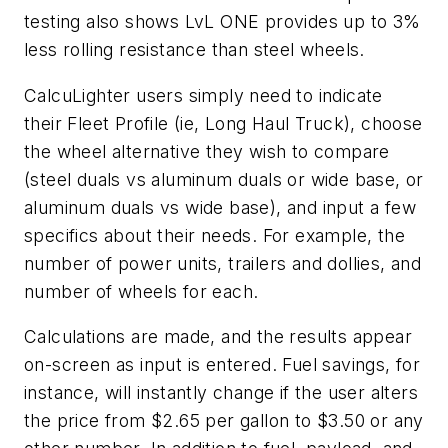
testing also shows LvL ONE provides up to 3%
less rolling resistance than steel wheels.
CalcuLighter users simply need to indicate
their Fleet Profile (ie, Long Haul Truck), choose
the wheel alternative they wish to compare
(steel duals vs aluminum duals or wide base, or
aluminum duals vs wide base), and input a few
specifics about their needs. For example, the
number of power units, trailers and dollies, and
number of wheels for each.
Calculations are made, and the results appear
on-screen as input is entered. Fuel savings, for
instance, will instantly change if the user alters
the price from $2.65 per gallon to $3.50 or any