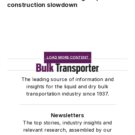
construction slowdown
LOAD MORE CONTENT
The leading source of information and
insights for the liquid and dry bulk
transportation industry since 1937.
Newsletters
The top stories, industry insights and
relevant research, assembled by our