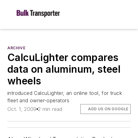
ARCHIVE
CalcuLighter compares
data on aluminum, steel
wheels
introduced CalcuLighter, an online tool, for truck
fleet and owner-operators
Oct. 1, 2009
2 min read
ADD US ON GOOGLE