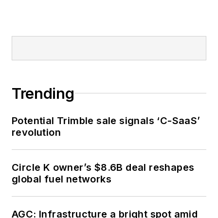
Trending
Potential Trimble sale signals ‘C-SaaS’
revolution
Circle K owner’s $8.6B deal reshapes
global fuel networks
AGC: Infrastructure a bright spot amid