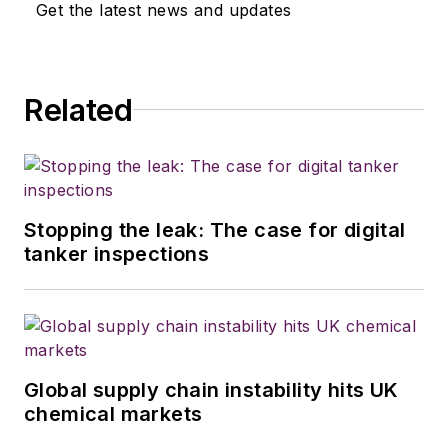
Get the latest news and updates
Related
Stopping the leak: The case for digital
tanker inspections
Global supply chain instability hits UK
chemical markets