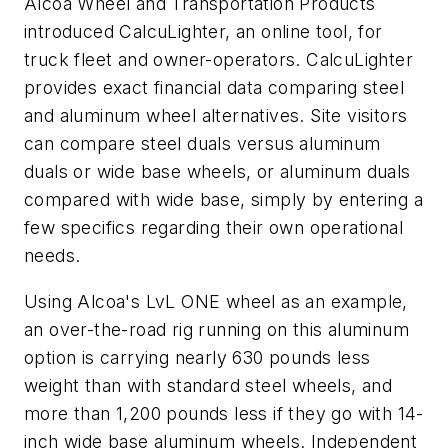
Alcoa Wheel and Transportation Products
introduced CalcuLighter, an online tool, for
truck fleet and owner-operators. CalcuLighter
provides exact financial data comparing steel
and aluminum wheel alternatives. Site visitors
can compare steel duals versus aluminum
duals or wide base wheels, or aluminum duals
compared with wide base, simply by entering a
few specifics regarding their own operational
needs.
Using Alcoa's LvL ONE wheel as an example,
an over-the-road rig running on this aluminum
option is carrying nearly 630 pounds less
weight than with standard steel wheels, and
more than 1,200 pounds less if they go with 14-
inch wide base aluminum wheels. Independent