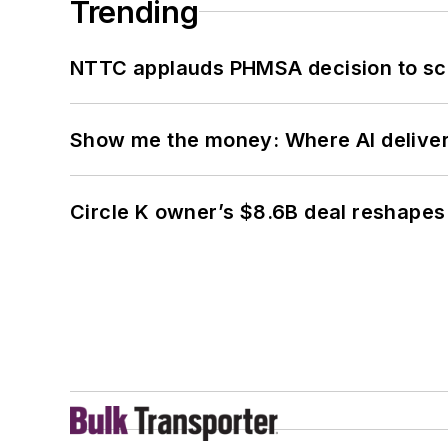
Trending
NTTC applauds PHMSA decision to sc
Show me the money: Where AI delivers 
Circle K owner’s $8.6B deal reshapes