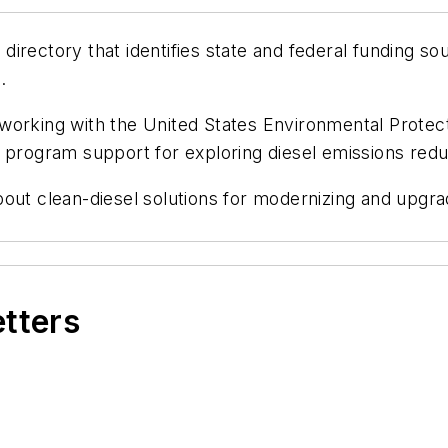
irectory that identifies state and federal funding s
g
.
working with the United States Environmental Protec
d program support for exploring diesel emissions red
bout clean-diesel solutions for modernizing and upgr
etters