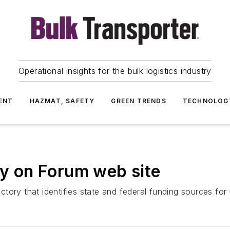
Operational insights for the bulk logistics industry
ENT
HAZMAT, SAFETY
GREEN TRENDS
TECHNOLOG
ry on Forum web site
ory that identifies state and federal funding sources for 