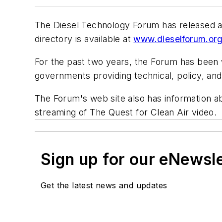
The Diesel Technology Forum has released a d
directory is available at
www.dieselforum.or
For the past two years, the Forum has been 
governments providing technical, policy, an
The Forum's web site also has information a
streaming of
The Quest for Clean Air
video.
Sign up for our eNewsl
Get the latest news and updates