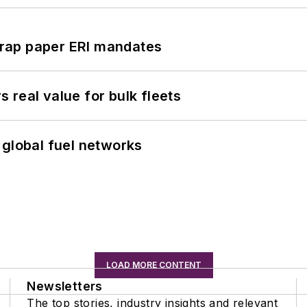
rap paper ERI mandates
real value for bulk fleets
 global fuel networks
LOAD MORE CONTENT
Newsletters
The top stories, industry insights and relevant