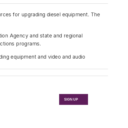
ources for upgrading diesel equipment. The
tion Agency and state and regional
uctions programs.
ading equipment and video and audio
SIGN UP