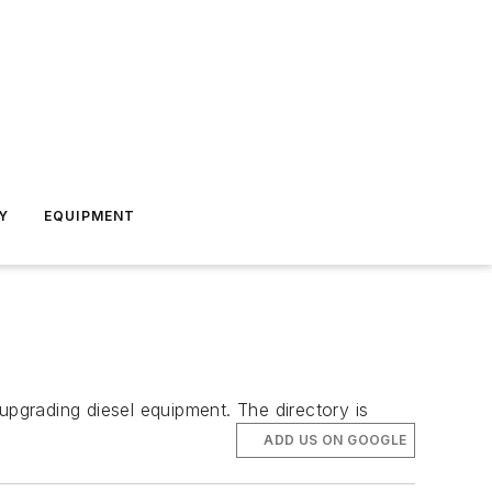
Y
EQUIPMENT
upgrading diesel equipment. The directory is
ADD US ON GOOGLE