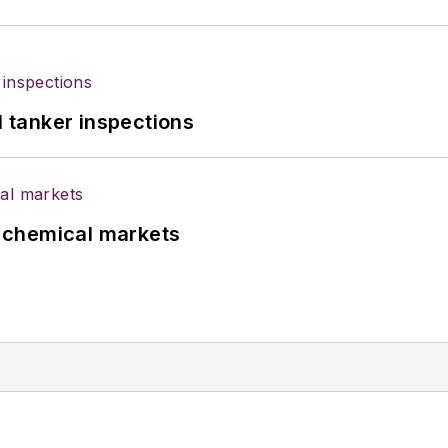
l tanker inspections
UK chemical markets