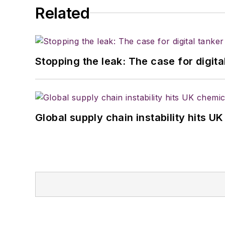
Related
Stopping the leak: The case for digita
Global supply chain instability hits 