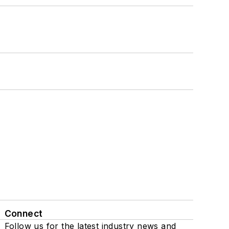
Connect
Follow us for the latest industry news and