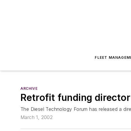
FLEET MANAGEM
ARCHIVE
Retrofit funding directo
The Diesel Technology Forum has released a direct
March 1, 2002