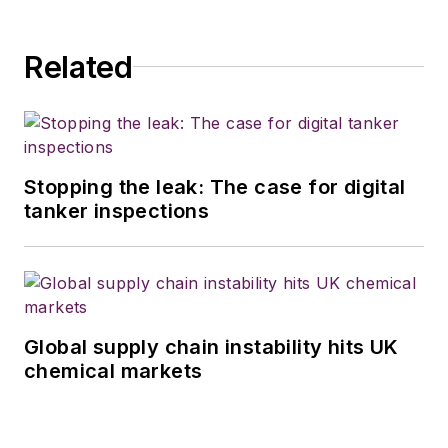
Related
Stopping the leak: The case for digital
tanker inspections
Global supply chain instability hits UK
chemical markets