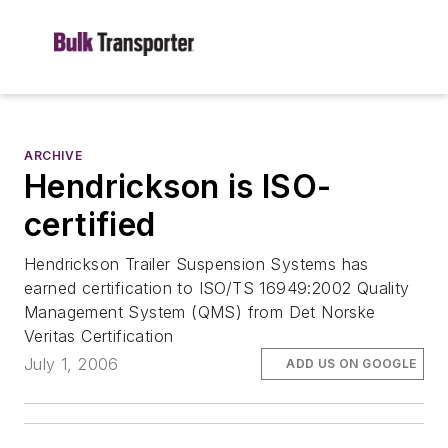
ARCHIVE
Hendrickson is ISO-
certified
Hendrickson Trailer Suspension Systems has
earned certification to ISO/TS 16949:2002 Quality
Management System (QMS) from Det Norske
Veritas Certification
July 1, 2006
ADD US ON GOOGLE