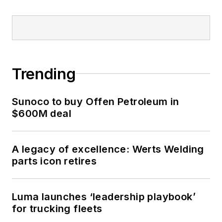
Trending
Sunoco to buy Offen Petroleum in
$600M deal
A legacy of excellence: Werts Welding
parts icon retires
Luma launches ‘leadership playbook’
for trucking fleets