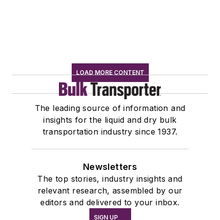
LOAD MORE CONTENT
The leading source of information and
insights for the liquid and dry bulk
transportation industry since 1937.
Newsletters
The top stories, industry insights and
relevant research, assembled by our
editors and delivered to your inbox.
SIGN UP