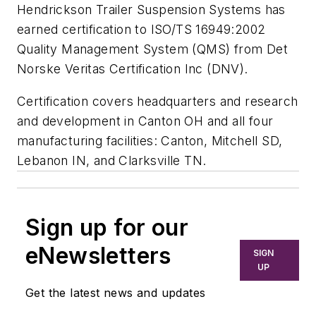
Hendrickson Trailer Suspension Systems has
earned certification to ISO/TS 16949:2002
Quality Management System (QMS) from Det
Norske Veritas Certification Inc (DNV).
Certification covers headquarters and research
and development in Canton OH and all four
manufacturing facilities: Canton, Mitchell SD,
Lebanon IN, and Clarksville TN.
Sign up for our
eNewsletters
SIGN
UP
Get the latest news and updates