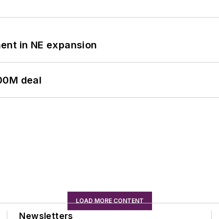
ent in NE expansion
00M deal
LOAD MORE CONTENT
Newsletters