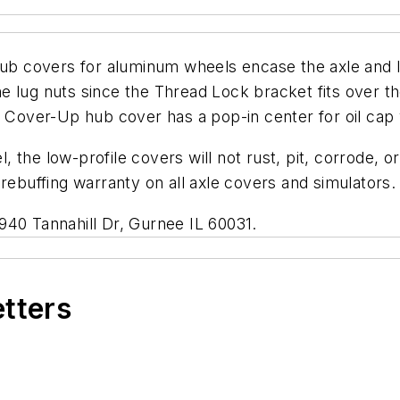
 covers for aluminum wheels encase the axle and l
 lug nuts since the Thread Lock bracket fits over them
t Cover-Up hub cover has a pop-in center for oil cap 
the low-profile covers will not rust, pit, corrode, or
rebuffing warranty on all axle covers and simulators.
940 Tannahill Dr, Gurnee IL 60031.
etters