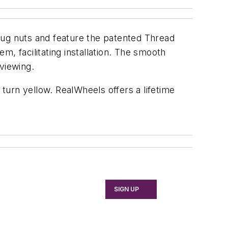
ug nuts and feature the patented Thread
, facilitating installation. The smooth
viewing.
 turn yellow. RealWheels offers a lifetime
SIGN UP