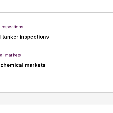
l tanker inspections
UK chemical markets