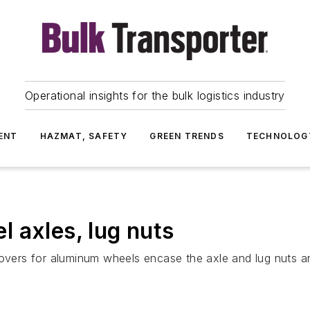
Operational insights for the bulk logistics industry
ENT
HAZMAT, SAFETY
GREEN TRENDS
TECHNOLOG
 axles, lug nuts
ers for aluminum wheels encase the axle and lug nuts an