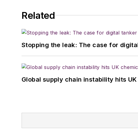
Related
Stopping the leak: The case for digita
Global supply chain instability hits 