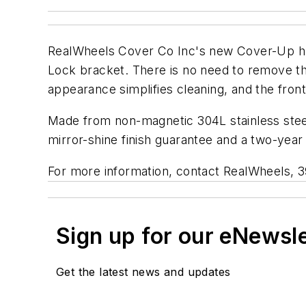
RealWheels Cover Co Inc's new Cover-Up hub
Lock bracket. There is no need to remove the
appearance simplifies cleaning, and the fron
Made from non-magnetic 304L stainless steel, 
mirror-shine finish guarantee and a two-year 
For more information, contact RealWheels, 3
Sign up for our eNewsl
Get the latest news and updates