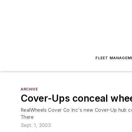
FLEET MANAGEM
ARCHIVE
Cover-Ups conceal wheel
RealWheels Cover Co Inc's new Cover-Up hub cov
There
Sept. 1, 2003