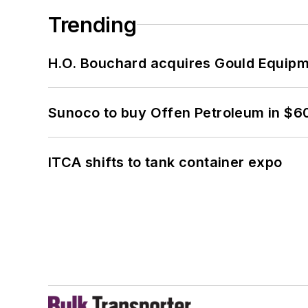
Trending
H.O. Bouchard acquires Gould Equipm
Sunoco to buy Offen Petroleum in $6
ITCA shifts to tank container expo