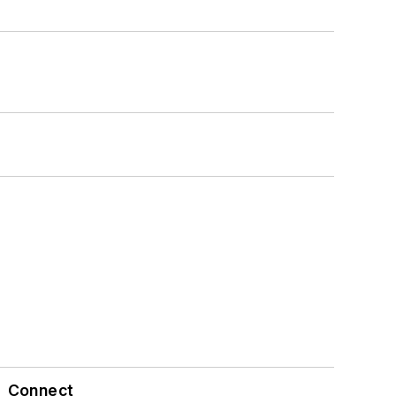
Connect