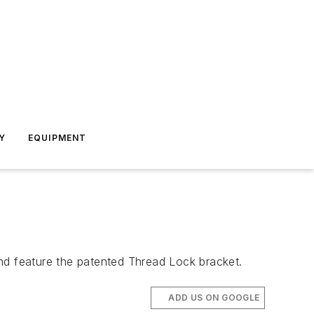
Y
EQUIPMENT
d feature the patented Thread Lock bracket.
ADD US ON GOOGLE