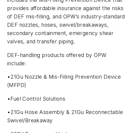
provides affordable insurance against the risks
of DEF mis-filling, and OPW’s industry-standard
DEF nozzles, hoses, swivel/breakaways,
secondary containment, emergency shear
valves, and transfer piping.
DEF-handling products offered by OPW
include:
•21Gu Nozzle & Mis-Filling Prevention Device
(MFPD)
•Fuel Control Solutions
•21Gu Hose Assembly & 21Gu Reconnectable
Swivel/Breakaway