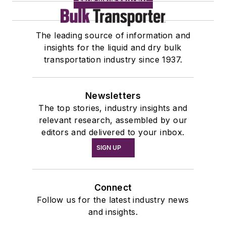
The leading source of information and
insights for the liquid and dry bulk
transportation industry since 1937.
Newsletters
The top stories, industry insights and
relevant research, assembled by our
editors and delivered to your inbox.
SIGN UP
Connect
Follow us for the latest industry news
and insights.