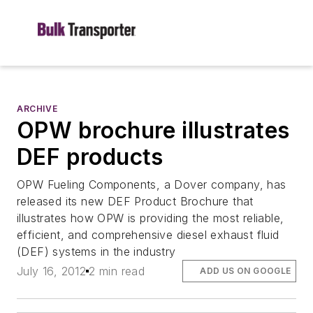
ARCHIVE
OPW brochure illustrates
DEF products
OPW Fueling Components, a Dover company, has
released its new DEF Product Brochure that
illustrates how OPW is providing the most reliable,
efficient, and comprehensive diesel exhaust fluid
(DEF) systems in the industry
July 16, 2012
2 min read
ADD US ON GOOGLE