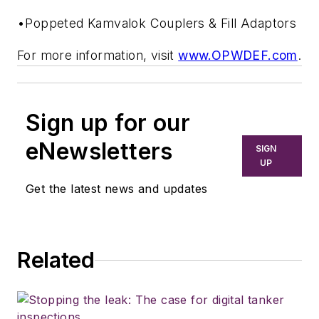
•Poppeted Kamvalok Couplers & Fill Adaptors
For more information, visit
www.OPWDEF.com
.
Sign up for our
eNewsletters
SIGN
UP
Get the latest news and updates
Related