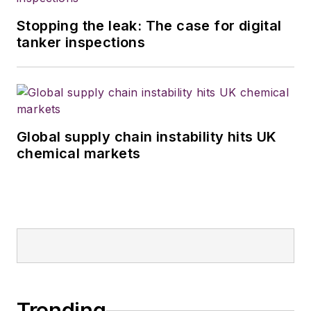
Stopping the leak: The case for digital
tanker inspections
Global supply chain instability hits UK
chemical markets
Trending