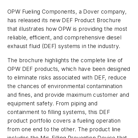
OPW Fueling Components, a Dover company,
has released its new DEF Product Brochure
that illustrates how OPW is providing the most
reliable, efficient, and comprehensive diesel
exhaust fluid (DEF) systems in the industry.
The brochure highlights the complete line of
OPW DEF products, which have been designed
to eliminate risks associated with DEF, reduce
the chances of environmental contamination
and fines, and provide maximum customer and
equipment safety. From piping and
containment to filling systems, this DEF
product portfolio covers a fueling operation
from one end to the other. The product line
includes the Mis-Filling Prevention Device that