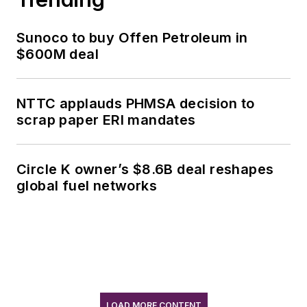
Sunoco to buy Offen Petroleum in
$600M deal
NTTC applauds PHMSA decision to
scrap paper ERI mandates
Circle K owner’s $8.6B deal reshapes
global fuel networks
LOAD MORE CONTENT