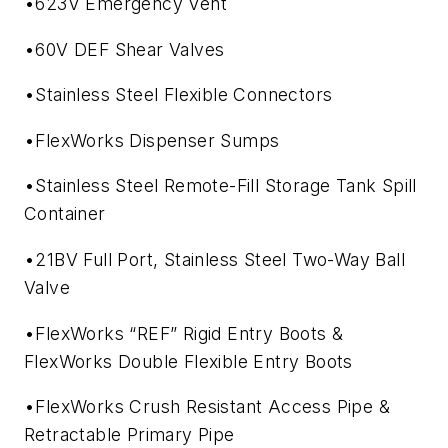
•623V Emergency Vent
•60V DEF Shear Valves
•Stainless Steel Flexible Connectors
•FlexWorks Dispenser Sumps
•Stainless Steel Remote-Fill Storage Tank Spill
Container
•21BV Full Port, Stainless Steel Two-Way Ball
Valve
•FlexWorks “REF” Rigid Entry Boots &
FlexWorks Double Flexible Entry Boots
•FlexWorks Crush Resistant Access Pipe &
Retractable Primary Pipe