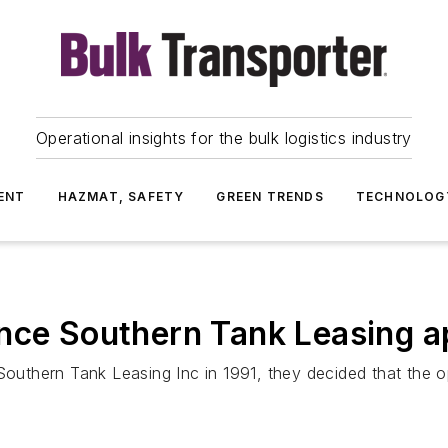
Operational insights for the bulk logistics industry
ENT
HAZMAT, SAFETY
GREEN TRENDS
TECHNOLOG
ance Southern Tank Leasing a
uthern Tank Leasing Inc in 1991, they decided that the o