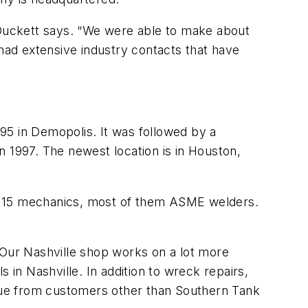
” Duckett says. “We were able to make about
ad extensive industry contacts that have
995 in Demopolis. It was followed by a
n 1997. The newest location is in Houston,
ys 15 mechanics, most of them ASME welders.
“Our Nashville shop works on a lot more
n Nashville. In addition to wreck repairs,
enue from customers other than Southern Tank