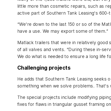
little more than cosmetic repairs, such as r
active part of Southern Tank Leasing's 600-tra
“We're down to the last 150 or so of the Mat
have a use. We may export some of them.”
Matlack trailers that were in relatively goo
of all valves and vents. “During these in-se
We do what is needed to ensure a long life f
Challenging projects
He adds that Southern Tank Leasing seeks ou
something when we solve problems. That's wh
The special projects include modifying pipi
fixes for flaws in triangular gusset framing 