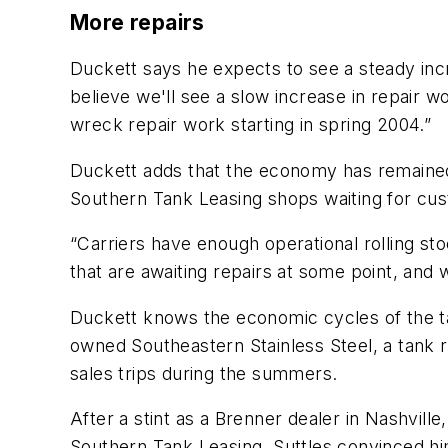
More repairs
Duckett says he expects to see a steady inc
believe we'll see a slow increase in repair w
wreck repair work starting in spring 2004.”
Duckett adds that the economy has remained
Southern Tank Leasing shops waiting for cust
“Carriers have enough operational rolling st
that are awaiting repairs at some point, and 
Duckett knows the economic cycles of the ta
owned Southeastern Stainless Steel, a tank r
sales trips during the summers.
After a stint as a Brenner dealer in Nashvil
Southern Tank Leasing. Suttles convinced 