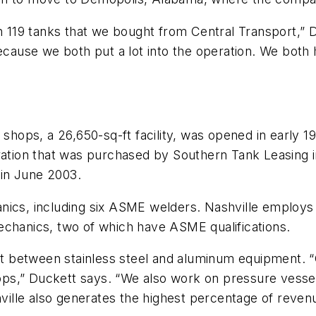
ith 119 tanks that we bought from Central Transport,
use we both put a lot into the operation. We both h
 shops, a 26,650-sq-ft facility, was opened in early 1
ration that was purchased by Southern Tank Leasing i
 in June 2003.
anics, including six ASME welders. Nashville emplo
echanics, two of which have ASME qualifications.
lit between stainless steel and aluminum equipment. 
s,” Duckett says. “We also work on pressure vessels i
ashville also generates the highest percentage of rev