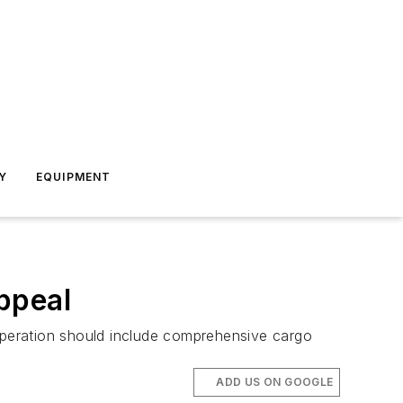
Y
EQUIPMENT
ppeal
peration should include comprehensive cargo
ADD US ON GOOGLE