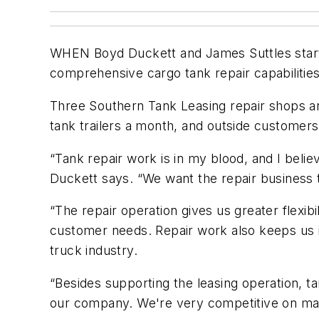
WHEN Boyd Duckett and James Suttles started
comprehensive cargo tank repair capabilities.
Three Southern Tank Leasing repair shops are
tank trailers a month, and outside customers
“Tank repair work is in my blood, and I belie
Duckett says. “We want the repair business
“The repair operation gives us greater flexib
customer needs. Repair work also keeps us i
truck industry.
“Besides supporting the leasing operation, t
our company. We're very competitive on majo