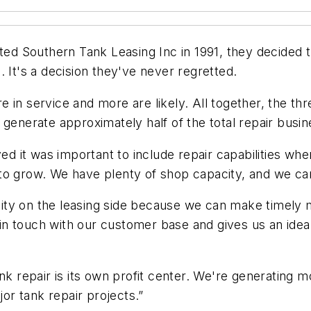
 Southern Tank Leasing Inc in 1991, they decided th
 It's a decision they've never regretted.
 in service and more are likely. All together, the t
 generate approximately half of the total repair busin
ved it was important to include repair capabilities w
 to grow. We have plenty of shop capacity, and we c
ility on the leasing side because we can make timely m
n touch with our customer base and gives us an idea
ank repair is its own profit center. We're generating
r tank repair projects.”