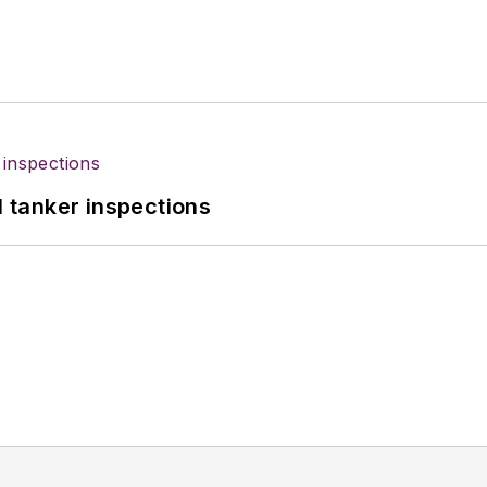
l tanker inspections