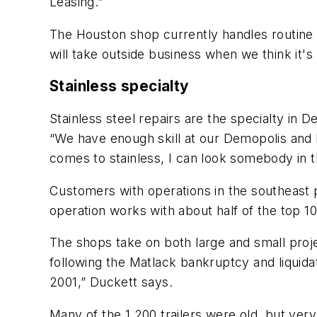
Leasing.”
The Houston shop currently handles routine 
will take outside business when we think it's
Stainless specialty
Stainless steel repairs are the specialty in
“We have enough skill at our Demopolis and N
comes to stainless, I can look somebody in t
Customers with operations in the southeast 
operation works with about half of the top 1
The shops take on both large and small proj
following the Matlack bankruptcy and liquida
2001,” Duckett says.
Many of the 1,200 trailers were old, but ver