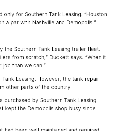
nd only for Southern Tank Leasing. “Houston
 on a par with Nashville and Demopolis.”
 the Southern Tank Leasing trailer fleet.
ilers from scratch,” Duckett says. “When it
r job than we can.”
n Tank Leasing. However, the tank repair
m other parts of the country.
ets purchased by Southern Tank Leasing
leet kept the Demopolis shop busy since
st had been well maintained and required