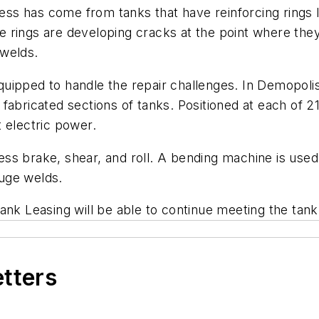
iness has come from tanks that have reinforcing rings
the rings are developing cracks at the point where th
 welds.
ipped to handle the repair challenges. In Demopolis 
abricated sections of tanks. Positioned at each of 21
 electric power.
s brake, shear, and roll. A bending machine is used 
uge welds.
ank Leasing will be able to continue meeting the tank
etters