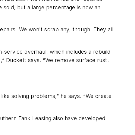
e sold, but a large percentage is now an
epairs. We won't scrap any, though. They all
n-service overhaul, which includes a rebuild
ge,” Duckett says. “We remove surface rust.
like solving problems,” he says. “We create
Southern Tank Leasing also have developed