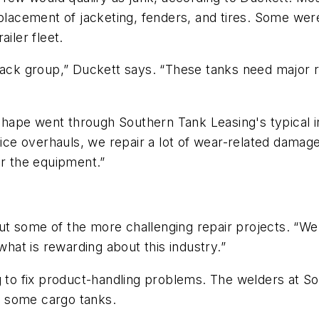
eplacement of jacketing, fenders, and tires. Some wer
iler fleet.
lack group,” Duckett says. “These tanks need major r
d shape went through Southern Tank Leasing's typical i
rvice overhauls, we repair a lot of wear-related dama
or the equipment.”
t some of the more challenging repair projects. “We 
at is rewarding about this industry.”
ng to fix product-handling problems. The welders at 
on some cargo tanks.