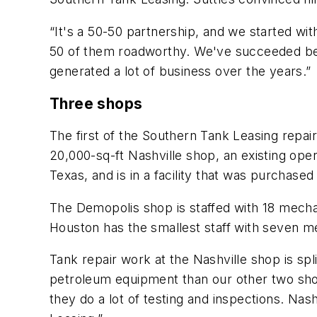
“It's a 50-50 partnership, and we started w
50 of them roadworthy. We've succeeded beca
generated a lot of business over the years.”
Three shops
The first of the Southern Tank Leasing repair
20,000-sq-ft Nashville shop, an existing ope
Texas, and is in a facility that was purchased
The Demopolis shop is staffed with 18 mech
Houston has the smallest staff with seven m
Tank repair work at the Nashville shop is sp
petroleum equipment than our other two shop
they do a lot of testing and inspections. N