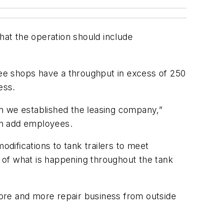
at the operation should include
hree shops have a throughput in excess of 250
ess.
hen we established the leasing company,”
an add employees.
odifications to tank trailers to meet
 of what is happening throughout the tank
 more and more repair business from outside