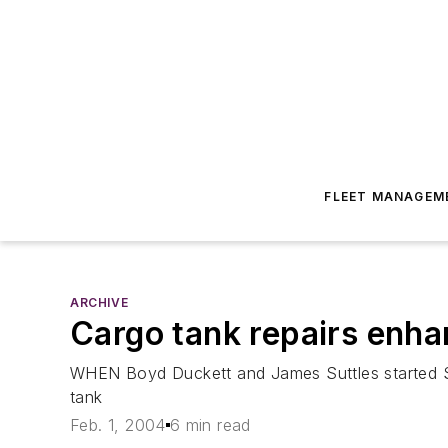
FLEET MANAGEM
ARCHIVE
Cargo tank repairs enh
WHEN Boyd Duckett and James Suttles started So
tank
Feb. 1, 2004
6 min read