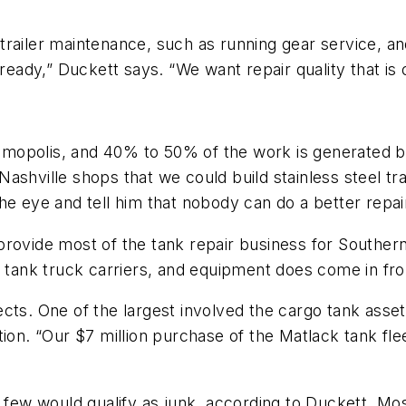
trailer maintenance, such as running gear service, a
 ready,” Duckett says. “We want repair quality that is
 Demopolis, and 40% to 50% of the work is generated by
ashville shops that we could build stainless steel tra
he eye and tell him that nobody can do a better repai
provide most of the tank repair business for Souther
0 tank truck carriers, and equipment does come in fro
ects. One of the largest involved the cargo tank ass
tion. “Our $7 million purchase of the Matlack tank f
y few would qualify as junk, according to Duckett. Mo