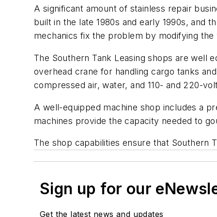
A significant amount of stainless repair bus
built in the late 1980s and early 1990s, and 
mechanics fix the problem by modifying the
The Southern Tank Leasing shops are well equ
overhead crane for handling cargo tanks and f
compressed air, water, and 110- and 220-volt
A well-equipped machine shop includes a pres
machines provide the capacity needed to go
The shop capabilities ensure that Southern T
Sign up for our eNewsl
Get the latest news and updates