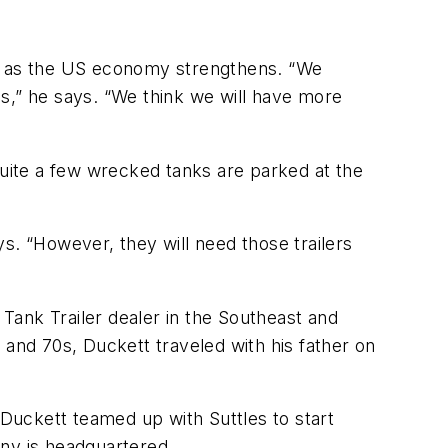
ar as the US economy strengthens. “We
ves,” he says. “We think we will have more
uite a few wrecked tanks are parked at the
s. “However, they will need those trailers
Tank Trailer dealer in the Southeast and
 and 70s, Duckett traveled with his father on
 Duckett teamed up with Suttles to start
ny is headquartered.