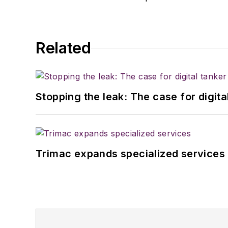
Related
Stopping the leak: The case for digita
Trimac expands specialized services