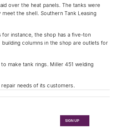
 laid over the heat panels. The tanks were
ey meet the shell. Southern Tank Leasing
for instance, the shop has a five-ton
 building columns in the shop are outlets for
to make tank rings. Miller 451 welding
 repair needs of its customers.
SIGN UP