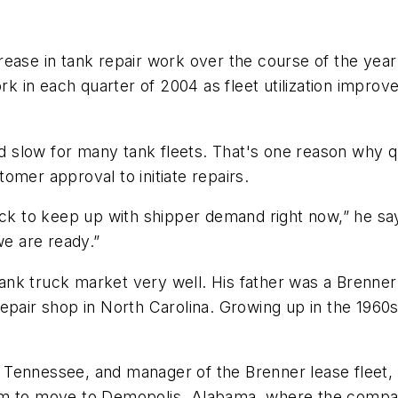
rease in tank repair work over the course of the ye
ork in each quarter of 2004 as fleet utilization impro
 slow for many tank fleets. That's one reason why q
omer approval to initiate repairs.
ock to keep up with shipper demand right now,” he say
we are ready.”
nk truck market very well. His father was a Brenner 
epair shop in North Carolina. Growing up in the 1960s
le, Tennessee, and manager of the Brenner lease fleet,
him to move to Demopolis, Alabama, where the compa