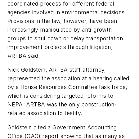
coordinated process for different federal
agencies involved in environmental decisions.
Provisions in the law, however, have been
increasingly manipulated by anti-growth
groups to shut down or delay transportation
improvement projects through litigation,
ARTBA said.
Nick Goldstein, ARTBA staff attorney,
represented the association at a hearing called
by a House Resources Committee task force,
which is considering targeted reforms to
NEPA. ARTBA was the only construction-
related association to testify.
Goldstein cited a Government Accounting
Office (GAO) report showing that as many as