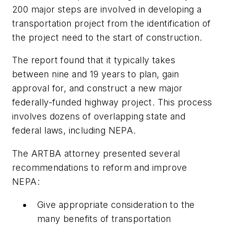
200 major steps are involved in developing a
transportation project from the identification of
the project need to the start of construction.
The report found that it typically takes
between nine and 19 years to plan, gain
approval for, and construct a new major
federally-funded highway project. This process
involves dozens of overlapping state and
federal laws, including NEPA.
The ARTBA attorney presented several
recommendations to reform and improve
NEPA:
Give appropriate consideration to the
many benefits of transportation