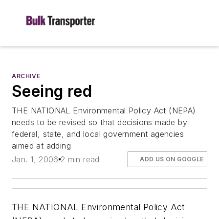
ARCHIVE
Seeing red
THE NATIONAL Environmental Policy Act (NEPA)
needs to be revised so that decisions made by
federal, state, and local government agencies
aimed at adding
Jan. 1, 2006
2 min read
ADD US ON GOOGLE
THE NATIONAL Environmental Policy Act