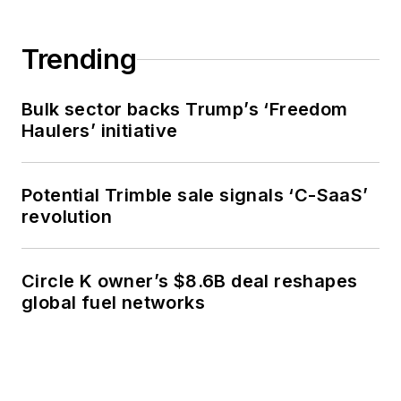
Trending
Bulk sector backs Trump’s ‘Freedom
Haulers’ initiative
Potential Trimble sale signals ‘C-SaaS’
revolution
Circle K owner’s $8.6B deal reshapes
global fuel networks