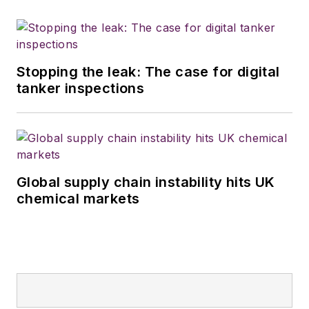
Stopping the leak: The case for digital
tanker inspections
Global supply chain instability hits UK
chemical markets