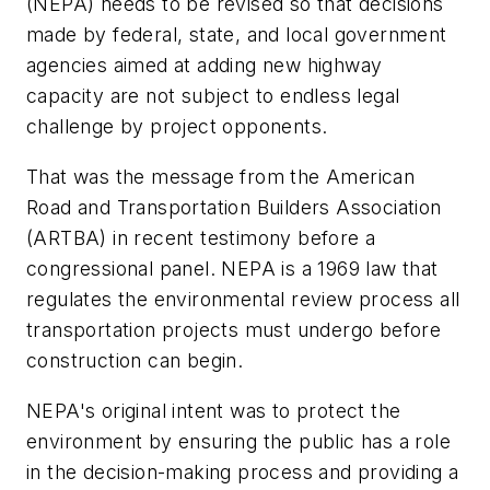
(NEPA) needs to be revised so that decisions
made by federal, state, and local government
agencies aimed at adding new highway
capacity are not subject to endless legal
challenge by project opponents.
That was the message from the American
Road and Transportation Builders Association
(ARTBA) in recent testimony before a
congressional panel. NEPA is a 1969 law that
regulates the environmental review process all
transportation projects must undergo before
construction can begin.
NEPA's original intent was to protect the
environment by ensuring the public has a role
in the decision-making process and providing a