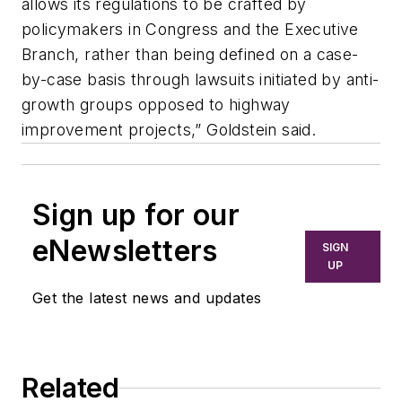
allows its regulations to be crafted by
policymakers in Congress and the Executive
Branch, rather than being defined on a case-
by-case basis through lawsuits initiated by anti-
growth groups opposed to highway
improvement projects,” Goldstein said.
Sign up for our
eNewsletters
SIGN
UP
Get the latest news and updates
Related