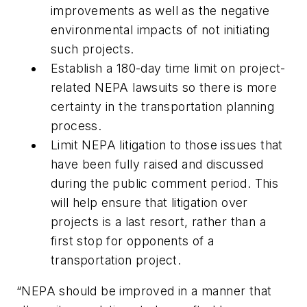
improvements as well as the negative
environmental impacts of not initiating
such projects.
Establish a 180-day time limit on project-
related NEPA lawsuits so there is more
certainty in the transportation planning
process.
Limit NEPA litigation to those issues that
have been fully raised and discussed
during the public comment period. This
will help ensure that litigation over
projects is a last resort, rather than a
first stop for opponents of a
transportation project.
“NEPA should be improved in a manner that