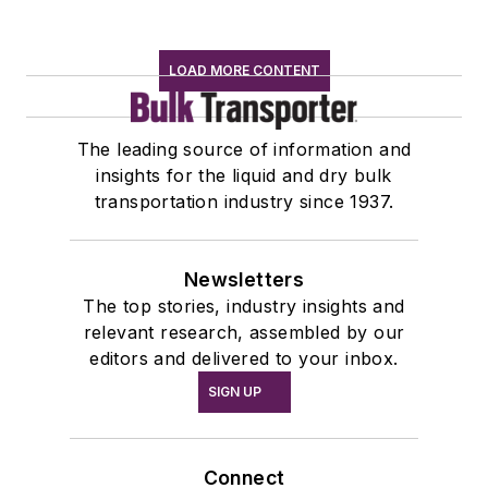
LOAD MORE CONTENT
The leading source of information and
insights for the liquid and dry bulk
transportation industry since 1937.
Newsletters
The top stories, industry insights and
relevant research, assembled by our
editors and delivered to your inbox.
SIGN UP
Connect