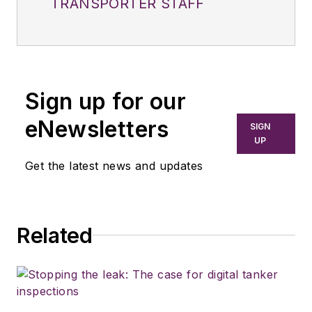
TRANSPORTER STAFF
Sign up for our
eNewsletters
SIGN
UP
Get the latest news and updates
Related