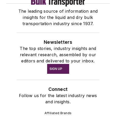
The leading source of information and
insights for the liquid and dry bulk
transportation industry since 1937.
Newsletters
The top stories, industry insights and
relevant research, assembled by our
editors and delivered to your inbox.
SIGN UP
Connect
Follow us for the latest industry news
and insights.
Affiliated Brands