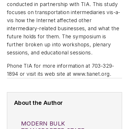
conducted in partnership with TIA. This study
focuses on transportation intermediaries vis-a-
vis how the Internet affected other
intermediary-related businesses, and what the
future holds for them. The symposium is
further broken up into workshops, plenary
sessions, and educational sessions.
Phone TIA for more information at 703-329-
1894 or visit its web site at www.tianet.org.
About the Author
MODERN BULK