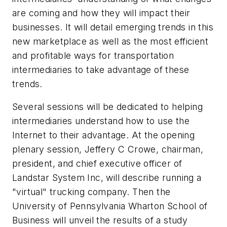
are coming and how they will impact their
businesses. It will detail emerging trends in this
new marketplace as well as the most efficient
and profitable ways for transportation
intermediaries to take advantage of these
trends.
Several sessions will be dedicated to helping
intermediaries understand how to use the
Internet to their advantage. At the opening
plenary session, Jeffery C Crowe, chairman,
president, and chief executive officer of
Landstar System Inc, will describe running a
"virtual" trucking company. Then the
University of Pennsylvania Wharton School of
Business will unveil the results of a study