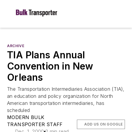
ARCHIVE
TIA Plans Annual
Convention in New
Orleans
The Transportation Intermediaries Association (TIA),
an education and policy organization for North
American transportation intermediaries, has
scheduled
MODERN BULK
TRANSPORTER STAFF
ADD US ON GOOGLE
Dec. 1, 2000
2 min read