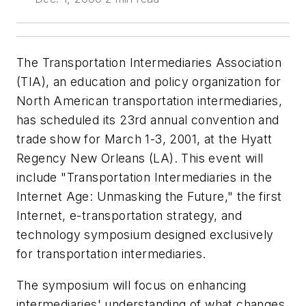
The Transportation Intermediaries Association
(TIA), an education and policy organization for
North American transportation intermediaries,
has scheduled its 23rd annual convention and
trade show for March 1-3, 2001, at the Hyatt
Regency New Orleans (LA). This event will
include "Transportation Intermediaries in the
Internet Age: Unmasking the Future," the first
Internet, e-transportation strategy, and
technology symposium designed exclusively
for transportation intermediaries.
The symposium will focus on enhancing
intermediaries' understanding of what changes