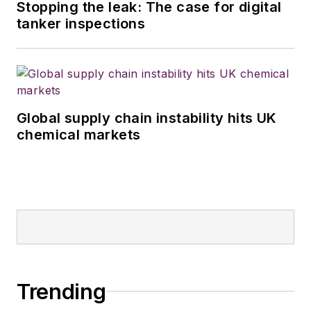
Stopping the leak: The case for digital
tanker inspections
Global supply chain instability hits UK
chemical markets
Trending