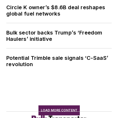
Circle K owner’s $8.6B deal reshapes
global fuel networks
Bulk sector backs Trump’s ‘Freedom
Haulers’ initiative
Potential Trimble sale signals ‘C-SaaS’
revolution
LOAD MORE CONTENT