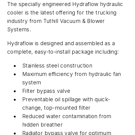
The specially engineered Hydraflow hydraulic
cooler is the latest offering for the trucking
industry from Tuthill Vacuum & Blower
Systems.
Hydraflow is designed and assembled as a
complete, easy-to-install package including:
Stainless steel construction
Maximum efficiency from hydraulic fan
system
Filter bypass valve
Preventable oil spillage with quick-
change, top-mounted filter
Reduced water contamination from
hidden breather
Radiator bypass valve for optimum