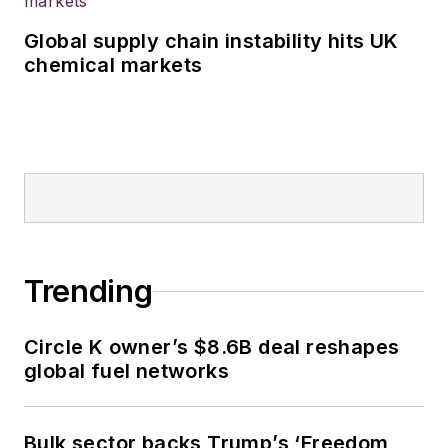
Global supply chain instability hits UK
chemical markets
Trending
Circle K owner’s $8.6B deal reshapes
global fuel networks
Bulk sector backs Trump’s ‘Freedom