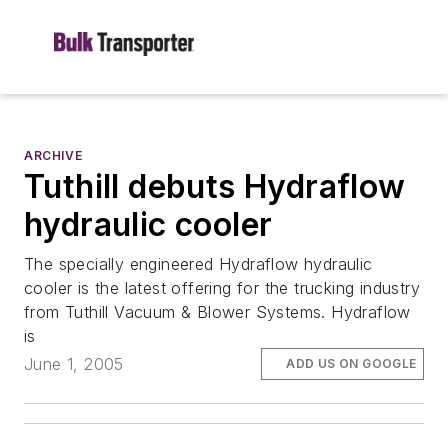
ARCHIVE
Tuthill debuts Hydraflow
hydraulic cooler
The specially engineered Hydraflow hydraulic
cooler is the latest offering for the trucking industry
from Tuthill Vacuum & Blower Systems. Hydraflow
is
June 1, 2005
ADD US ON GOOGLE