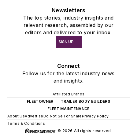
Newsletters
The top stories, industry insights and
relevant research, assembled by our
editors and delivered to your inbox.
SIGN UP
Connect
Follow us for the latest industry news
and insights.
Affiliated Brands
FLEETOWNER
TRAILER|BODY BUILDERS
FLEET MAINTENANCE
About Us
Advertise
Do Not Sell or Share
Privacy Policy
Terms & Conditions
© 2026 All rights reserved.