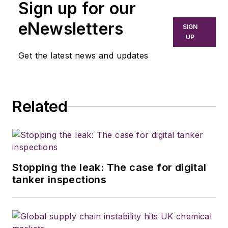
Sign up for our
eNewsletters
SIGN
UP
Get the latest news and updates
Related
Stopping the leak: The case for digital
tanker inspections