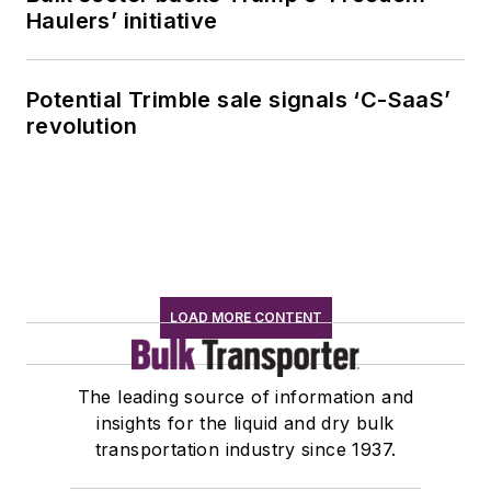
Haulers’ initiative
Potential Trimble sale signals ‘C-SaaS’
revolution
LOAD MORE CONTENT
The leading source of information and
insights for the liquid and dry bulk
transportation industry since 1937.