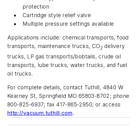
protection
Cartridge style relief valve
Multiple pressure settings available
Applications include: chemical transports, food
transports, maintenance trucks, CO
delivery
2
trucks, LP gas transports/bobtails, crude oil
transports, lube trucks, water trucks, and fuel
oil trucks.
For complete details, contact Tuthill, 4840 W
Kearney St, Springfield MO 65803-8702; phone
800-825-6937; fax 417-865-2950; or access
http://vacuum.tuthill.com
.