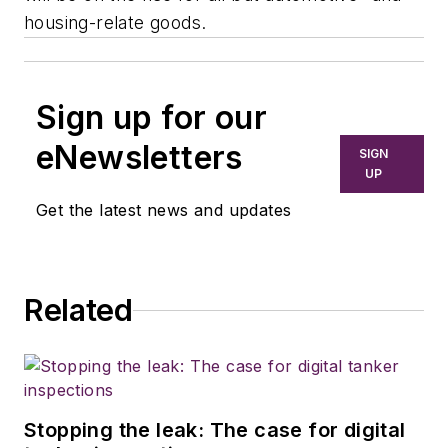
housing-relate goods.
Sign up for our
eNewsletters
SIGN
UP
Get the latest news and updates
Related
Stopping the leak: The case for digital