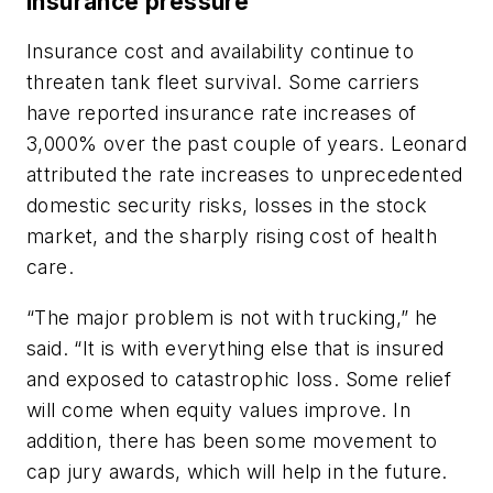
Insurance pressure
Insurance cost and availability continue to
threaten tank fleet survival. Some carriers
have reported insurance rate increases of
3,000% over the past couple of years. Leonard
attributed the rate increases to unprecedented
domestic security risks, losses in the stock
market, and the sharply rising cost of health
care.
“The major problem is not with trucking,” he
said. “It is with everything else that is insured
and exposed to catastrophic loss. Some relief
will come when equity values improve. In
addition, there has been some movement to
cap jury awards, which will help in the future.