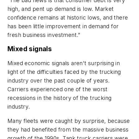
“The bad news is that consumer debt is very
high, and pent up demand is low. Market
confidence remains at historic lows, and there
has been little improvement in demand for
fresh business investment.”
Mixed signals
Mixed economic signals aren't surprising in
light of the difficulties faced by the trucking
industry over the past couple of years.
Carriers experienced one of the worst
recessions in the history of the trucking
industry.
Many fleets were caught by surprise, because
they had benefited from the massive business
growth of the 1990s. Tank truck carriers were