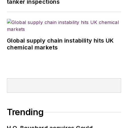
tanker inspections
Global supply chain instability hits UK
chemical markets
Trending