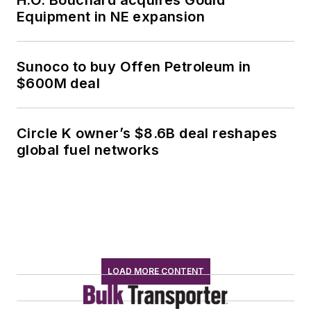
H.O. Bouchard acquires Gould
Equipment in NE expansion
Sunoco to buy Offen Petroleum in
$600M deal
Circle K owner’s $8.6B deal reshapes
global fuel networks
LOAD MORE CONTENT