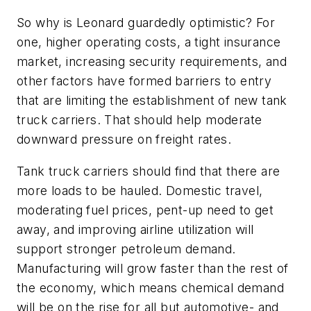
So why is Leonard guardedly optimistic? For
one, higher operating costs, a tight insurance
market, increasing security requirements, and
other factors have formed barriers to entry
that are limiting the establishment of new tank
truck carriers. That should help moderate
downward pressure on freight rates.
Tank truck carriers should find that there are
more loads to be hauled. Domestic travel,
moderating fuel prices, pent-up need to get
away, and improving airline utilization will
support stronger petroleum demand.
Manufacturing will grow faster than the rest of
the economy, which means chemical demand
will be on the rise for all but automotive- and