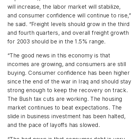
will increase, the labor market will stabilize,
and consumer confidence will continue to rise,”
he said. “Freight levels should grow in the third
and fourth quarters, and overall freight growth
for 2003 should be in the 1.5% range.
“The good news in this economy is that
incomes are growing, and consumers are still
buying. Consumer confidence has been higher
since the end of the war in Iraq and should stay
strong enough to keep the recovery on track.
The Bush tax cuts are working. The housing
market continues to beat expectations. The
slide in business investment has been halted,
and the pace of layoffs has slowed.