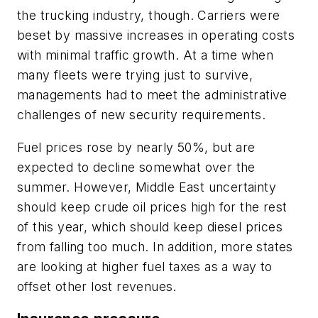
the trucking industry, though. Carriers were
beset by massive increases in operating costs
with minimal traffic growth. At a time when
many fleets were trying just to survive,
managements had to meet the administrative
challenges of new security requirements.
Fuel prices rose by nearly 50%, but are
expected to decline somewhat over the
summer. However, Middle East uncertainty
should keep crude oil prices high for the rest
of this year, which should keep diesel prices
from falling too much. In addition, more states
are looking at higher fuel taxes as a way to
offset other lost revenues.