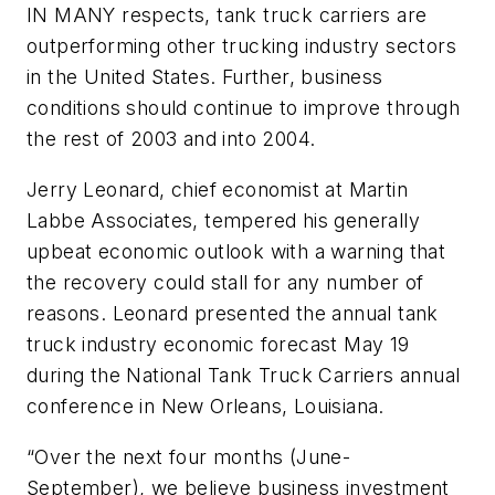
IN MANY respects, tank truck carriers are
outperforming other trucking industry sectors
in the United States. Further, business
conditions should continue to improve through
the rest of 2003 and into 2004.
Jerry Leonard, chief economist at Martin
Labbe Associates, tempered his generally
upbeat economic outlook with a warning that
the recovery could stall for any number of
reasons. Leonard presented the annual tank
truck industry economic forecast May 19
during the National Tank Truck Carriers annual
conference in New Orleans, Louisiana.
“Over the next four months (June-
September), we believe business investment