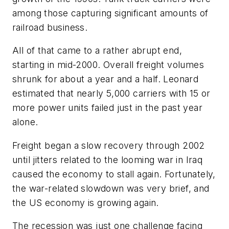
among those capturing significant amounts of
railroad business.
All of that came to a rather abrupt end,
starting in mid-2000. Overall freight volumes
shrunk for about a year and a half. Leonard
estimated that nearly 5,000 carriers with 15 or
more power units failed just in the past year
alone.
Freight began a slow recovery through 2002
until jitters related to the looming war in Iraq
caused the economy to stall again. Fortunately,
the war-related slowdown was very brief, and
the US economy is growing again.
The recession was just one challenge facing