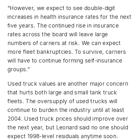
“However, we expect to see double-digit
increases in health insurance rates for the next
five years. The continued rise in insurance
rates across the board will leave large
numbers of carriers at risk. We can expect
more fleet bankruptcies. To survive, carriers
will have to continue forming self-insurance
groups.”
Used truck values are another major concern
that hurts both large and small tank truck
fleets. The oversupply of used trucks will
continue to burden the industry until at least
2004. Used truck prices should improve over
the next year, but Leonard said no one should
expect 1998-level residuals anytime soon.