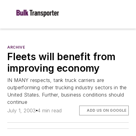
ARCHIVE
Fleets will benefit from
improving economy
IN MANY respects, tank truck carriers are
outperforming other trucking industry sectors in the
United States. Further, business conditions should
continue
July 1, 2003
4 min read
ADD US ON GOOGLE