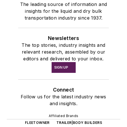
The leading source of information and
insights for the liquid and dry bulk
transportation industry since 1937.
Newsletters
The top stories, industry insights and
relevant research, assembled by our
editors and delivered to your inbox.
SIGN UP
Connect
Follow us for the latest industry news
and insights.
Affiliated Brands
FLEETOWNER
TRAILER|BODY BUILDERS