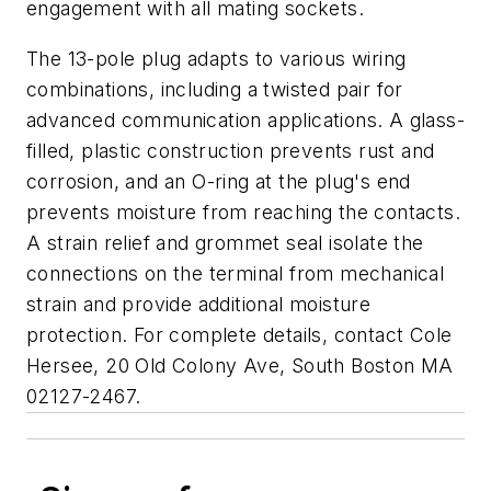
engagement with all mating sockets.
The 13-pole plug adapts to various wiring
combinations, including a twisted pair for
advanced communication applications. A glass-
filled, plastic construction prevents rust and
corrosion, and an O-ring at the plug's end
prevents moisture from reaching the contacts.
A strain relief and grommet seal isolate the
connections on the terminal from mechanical
strain and provide additional moisture
protection. For complete details, contact Cole
Hersee, 20 Old Colony Ave, South Boston MA
02127-2467.