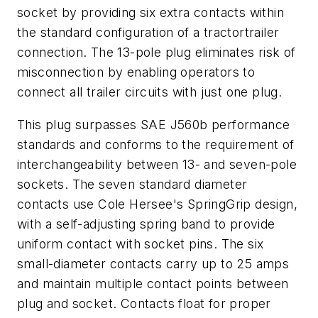
socket by providing six extra contacts within
the standard configuration of a tractortrailer
connection. The 13-pole plug eliminates risk of
misconnection by enabling operators to
connect all trailer circuits with just one plug.
This plug surpasses SAE J560b performance
standards and conforms to the requirement of
interchangeability between 13- and seven-pole
sockets. The seven standard diameter
contacts use Cole Hersee's SpringGrip design,
with a self-adjusting spring band to provide
uniform contact with socket pins. The six
small-diameter contacts carry up to 25 amps
and maintain multiple contact points between
plug and socket. Contacts float for proper