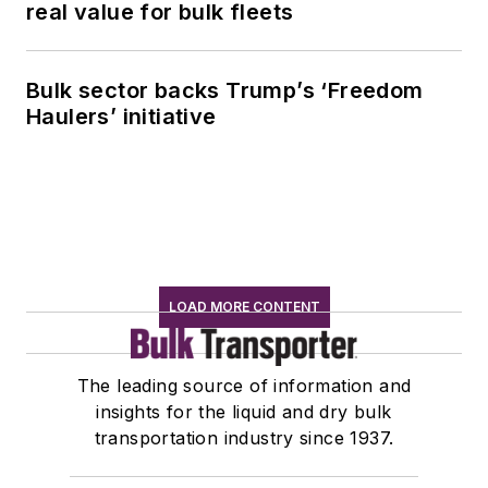
real value for bulk fleets
Bulk sector backs Trump’s ‘Freedom
Haulers’ initiative
LOAD MORE CONTENT
The leading source of information and
insights for the liquid and dry bulk
transportation industry since 1937.