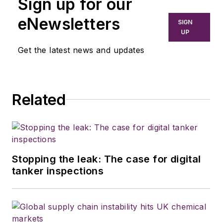
Sign up for our
eNewsletters
SIGN
UP
Get the latest news and updates
Related
Stopping the leak: The case for digital
tanker inspections