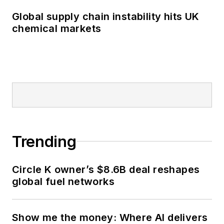
Global supply chain instability hits UK
chemical markets
Trending
Circle K owner’s $8.6B deal reshapes
global fuel networks
Show me the money: Where AI delivers