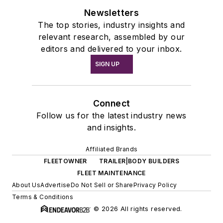
Newsletters
The top stories, industry insights and
relevant research, assembled by our
editors and delivered to your inbox.
SIGN UP
Connect
Follow us for the latest industry news
and insights.
Affiliated Brands
FLEETOWNER
TRAILER|BODY BUILDERS
FLEET MAINTENANCE
About Us
Advertise
Do Not Sell or Share
Privacy Policy
Terms & Conditions
© 2026 All rights reserved.