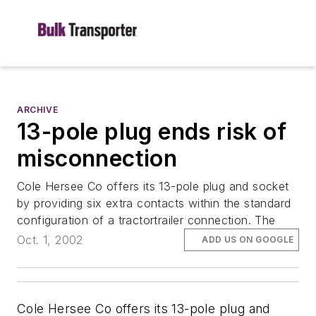
ARCHIVE
13-pole plug ends risk of
misconnection
Cole Hersee Co offers its 13-pole plug and socket
by providing six extra contacts within the standard
configuration of a tractortrailer connection. The
Oct. 1, 2002
ADD US ON GOOGLE
Cole Hersee Co offers its 13-pole plug and