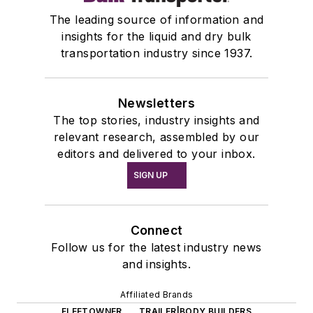
The leading source of information and
insights for the liquid and dry bulk
transportation industry since 1937.
Newsletters
The top stories, industry insights and
relevant research, assembled by our
editors and delivered to your inbox.
SIGN UP
Connect
Follow us for the latest industry news
and insights.
Affiliated Brands
FLEETOWNER
TRAILER|BODY BUILDERS