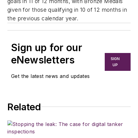
goals in 11 of 12 months, with Bronze Medals
given for those qualifying in 10 of 12 months in
the previous calendar year.
Sign up for our
eNewsletters
SIGN
UP
Get the latest news and updates
Related