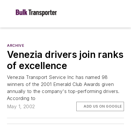
ARCHIVE
Venezia drivers join ranks
of excellence
Venezia Transport Service Inc has named 98
winners of the 2001 Emerald Club Awards given
annually to the company's top-performing drivers.
According to
May 1, 2002
ADD US ON GOOGLE