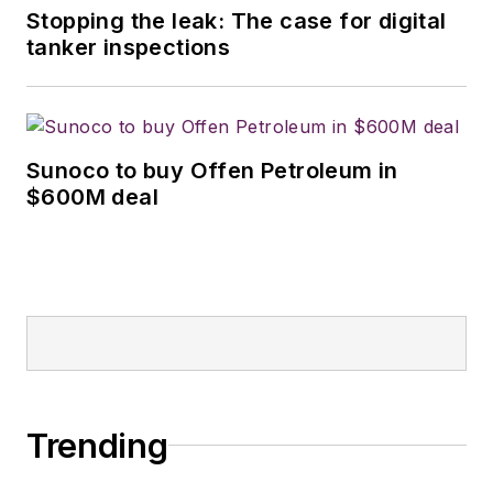
Stopping the leak: The case for digital
tanker inspections
Sunoco to buy Offen Petroleum in
$600M deal
Trending