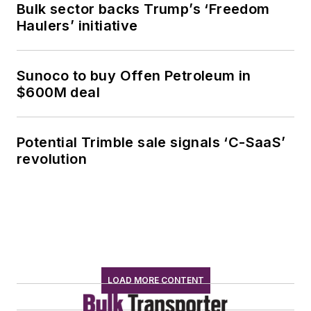
Bulk sector backs Trump’s ‘Freedom
Haulers’ initiative
Sunoco to buy Offen Petroleum in
$600M deal
Potential Trimble sale signals ‘C-SaaS’
revolution
LOAD MORE CONTENT