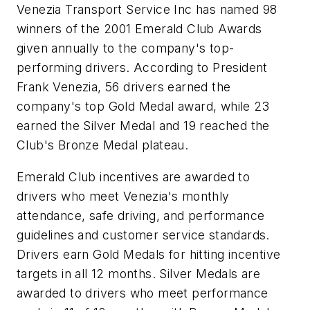
Venezia Transport Service Inc has named 98
winners of the 2001 Emerald Club Awards
given annually to the company's top-
performing drivers. According to President
Frank Venezia, 56 drivers earned the
company's top Gold Medal award, while 23
earned the Silver Medal and 19 reached the
Club's Bronze Medal plateau.
Emerald Club incentives are awarded to
drivers who meet Venezia's monthly
attendance, safe driving, and performance
guidelines and customer service standards.
Drivers earn Gold Medals for hitting incentive
targets in all 12 months. Silver Medals are
awarded to drivers who meet performance