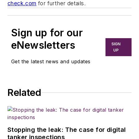
check.com
for further details.
Sign up for our
eNewsletters
SIGN
UP
Get the latest news and updates
Related
Stopping the leak: The case for digital
tanker inspections