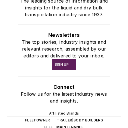
The leading source of information and
insights for the liquid and dry bulk
transportation industry since 1937.
Newsletters
The top stories, industry insights and
relevant research, assembled by our
editors and delivered to your inbox.
SIGN UP
Connect
Follow us for the latest industry news
and insights.
Affiliated Brands
FLEETOWNER
TRAILER|BODY BUILDERS
FLEET MAINTENANCE