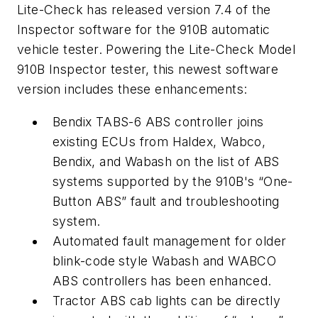
Lite-Check has released version 7.4 of the
Inspector software for the 910B automatic
vehicle tester. Powering the Lite-Check Model
910B Inspector tester, this newest software
version includes these enhancements:
Bendix TABS-6 ABS controller joins
existing ECUs from Haldex, Wabco,
Bendix, and Wabash on the list of ABS
systems supported by the 910B's “One-
Button ABS” fault and troubleshooting
system.
Automated fault management for older
blink-code style Wabash and WABCO
ABS controllers has been enhanced.
Tractor ABS cab lights can be directly