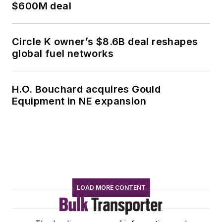
$600M deal
Circle K owner’s $8.6B deal reshapes
global fuel networks
H.O. Bouchard acquires Gould
Equipment in NE expansion
LOAD MORE CONTENT