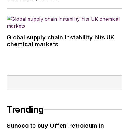
Global supply chain instability hits UK
chemical markets
Trending
Sunoco to buy Offen Petroleum in