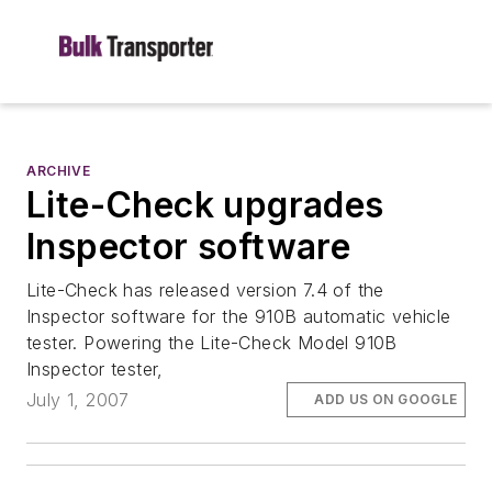
ARCHIVE
Lite-Check upgrades
Inspector software
Lite-Check has released version 7.4 of the
Inspector software for the 910B automatic vehicle
tester. Powering the Lite-Check Model 910B
Inspector tester,
July 1, 2007
ADD US ON GOOGLE