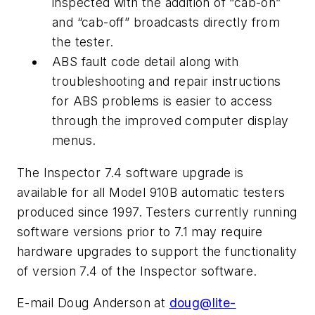
inspected with the addition of “cab-on”
and “cab-off” broadcasts directly from
the tester.
ABS fault code detail along with
troubleshooting and repair instructions
for ABS problems is easier to access
through the improved computer display
menus.
The Inspector 7.4 software upgrade is
available for all Model 910B automatic testers
produced since 1997. Testers currently running
software versions prior to 7.1 may require
hardware upgrades to support the functionality
of version 7.4 of the Inspector software.
E-mail Doug Anderson at
doug@lite-