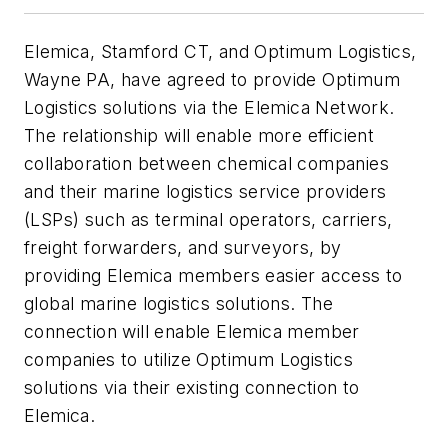
Elemica, Stamford CT, and Optimum Logistics,
Wayne PA, have agreed to provide Optimum
Logistics solutions via the Elemica Network.
The relationship will enable more efficient
collaboration between chemical companies
and their marine logistics service providers
(LSPs) such as terminal operators, carriers,
freight forwarders, and surveyors, by
providing Elemica members easier access to
global marine logistics solutions. The
connection will enable Elemica member
companies to utilize Optimum Logistics
solutions via their existing connection to
Elemica.