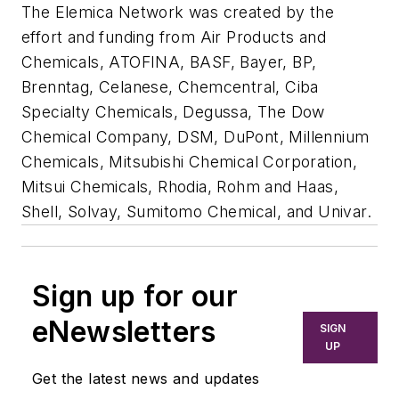
The Elemica Network was created by the
effort and funding from Air Products and
Chemicals, ATOFINA, BASF, Bayer, BP,
Brenntag, Celanese, Chemcentral, Ciba
Specialty Chemicals, Degussa, The Dow
Chemical Company, DSM, DuPont, Millennium
Chemicals, Mitsubishi Chemical Corporation,
Mitsui Chemicals, Rhodia, Rohm and Haas,
Shell, Solvay, Sumitomo Chemical, and Univar.
Sign up for our
eNewsletters
SIGN
UP
Get the latest news and updates