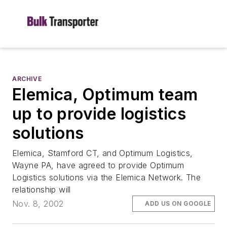
ARCHIVE
Elemica, Optimum team
up to provide logistics
solutions
Elemica, Stamford CT, and Optimum Logistics,
Wayne PA, have agreed to provide Optimum
Logistics solutions via the Elemica Network. The
relationship will
Nov. 8, 2002
ADD US ON GOOGLE