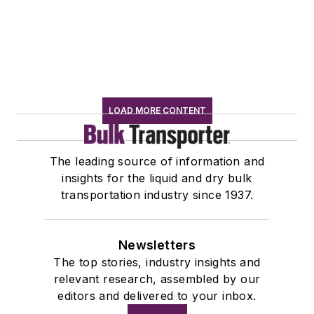
LOAD MORE CONTENT
The leading source of information and
insights for the liquid and dry bulk
transportation industry since 1937.
Newsletters
The top stories, industry insights and
relevant research, assembled by our
editors and delivered to your inbox.