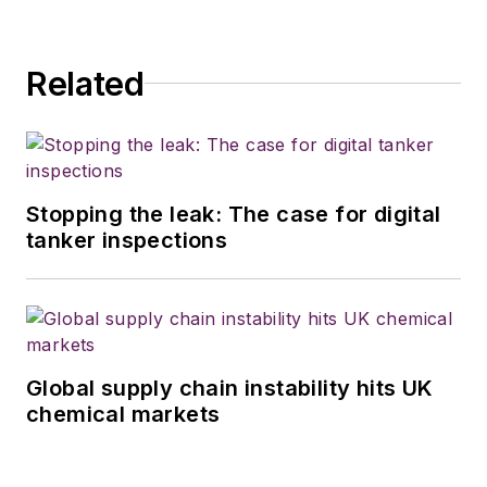
Related
Stopping the leak: The case for digital
tanker inspections
Global supply chain instability hits UK
chemical markets