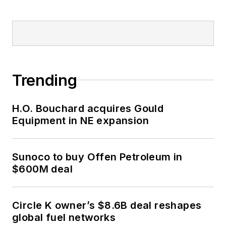
Trending
H.O. Bouchard acquires Gould
Equipment in NE expansion
Sunoco to buy Offen Petroleum in
$600M deal
Circle K owner’s $8.6B deal reshapes
global fuel networks