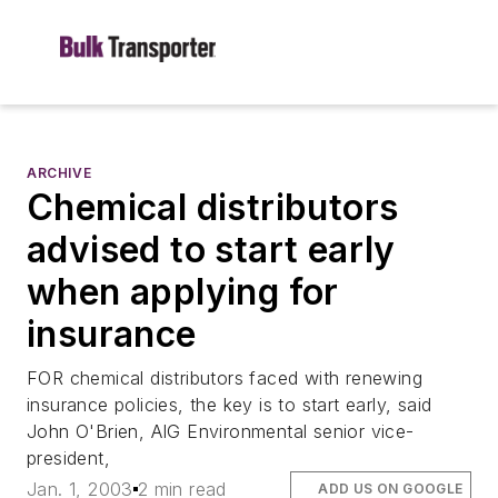
ARCHIVE
Chemical distributors
advised to start early
when applying for
insurance
FOR chemical distributors faced with renewing
insurance policies, the key is to start early, said
John O'Brien, AIG Environmental senior vice-
president,
Jan. 1, 2003
2 min read
ADD US ON GOOGLE