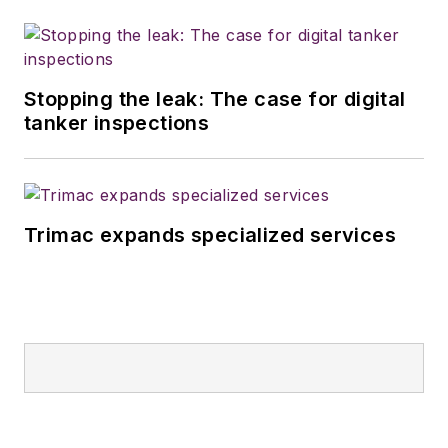
Stopping the leak: The case for digital
tanker inspections
Trimac expands specialized services