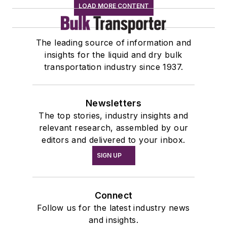
LOAD MORE CONTENT
The leading source of information and
insights for the liquid and dry bulk
transportation industry since 1937.
Newsletters
The top stories, industry insights and
relevant research, assembled by our
editors and delivered to your inbox.
SIGN UP
Connect
Follow us for the latest industry news
and insights.