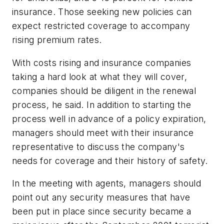
insurance. Those seeking new policies can
expect restricted coverage to accompany
rising premium rates.
With costs rising and insurance companies
taking a hard look at what they will cover,
companies should be diligent in the renewal
process, he said. In addition to starting the
process well in advance of a policy expiration,
managers should meet with their insurance
representative to discuss the company's
needs for coverage and their history of safety.
In the meeting with agents, managers should
point out any security measures that have
been put in place since security became a