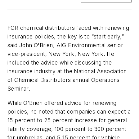
FOR chemical distributors faced with renewing
insurance policies, the key is to “start early,”
said John O'Brien, AIG Environmental senior
vice-president, New York, New York. He
included the advice while discussing the
insurance industry at the National Association
of Chemical Distributors annual Operations
Seminar.
While O'Brien offered advice for renewing
policies, he noted that companies can expect a
15 percent to 25 percent increase for general
liability coverage, 100 percent to 300 percent
for umbrellas, and 5-15 percent for vehicle