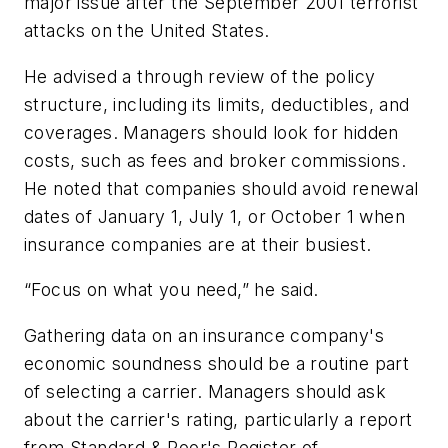
major issue after the September 2001 terrorist
attacks on the United States.
He advised a through review of the policy
structure, including its limits, deductibles, and
coverages. Managers should look for hidden
costs, such as fees and broker commissions.
He noted that companies should avoid renewal
dates of January 1, July 1, or October 1 when
insurance companies are at their busiest.
“Focus on what you need,” he said.
Gathering data on an insurance company's
economic soundness should be a routine part
of selecting a carrier. Managers should ask
about the carrier's rating, particularly a report
from Standard & Poor's Register of