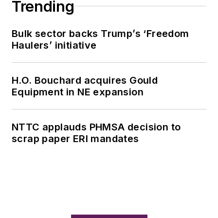
Trending
Bulk sector backs Trump’s ‘Freedom
Haulers’ initiative
H.O. Bouchard acquires Gould
Equipment in NE expansion
NTTC applauds PHMSA decision to
scrap paper ERI mandates