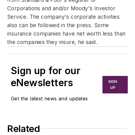
Corporations and and/or Moody's Investor
Service. The company's corporate activities
also can be followed in the press. Some
insurance companies have net worth less than
the companies they insure, he said.
Sign up for our
eNewsletters
SIGN
UP
Get the latest news and updates
Related