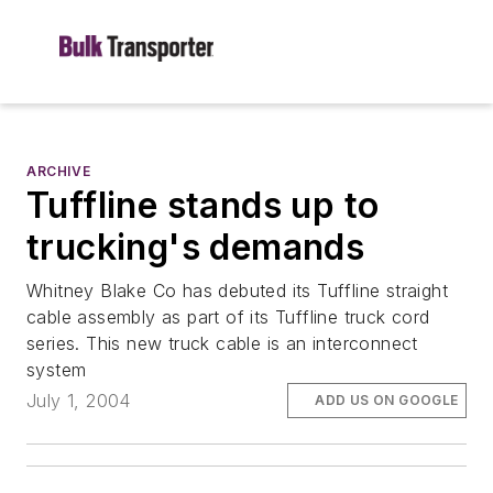
ARCHIVE
Tuffline stands up to
trucking's demands
Whitney Blake Co has debuted its Tuffline straight
cable assembly as part of its Tuffline truck cord
series. This new truck cable is an interconnect
system
July 1, 2004
ADD US ON GOOGLE