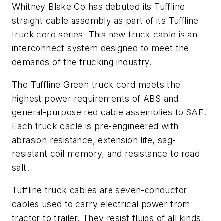
Whitney Blake Co has debuted its Tuffline
straight cable assembly as part of its Tuffline
truck cord series. This new truck cable is an
interconnect system designed to meet the
demands of the trucking industry.
The Tuffline Green truck cord meets the
highest power requirements of ABS and
general-purpose red cable assemblies to SAE.
Each truck cable is pre-engineered with
abrasion resistance, extension life, sag-
resistant coil memory, and resistance to road
salt.
Tuffline truck cables are seven-conductor
cables used to carry electrical power from
tractor to trailer. They resist fluids of all kinds,