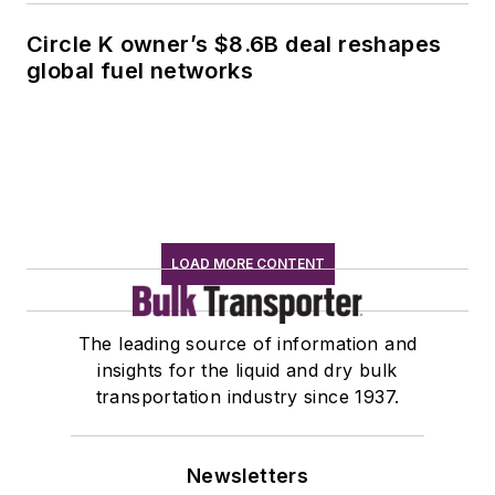
Circle K owner’s $8.6B deal reshapes
global fuel networks
LOAD MORE CONTENT
The leading source of information and
insights for the liquid and dry bulk
transportation industry since 1937.
Newsletters