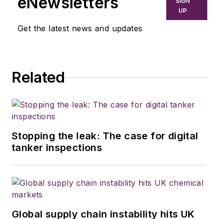
eNewsletters
SIGN
UP
Get the latest news and updates
Related
Stopping the leak: The case for digital
tanker inspections
Global supply chain instability hits UK