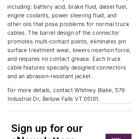
including: battery acid, brake fluid, diesel fuel,
engine coolants, power steering fluid, and
other oils that pose problems for normal truck
cables. The barrel design of the connector
promotes multi-contact points, eliminates pin
surface treatment wear, lowers insertion force,
and requires no contact grease. Each truck
cable features specially designed connectors
and an abrasion-resistant jacket.
For more details, contact Whitney Blake, 579
Industrial Dr, Bellow Falls VT 05101.
Sign up for our