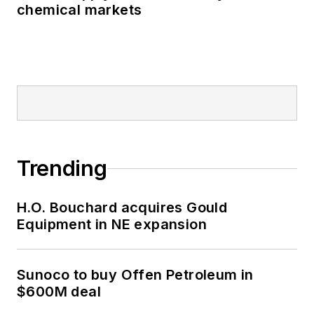
chemical markets
Trending
H.O. Bouchard acquires Gould
Equipment in NE expansion
Sunoco to buy Offen Petroleum in
$600M deal