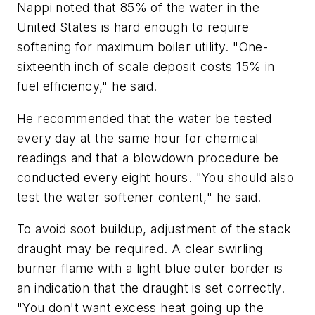
Nappi noted that 85% of the water in the
United States is hard enough to require
softening for maximum boiler utility. "One-
sixteenth inch of scale deposit costs 15% in
fuel efficiency," he said.
He recommended that the water be tested
every day at the same hour for chemical
readings and that a blowdown procedure be
conducted every eight hours. "You should also
test the water softener content," he said.
To avoid soot buildup, adjustment of the stack
draught may be required. A clear swirling
burner flame with a light blue outer border is
an indication that the draught is set correctly.
"You don't want excess heat going up the