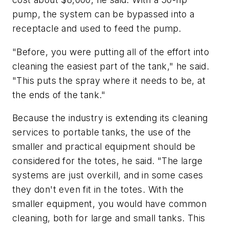
pump, the system can be bypassed into a
receptacle and used to feed the pump.
"Before, you were putting all of the effort into
cleaning the easiest part of the tank," he said.
"This puts the spray where it needs to be, at
the ends of the tank."
Because the industry is extending its cleaning
services to portable tanks, the use of the
smaller and practical equipment should be
considered for the totes, he said. "The large
systems are just overkill, and in some cases
they don't even fit in the totes. With the
smaller equipment, you would have common
cleaning, both for large and small tanks. This