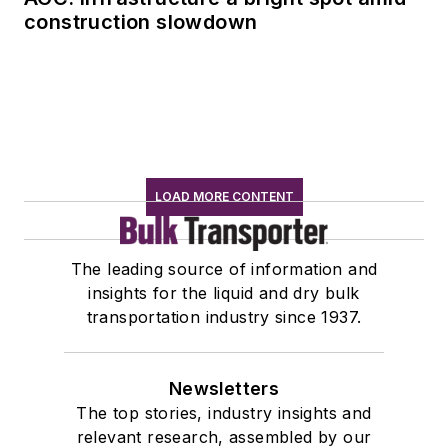
construction slowdown
LOAD MORE CONTENT
The leading source of information and
insights for the liquid and dry bulk
transportation industry since 1937.
Newsletters
The top stories, industry insights and
relevant research, assembled by our