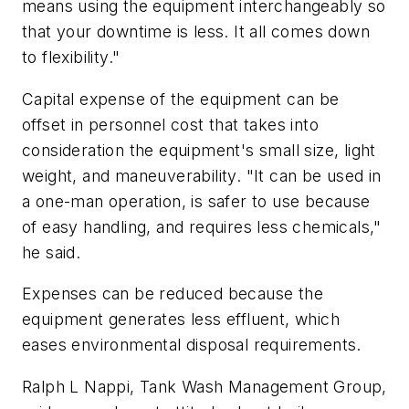
means using the equipment interchangeably so
that your downtime is less. It all comes down
to flexibility."
Capital expense of the equipment can be
offset in personnel cost that takes into
consideration the equipment's small size, light
weight, and maneuverability. "It can be used in
a one-man operation, is safer to use because
of easy handling, and requires less chemicals,"
he said.
Expenses can be reduced because the
equipment generates less effluent, which
eases environmental disposal requirements.
Ralph L Nappi, Tank Wash Management Group,