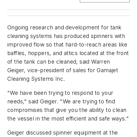
Ongoing research and development for tank
cleaning systems has produced spinners with
improved flow so that hard-to-reach areas like
baffles, hoppers, and attics located at the front
of the tank can be cleaned, said Warren
Geiger, vice-president of sales for Gamajet
Cleaning Systems Inc.
"We have been trying to respond to your
needs," said Geiger. "We are trying to find
compromises that give you the ability to clean
the vessel in the most efficient and safe ways."
Geiger discussed spinner equipment at the