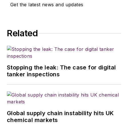
Get the latest news and updates
Related
Stopping the leak: The case for digital
tanker inspections
Global supply chain instability hits UK
chemical markets