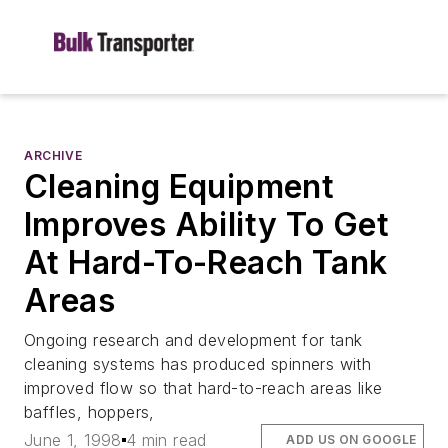
ARCHIVE
Cleaning Equipment
Improves Ability To Get
At Hard-To-Reach Tank
Areas
Ongoing research and development for tank
cleaning systems has produced spinners with
improved flow so that hard-to-reach areas like
baffles, hoppers,
June 1, 1998
4 min read
ADD US ON GOOGLE