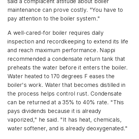
said a complacent attitude about boiler
maintenance can prove costly. "You have to
pay attention to the boiler system."
A well-cared-for boiler requires daily
inspection and recordkeeping to extend its life
and reach maximum performance. Nappi
recommended a condensate return tank that
preheats the water before it enters the boiler.
Water heated to 170 degrees F eases the
boiler's work. Water that becomes distilled in
the process helps control rust. Condensate
can be returned at a 35% to 40% rate. "This
pays dividends because it is already
vaporized," he said. "It has heat, chemicals,
water softener, and is already deoxygenated."