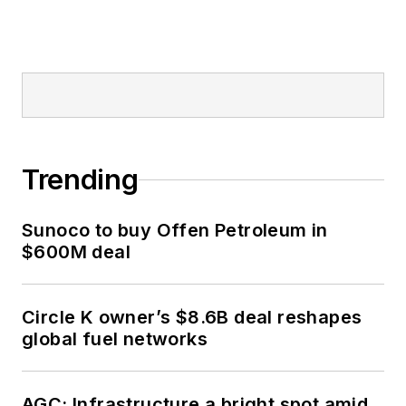
Trending
Sunoco to buy Offen Petroleum in
$600M deal
Circle K owner’s $8.6B deal reshapes
global fuel networks
AGC: Infrastructure a bright spot amid