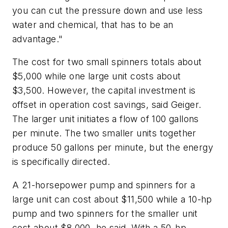
you can cut the pressure down and use less
water and chemical, that has to be an
advantage."
The cost for two small spinners totals about
$5,000 while one large unit costs about
$3,500. However, the capital investment is
offset in operation cost savings, said Geiger.
The larger unit initiates a flow of 100 gallons
per minute. The two smaller units together
produce 50 gallons per minute, but the energy
is specifically directed.
A 21-horsepower pump and spinners for a
large unit can cost about $11,500 while a 10-hp
pump and two spinners for the smaller unit
cost about $8,000, he said. With a 50-hp