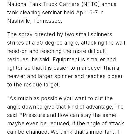
National Tank Truck Carriers (NTTC) annual
tank cleaning seminar held April 6-7 in
Nashville, Tennessee.
The spray directed by two small spinners
strikes at a 90-degree angle, attacking the wall
head-on and reaching the more difficult
residues, he said. Equipment is smaller and
lighter so that it is easier to maneuver than a
heavier and larger spinner and reaches closer
to the residue target.
"As much as possible you want to cut the
angle down to give that kind of advantage," he
said. "Pressure and flow can stay the same,
maybe even be reduced, if the angle of attack
can be changed. We think that's important. If