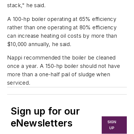
stack," he said.
A 100-hp boiler operating at 65% efficiency
rather than one operating at 80% efficiency
can increase heating oil costs by more than
$10,000 annually, he said.
Nappi recommended the boiler be cleaned
once a year. A 150-hp boiler should not have
more than a one-half pail of sludge when
serviced.
Sign up for our
eNewsletters
SIGN
UP