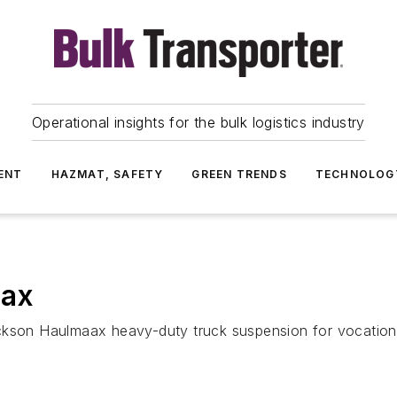
Operational insights for the bulk logistics industry
ENT
HAZMAT, SAFETY
GREEN TRENDS
TECHNOLOG
aax
ckson Haulmaax heavy-duty truck suspension for vocational