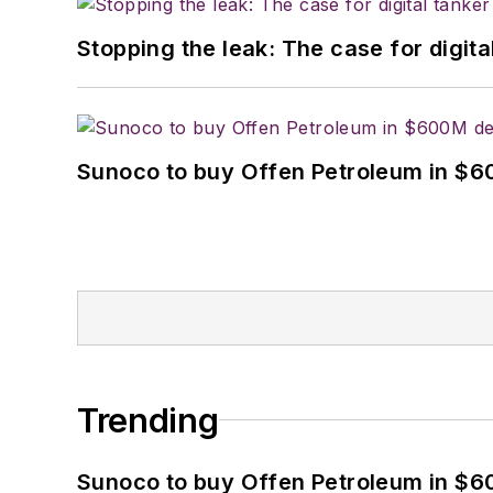
Stopping the leak: The case for digita
Sunoco to buy Offen Petroleum in $6
Trending
Sunoco to buy Offen Petroleum in $6