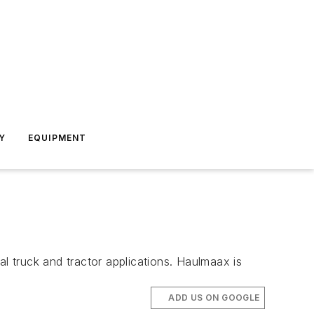
Y
EQUIPMENT
 truck and tractor applications. Haulmaax is
ADD US ON GOOGLE