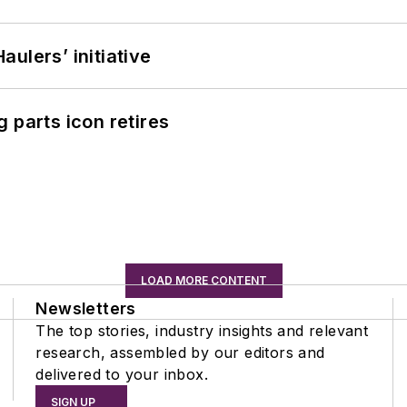
ulers’ initiative
 parts icon retires
LOAD MORE CONTENT
Newsletters
The top stories, industry insights and relevant
research, assembled by our editors and
delivered to your inbox.
SIGN UP