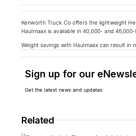
Kenworth Truck Co offers the lightweight He
Haulmaax is available in 40,000- and 46,000-
Weight savings with Haulmaax can result in 
Sign up for our eNewsl
Get the latest news and updates
Related