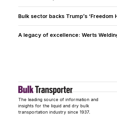
Bulk sector backs Trump’s ‘Freedom Ha
A legacy of excellence: Werts Welding
The leading source of information and
insights for the liquid and dry bulk
transportation industry since 1937.