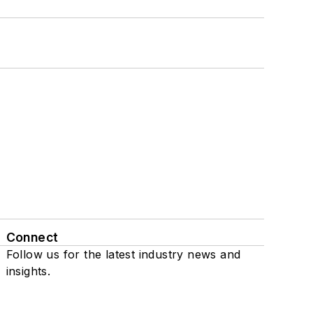
Connect
Follow us for the latest industry news and
insights.