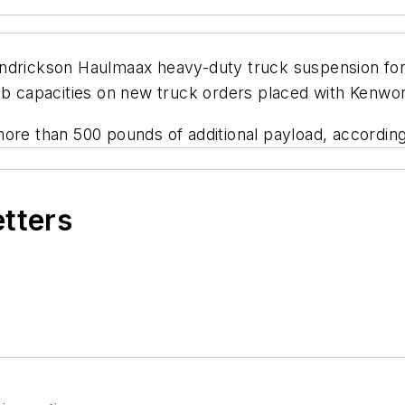
ndrickson Haulmaax heavy-duty truck suspension for v
lb capacities on new truck orders placed with Kenwor
more than 500 pounds of additional payload, accordi
etters