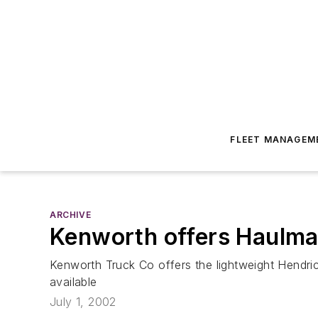
FLEET MANAGEM
ARCHIVE
Kenworth offers Haulm
Kenworth Truck Co offers the lightweight Hendri
available
July 1, 2002