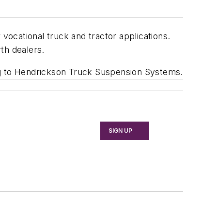
ocational truck and tractor applications.
th dealers.
ng to Hendrickson Truck Suspension Systems.
SIGN UP