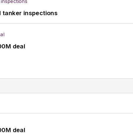
l tanker inspections
00M deal
00M deal