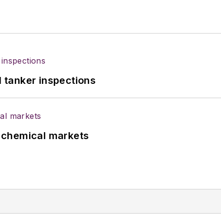
l tanker inspections
UK chemical markets