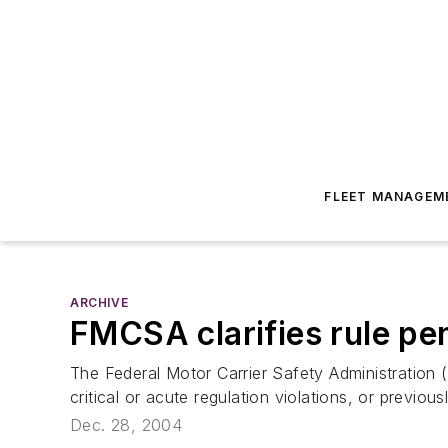
FLEET MANAGEM
ARCHIVE
FMCSA clarifies rule pen
The Federal Motor Carrier Safety Administration 
critical or acute regulation violations, or previo
Dec. 28, 2004