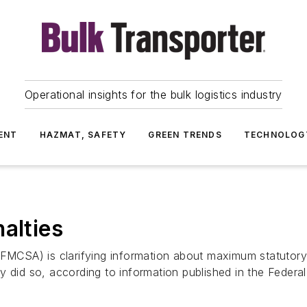
Operational insights for the bulk logistics industry
ENT
HAZMAT, SAFETY
GREEN TRENDS
TECHNOLOG
alties
(FMCSA) is clarifying information about maximum statutory 
usly did so, according to information published in the Feder