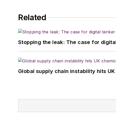
Related
Stopping the leak: The case for digita
Global supply chain instability hits 