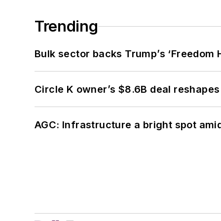
Trending
Bulk sector backs Trump’s ‘Freedom Ha
Circle K owner’s $8.6B deal reshapes
AGC: Infrastructure a bright spot am