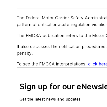
The Federal Motor Carrier Safety Administra
pattern of critical or acute regulation violat
The FMCSA publication refers to the Motor 
It also discusses the notification procedur
penalty.
To see the FMCSA interpretations,
click her
Sign up for our eNewsl
Get the latest news and updates