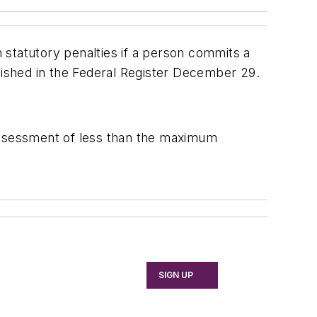
 statutory penalties if a person commits a
lished in the
Federal Register
December 29.
 assessment of less than the maximum
SIGN UP