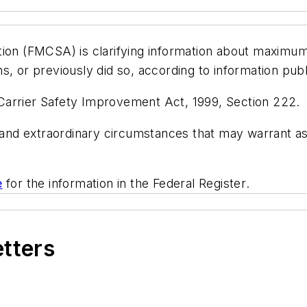
tion (FMCSA) is clarifying information about maximum
ions, or previously did so, according to information pub
Carrier Safety Improvement Act, 1999, Section 222.
es and extraordinary circumstances that may warrant
e
for the information in the
Federal Register
.
etters