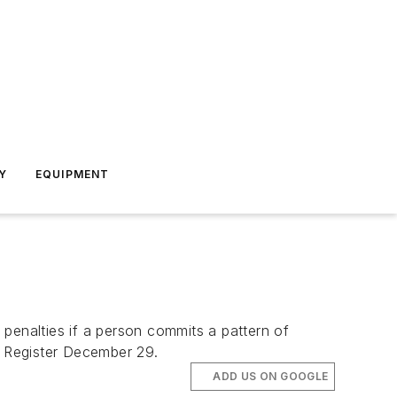
Y
EQUIPMENT
penalties if a person commits a pattern of
al Register December 29.
ADD US ON GOOGLE