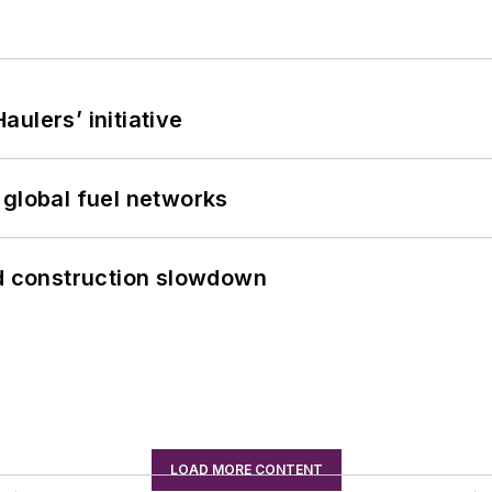
ulers’ initiative
 global fuel networks
id construction slowdown
LOAD MORE CONTENT