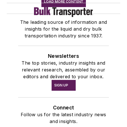
LOAD MORE CONTENT
The leading source of information and
insights for the liquid and dry bulk
transportation industry since 1937.
Newsletters
The top stories, industry insights and
relevant research, assembled by our
editors and delivered to your inbox.
SIGN UP
Connect
Follow us for the latest industry news
and insights.