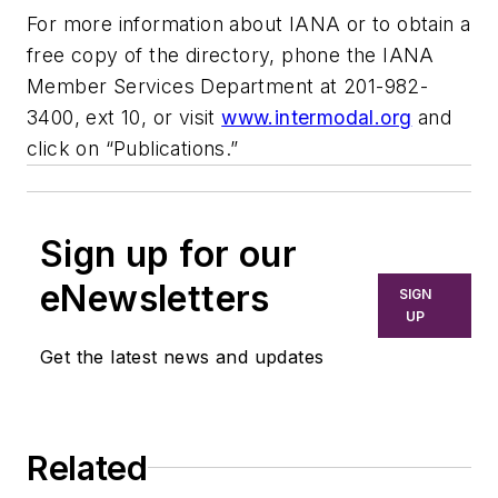
For more information about IANA or to obtain a
free copy of the directory, phone the IANA
Member Services Department at 201-982-
3400, ext 10, or visit
www.intermodal.org
and
click on “Publications.”
Sign up for our
eNewsletters
SIGN
UP
Get the latest news and updates
Related