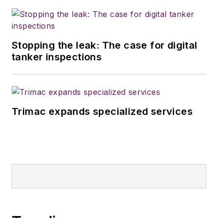
Stopping the leak: The case for digital
tanker inspections
Trimac expands specialized services