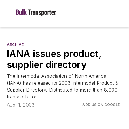
ARCHIVE
IANA issues product,
supplier directory
The Intermodal Association of North America
(IANA) has released its 2003 Intermodal Product &
Supplier Directory. Distributed to more than 8,000
transportation
Aug. 1, 2003
ADD US ON GOOGLE