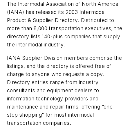
The Intermodal Association of North America
(IANA) has released its
2003 Intermodal
Product & Supplier Directory
. Distributed to
more than 8,000 transportation executives, the
directory lists 140-plus companies that supply
the intermodal industry.
IANA Supplier Division members comprise the
listings, and the directory is offered free of
charge to anyone who requests a copy.
Directory entries range from industry
consultants and equipment dealers to
information technology providers and
maintenance and repair firms, offering “one-
stop shopping” for most intermodal
transportation companies.