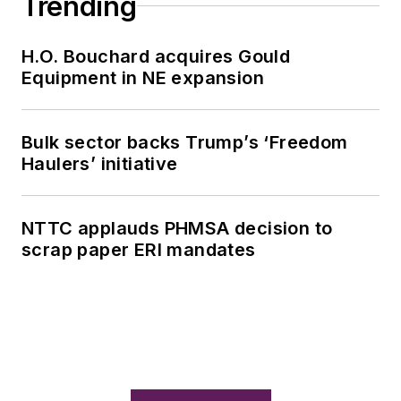
Trending
H.O. Bouchard acquires Gould
Equipment in NE expansion
Bulk sector backs Trump’s ‘Freedom
Haulers’ initiative
NTTC applauds PHMSA decision to
scrap paper ERI mandates