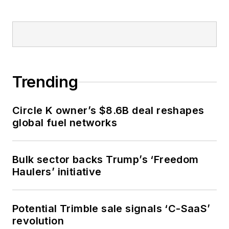
Trending
Circle K owner’s $8.6B deal reshapes
global fuel networks
Bulk sector backs Trump’s ‘Freedom
Haulers’ initiative
Potential Trimble sale signals ‘C-SaaS’
revolution