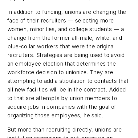
In addition to funding, unions are changing the
face of their recruiters — selecting more
women, minorities, and college students — a
change from the former all-male, white, and
blue-collar workers that were the original
recruiters. Strategies are being used to avoid
an employee election that determines the
workforce decision to unionize. They are
attempting to add a stipulation to contacts that
all new facilities will be in the contract. Added
to that are attempts by union members to
acquire jobs in companies with the goal of
organizing those employees, he said.
But more than recruiting directly, unions are