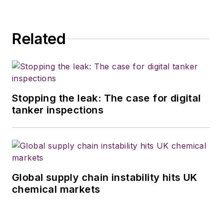
Related
Stopping the leak: The case for digital
tanker inspections
Global supply chain instability hits UK
chemical markets