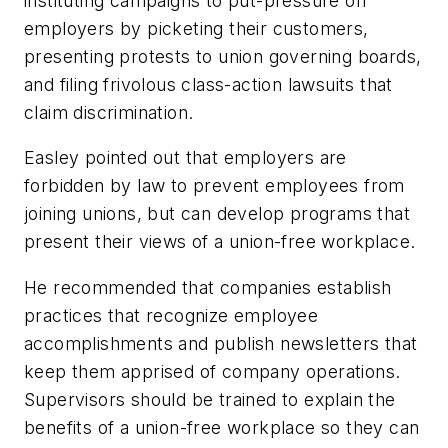
instituting campaigns to put-pressure on
employers by picketing their customers,
presenting protests to union governing boards,
and filing frivolous class-action lawsuits that
claim discrimination.
Easley pointed out that employers are
forbidden by law to prevent employees from
joining unions, but can develop programs that
present their views of a union-free workplace.
He recommended that companies establish
practices that recognize employee
accomplishments and publish newsletters that
keep them apprised of company operations.
Supervisors should be trained to explain the
benefits of a union-free workplace so they can