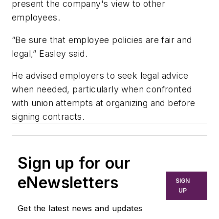
present the company's view to other
employees.
“Be sure that employee policies are fair and
legal,” Easley said.
He advised employers to seek legal advice
when needed, particularly when confronted
with union attempts at organizing and before
signing contracts.
Sign up for our
eNewsletters
SIGN
UP
Get the latest news and updates