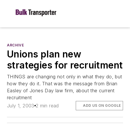
ARCHIVE
Unions plan new
strategies for recruitment
THINGS are changing not only in what they do, but
how they do it. That was the message from Brian
Easley of Jones Day law firm, about the current
recruitment
July 1, 2003
2 min read
ADD US ON GOOGLE