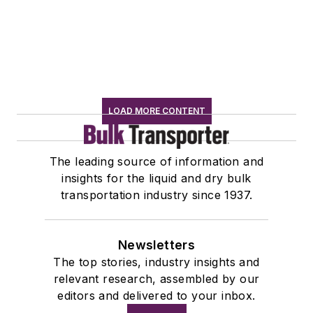
LOAD MORE CONTENT
The leading source of information and
insights for the liquid and dry bulk
transportation industry since 1937.
Newsletters
The top stories, industry insights and
relevant research, assembled by our
editors and delivered to your inbox.