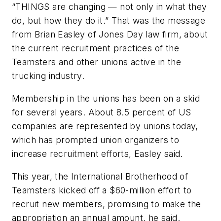
“THINGS are changing — not only in what they
do, but how they do it.” That was the message
from Brian Easley of Jones Day law firm, about
the current recruitment practices of the
Teamsters and other unions active in the
trucking industry.
Membership in the unions has been on a skid
for several years. About 8.5 percent of US
companies are represented by unions today,
which has prompted union organizers to
increase recruitment efforts, Easley said.
This year, the International Brotherhood of
Teamsters kicked off a $60-million effort to
recruit new members, promising to make the
appropriation an annual amount, he said.