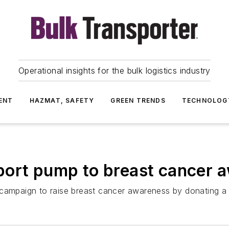
Operational insights for the bulk logistics industry
ENT
HAZMAT, SAFETY
GREEN TRENDS
TECHNOLOG
port pump to breast cancer
 campaign to raise breast cancer awareness by donating a 