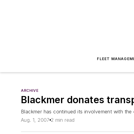
FLEET MANAGEM
ARCHIVE
Blackmer donates trans
Blackmer has continued its involvement with the
Aug. 1, 2007
2 min read