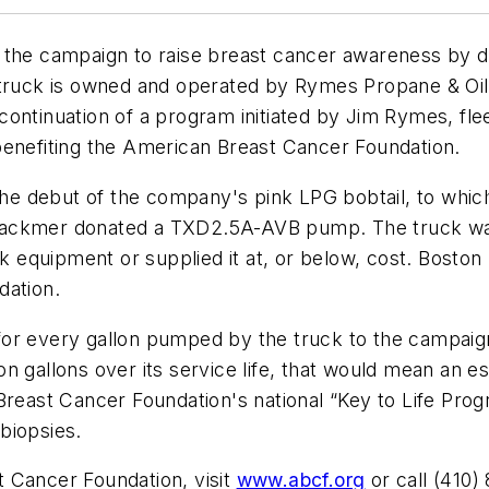
 the campaign to raise breast cancer awareness by d
 truck is owned and operated by Rymes Propane & Oil
he continuation of a program initiated by Jim Rymes, f
benefiting the American Breast Cancer Foundation.
th the debut of the company's pink LPG bobtail, to 
, Blackmer donated a TXD2.5A-AVB pump. The truck wa
ck equipment or supplied it at, or below, cost. Bosto
dation.
or every gallon pumped by the truck to the campaign
 gallons over its service life, that would mean an es
 Breast Cancer Foundation's national “Key to Life Pr
biopsies.
 Cancer Foundation, visit
www.abcf.org
or call (410)