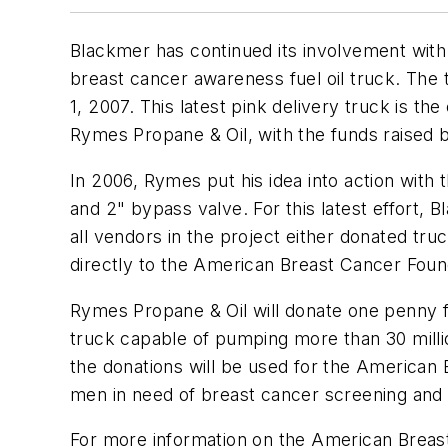
Blackmer has continued its involvement with
breast cancer awareness fuel oil truck. The
1, 2007. This latest pink delivery truck is t
Rymes Propane & Oil, with the funds raised 
In 2006, Rymes put his idea into action wi
and 2" bypass valve. For this latest effort
all vendors in the project either donated tru
directly to the American Breast Cancer Foun
Rymes Propane & Oil will donate one penny f
truck capable of pumping more than 30 million
the donations will be used for the American
men in need of breast cancer screening and 
For more information on the American Breast