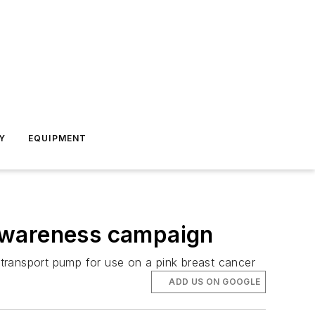
Y
EQUIPMENT
 awareness campaign
transport pump for use on a pink breast cancer
ADD US ON GOOGLE