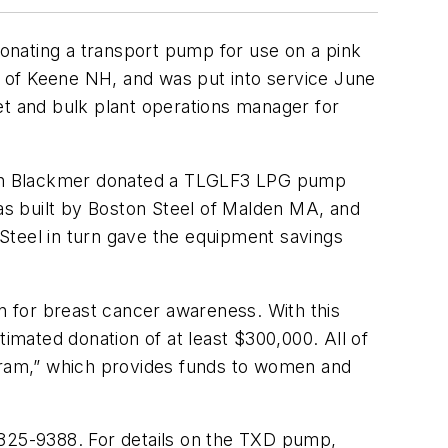
onating a transport pump for use on a pink
 of Keene NH, and was put into service June
leet and bulk plant operations manager for
which Blackmer donated a TLGLF3 LPG pump
s built by Boston Steel of Malden MA, and
n Steel in turn gave the equipment savings
 for breast cancer awareness. With this
timated donation of at least $300,000. All of
ogram,” which provides funds to women and
 825-9388. For details on the TXD pump,