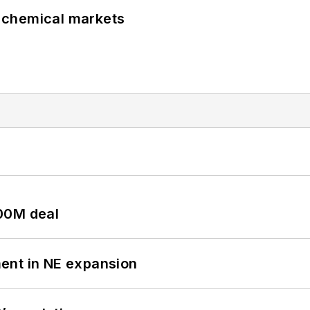
UK chemical markets
00M deal
ent in NE expansion