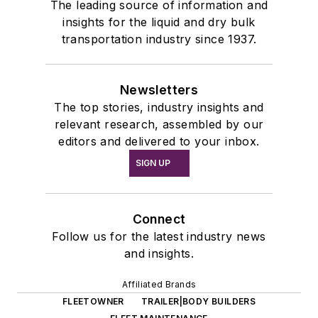
The leading source of information and
insights for the liquid and dry bulk
transportation industry since 1937.
Newsletters
The top stories, industry insights and
relevant research, assembled by our
editors and delivered to your inbox.
SIGN UP
Connect
Follow us for the latest industry news
and insights.
Affiliated Brands
FLEETOWNER
TRAILER|BODY BUILDERS