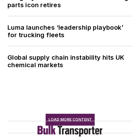
parts icon retires
Luma launches ‘leadership playbook’
for trucking fleets
Global supply chain instability hits UK
chemical markets
LOAD MORE CONTENT