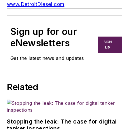
www.DetroitDiesel.com
.
Sign up for our
eNewsletters
SIGN
UP
Get the latest news and updates
Related
Stopping the leak: The case for digital
tanker inspections