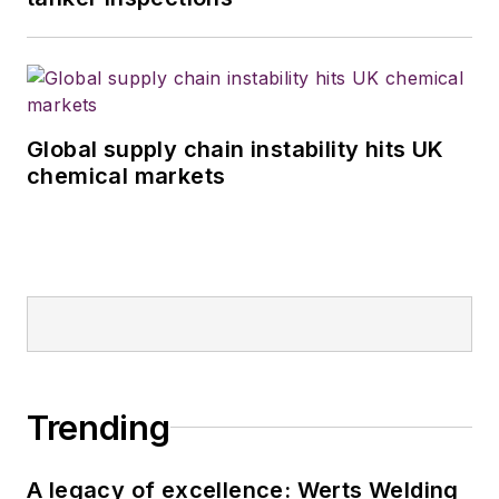
Global supply chain instability hits UK
chemical markets
Trending
A legacy of excellence: Werts Welding