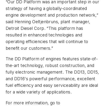
“Our DD Platform was an important step in our
strategy of having a globally-coordinated
engine development and production network,”
said Henning Oeltjenbruns, plant manager,
Detroit Diesel Corp. “This platform has
resulted in enhanced technologies and
operating efficiencies that will continue to
benefit our customers.”
The DD Platform of engines features state-of-
the-art technology, robust construction, and
fully electronic management. The DD13, DD15,
and DD16's powerful performance, excellent
fuel efficiency and easy serviceability are ideal
for a wide variety of applications.
For more information, go to