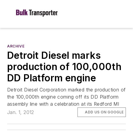
ARCHIVE
Detroit Diesel marks
production of 100,000th
DD Platform engine
Detroit Diesel Corporation marked the production of
the 100,000th engine coming off its DD Platform
assembly line with a celebration at its Redford MI
Jan. 1, 2012
ADD US ON GOOGLE