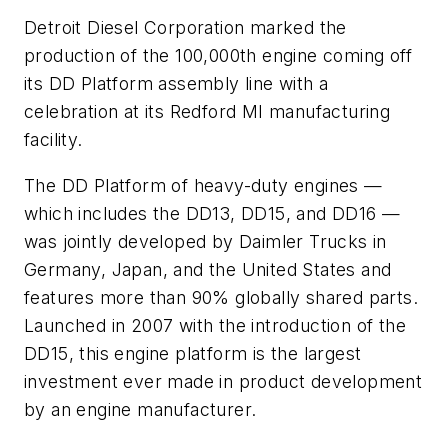
Detroit Diesel Corporation marked the
production of the 100,000th engine coming off
its DD Platform assembly line with a
celebration at its Redford MI manufacturing
facility.
The DD Platform of heavy-duty engines —
which includes the DD13, DD15, and DD16 —
was jointly developed by Daimler Trucks in
Germany, Japan, and the United States and
features more than 90% globally shared parts.
Launched in 2007 with the introduction of the
DD15, this engine platform is the largest
investment ever made in product development
by an engine manufacturer.