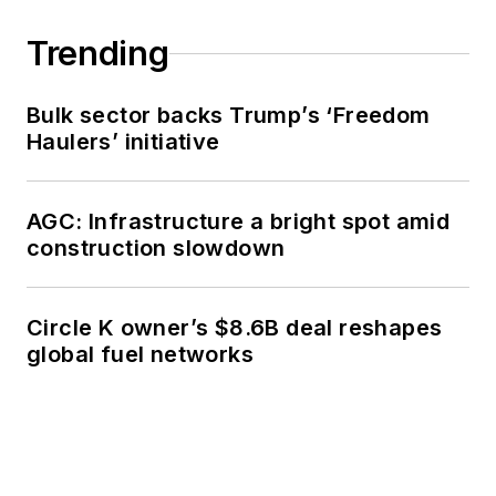
Trending
Bulk sector backs Trump’s ‘Freedom
Haulers’ initiative
AGC: Infrastructure a bright spot amid
construction slowdown
Circle K owner’s $8.6B deal reshapes
global fuel networks