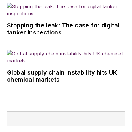
Stopping the leak: The case for digital
tanker inspections
Global supply chain instability hits UK
chemical markets