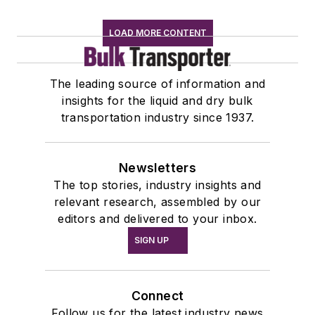
LOAD MORE CONTENT
The leading source of information and
insights for the liquid and dry bulk
transportation industry since 1937.
Newsletters
The top stories, industry insights and
relevant research, assembled by our
editors and delivered to your inbox.
SIGN UP
Connect
Follow us for the latest industry news