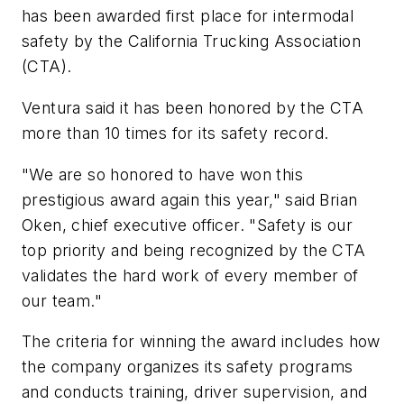
has been awarded first place for intermodal
safety by the California Trucking Association
(CTA).
Ventura said it has been honored by the CTA
more than 10 times for its safety record.
"We are so honored to have won this
prestigious award again this year," said Brian
Oken, chief executive officer. "Safety is our
top priority and being recognized by the CTA
validates the hard work of every member of
our team."
The criteria for winning the award includes how
the company organizes its safety programs
and conducts training, driver supervision, and