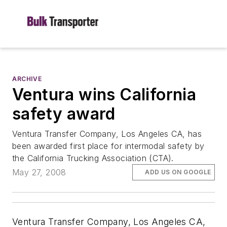
ARCHIVE
Ventura wins California
safety award
Ventura Transfer Company, Los Angeles CA, has
been awarded first place for intermodal safety by
the California Trucking Association (CTA).
May 27, 2008
ADD US ON GOOGLE
Ventura Transfer Company, Los Angeles CA,