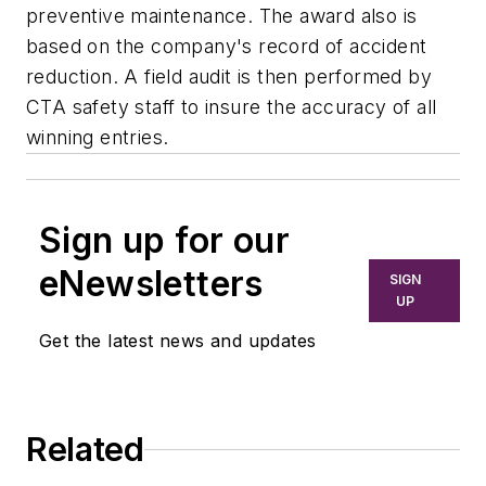
preventive maintenance. The award also is
based on the company's record of accident
reduction. A field audit is then performed by
CTA safety staff to insure the accuracy of all
winning entries.
Sign up for our
eNewsletters
SIGN
UP
Get the latest news and updates
Related