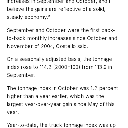
increases in September and October, and I
believe the gains are reflective of a solid,
steady economy.”
September and October were the first back-
to-back monthly increases since October and
November of 2004, Costello said.
On a seasonally adjusted basis, the tonnage
index rose to 114.2 (2000=100) from 113.9 in
September.
The tonnage index in October was 1.2 percent
higher than a year earlier, which was the
largest year-over-year gain since May of this
year.
Year-to-date, the truck tonnage index was up