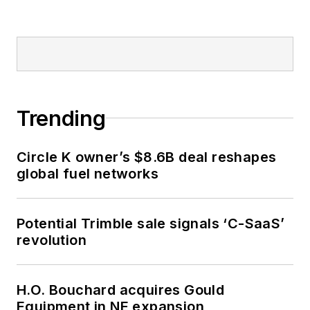
Trending
Circle K owner’s $8.6B deal reshapes
global fuel networks
Potential Trimble sale signals ‘C-SaaS’
revolution
H.O. Bouchard acquires Gould
Equipment in NE expansion