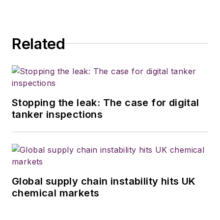
Related
Stopping the leak: The case for digital
tanker inspections
Global supply chain instability hits UK
chemical markets