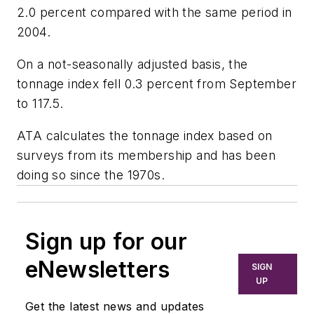
2.0 percent compared with the same period in
2004.
On a not-seasonally adjusted basis, the
tonnage index fell 0.3 percent from September
to 117.5.
ATA calculates the tonnage index based on
surveys from its membership and has been
doing so since the 1970s.
Sign up for our
eNewsletters
SIGN
UP
Get the latest news and updates