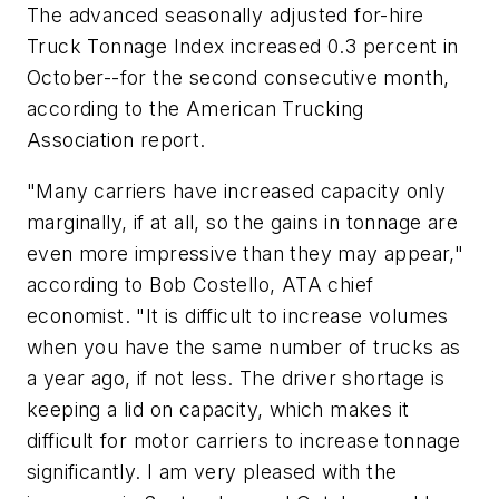
The advanced seasonally adjusted for-hire
Truck Tonnage Index increased 0.3 percent in
October--for the second consecutive month,
according to the American Trucking
Association report.
"Many carriers have increased capacity only
marginally, if at all, so the gains in tonnage are
even more impressive than they may appear,"
according to Bob Costello, ATA chief
economist. "It is difficult to increase volumes
when you have the same number of trucks as
a year ago, if not less. The driver shortage is
keeping a lid on capacity, which makes it
difficult for motor carriers to increase tonnage
significantly. I am very pleased with the