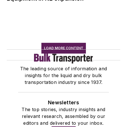
LOAD MORE CONTENT
The leading source of information and
insights for the liquid and dry bulk
transportation industry since 1937.
Newsletters
The top stories, industry insights and
relevant research, assembled by our
editors and delivered to your inbox.