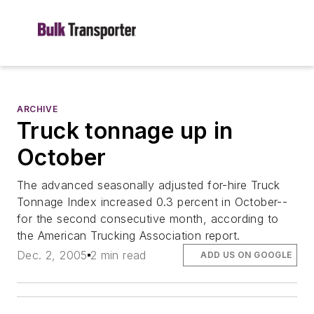
ARCHIVE
Truck tonnage up in
October
The advanced seasonally adjusted for-hire Truck
Tonnage Index increased 0.3 percent in October--
for the second consecutive month, according to
the American Trucking Association report.
Dec. 2, 2005
2 min read
ADD US ON GOOGLE