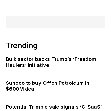
Trending
Bulk sector backs Trump’s ‘Freedom
Haulers’ initiative
Sunoco to buy Offen Petroleum in
$600M deal
Potential Trimble sale signals ‘C-SaaS’