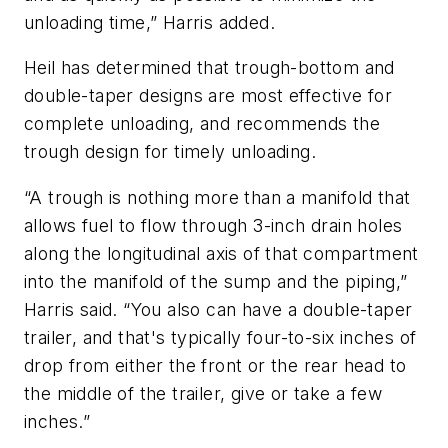
unloading time,” Harris added.
Heil has determined that trough-bottom and
double-taper designs are most effective for
complete unloading, and recommends the
trough design for timely unloading.
“A trough is nothing more than a manifold that
allows fuel to flow through 3-inch drain holes
along the longitudinal axis of that compartment
into the manifold of the sump and the piping,”
Harris said. “You also can have a double-taper
trailer, and that's typically four-to-six inches of
drop from either the front or the rear head to
the middle of the trailer, give or take a few
inches.”