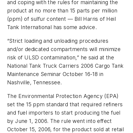
and coping with the rules for maintaining the
product at no more than 15 parts per million
(ppm) of sulfur content — Bill Harris of Heil
Tank International has some advice.
“Strict loading and unloading procedures
and/or dedicated compartments will minimize
risk of ULSD contamination,” he said at the
National Tank Truck Carriers 2006 Cargo Tank
Maintenance Seminar October 16-18 in
Nashville, Tennessee.
The Environmental Protection Agency (EPA)
set the 15 ppm standard that required refiners
and fuel importers to start producing the fuel
by June 1, 2006. The rule went into effect
October 15, 2006, for the product sold at retail