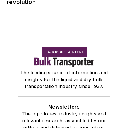
revolution
LOAD MORE CONTENT
The leading source of information and
insights for the liquid and dry bulk
transportation industry since 1937.
Newsletters
The top stories, industry insights and
relevant research, assembled by our
editors and delivered to your inbox.