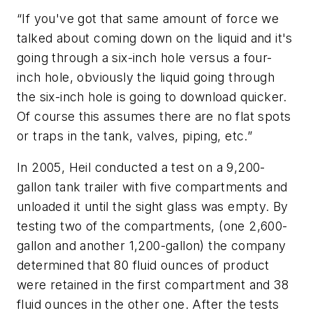
“If you've got that same amount of force we
talked about coming down on the liquid and it's
going through a six-inch hole versus a four-
inch hole, obviously the liquid going through
the six-inch hole is going to download quicker.
Of course this assumes there are no flat spots
or traps in the tank, valves, piping, etc.”
In 2005, Heil conducted a test on a 9,200-
gallon tank trailer with five compartments and
unloaded it until the sight glass was empty. By
testing two of the compartments, (one 2,600-
gallon and another 1,200-gallon) the company
determined that 80 fluid ounces of product
were retained in the first compartment and 38
fluid ounces in the other one. After the tests