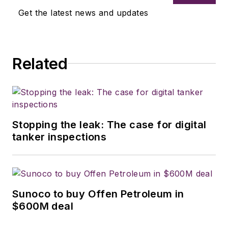
Get the latest news and updates
Related
Stopping the leak: The case for digital
tanker inspections
Sunoco to buy Offen Petroleum in
$600M deal