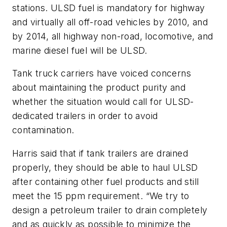
stations. ULSD fuel is mandatory for highway
and virtually all off-road vehicles by 2010, and
by 2014, all highway non-road, locomotive, and
marine diesel fuel will be ULSD.
Tank truck carriers have voiced concerns
about maintaining the product purity and
whether the situation would call for ULSD-
dedicated trailers in order to avoid
contamination.
Harris said that if tank trailers are drained
properly, they should be able to haul ULSD
after containing other fuel products and still
meet the 15 ppm requirement. “We try to
design a petroleum trailer to drain completely
and as quickly as possible to minimize the