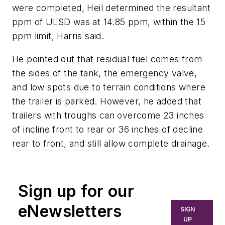
were completed, Heil determined the resultant
ppm of ULSD was at 14.85 ppm, within the 15
ppm limit, Harris said.
He pointed out that residual fuel comes from
the sides of the tank, the emergency valve,
and low spots due to terrain conditions where
the trailer is parked. However, he added that
trailers with troughs can overcome 23 inches
of incline front to rear or 36 inches of decline
rear to front, and still allow complete drainage.
Sign up for our
eNewsletters
SIGN
UP