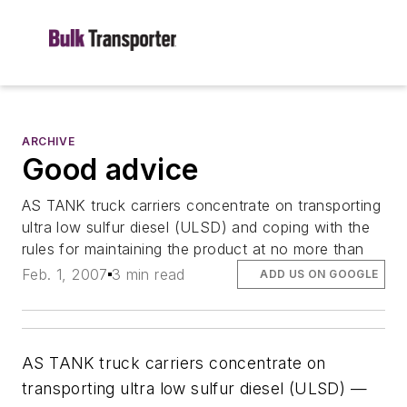
ARCHIVE
Good advice
AS TANK truck carriers concentrate on transporting
ultra low sulfur diesel (ULSD) and coping with the
rules for maintaining the product at no more than
Feb. 1, 2007
3 min read
ADD US ON GOOGLE
AS TANK truck carriers concentrate on
transporting ultra low sulfur diesel (ULSD) —