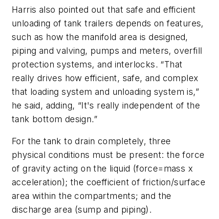
Harris also pointed out that safe and efficient
unloading of tank trailers depends on features,
such as how the manifold area is designed,
piping and valving, pumps and meters, overfill
protection systems, and interlocks. “That
really drives how efficient, safe, and complex
that loading system and unloading system is,”
he said, adding, “It's really independent of the
tank bottom design.”
For the tank to drain completely, three
physical conditions must be present: the force
of gravity acting on the liquid (force=mass x
acceleration); the coefficient of friction/surface
area within the compartments; and the
discharge area (sump and piping).