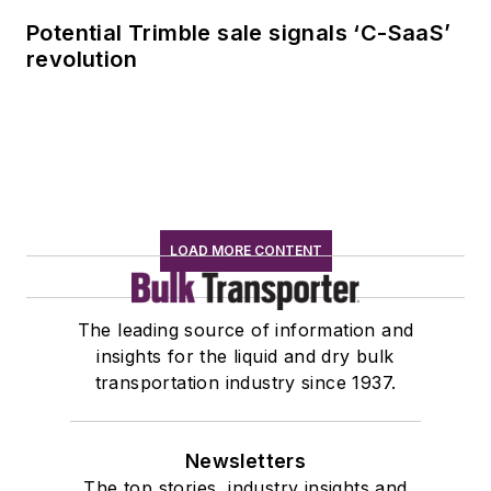
Potential Trimble sale signals ‘C-SaaS’
revolution
LOAD MORE CONTENT
The leading source of information and
insights for the liquid and dry bulk
transportation industry since 1937.
Newsletters
The top stories, industry insights and