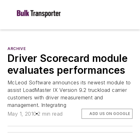
ARCHIVE
Driver Scorecard module
evaluates performances
McLeod Software announces its newest module to
assist LoadMaster IX Version 9.2 truckload carrier
customers with driver measurement and
management. Integrating
May 1, 2010
2 min read
ADD US ON GOOGLE