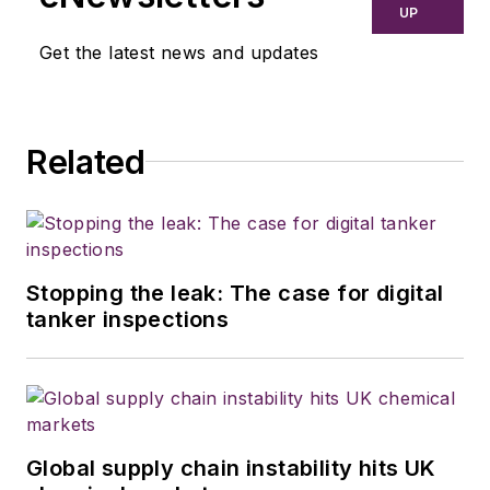
UP
Get the latest news and updates
Related
Stopping the leak: The case for digital
tanker inspections
Global supply chain instability hits UK