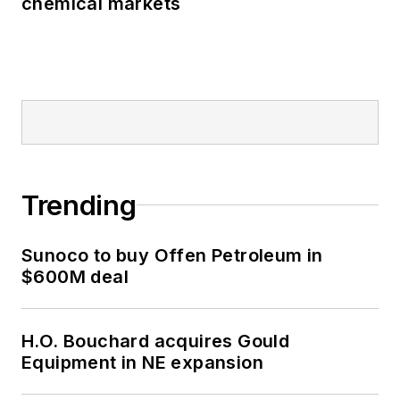
chemical markets
Trending
Sunoco to buy Offen Petroleum in
$600M deal
H.O. Bouchard acquires Gould
Equipment in NE expansion