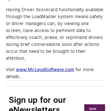
Having Driver Scorecard functionality available
through the LoadMaster system means safety
or driver managers can, by viewing one
screen, have access to pertinent data to
effectively coach, praise, or reprimand drivers
during brief conversations soon after actions
occur that need to be brought to their
attention.
Visit
www.McLeodSoftware.com
for more
details.
Sign up for our
eNewsletters
SIGN