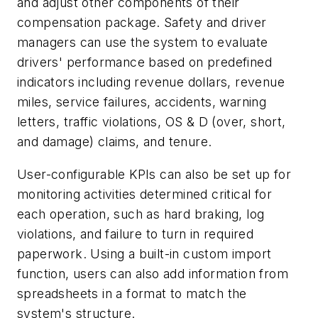
and adjust other components of their
compensation package. Safety and driver
managers can use the system to evaluate
drivers' performance based on predefined
indicators including revenue dollars, revenue
miles, service failures, accidents, warning
letters, traffic violations, OS & D (over, short,
and damage) claims, and tenure.
User-configurable KPIs can also be set up for
monitoring activities determined critical for
each operation, such as hard braking, log
violations, and failure to turn in required
paperwork. Using a built-in custom import
function, users can also add information from
spreadsheets in a format to match the
system's structure.