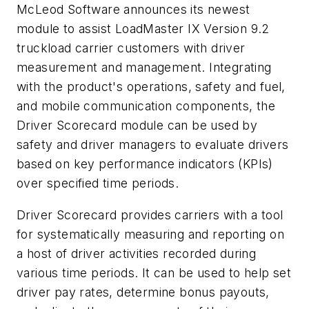
McLeod Software announces its newest
module to assist LoadMaster IX Version 9.2
truckload carrier customers with driver
measurement and management. Integrating
with the product's operations, safety and fuel,
and mobile communication components, the
Driver Scorecard module can be used by
safety and driver managers to evaluate drivers
based on key performance indicators (KPIs)
over specified time periods.
Driver Scorecard provides carriers with a tool
for systematically measuring and reporting on
a host of driver activities recorded during
various time periods. It can be used to help set
driver pay rates, determine bonus payouts,