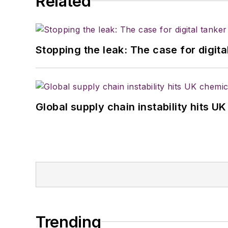
Related
Stopping the leak: The case for digita
Global supply chain instability hits 
Trending