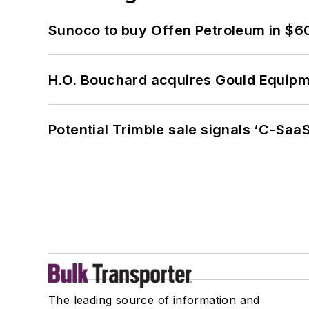
Sunoco to buy Offen Petroleum in $6
H.O. Bouchard acquires Gould Equipm
Potential Trimble sale signals ‘C-SaaS
The leading source of information and