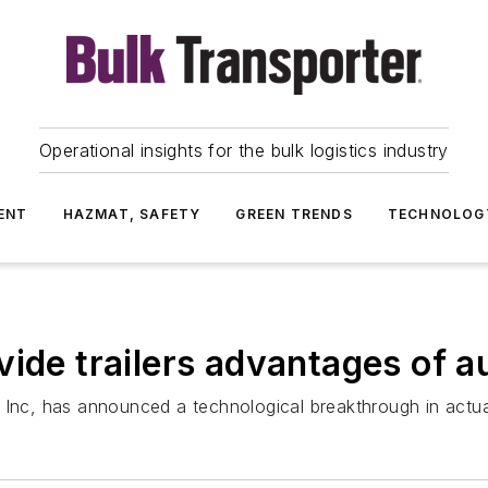
Operational insights for the bulk logistics industry
ENT
HAZMAT, SAFETY
GREEN TRENDS
TECHNOLOG
vide trailers advantages of 
 Inc, has announced a technological breakthrough in actua