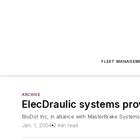
FLEET MANAGEM
ARCHIVE
ElecDraulic systems pro
BluDot Inc, in alliance with MasterBrake Systems
Jan. 1, 2004
2 min read