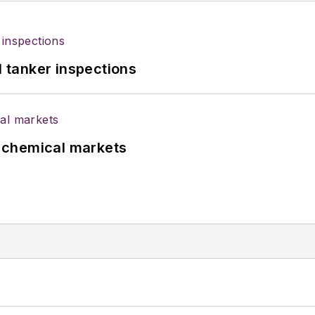
l tanker inspections
UK chemical markets