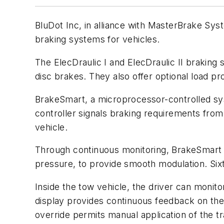
BluDot Inc, in alliance with MasterBrake Sys
braking systems for vehicles.
The ElecDraulic I and ElecDraulic II braking
disc brakes. They also offer optional load pr
BrakeSmart, a microprocessor-controlled syst
controller signals braking requirements from 
vehicle.
Through continuous monitoring, BrakeSmart co
pressure, to provide smooth modulation. Sixt
Inside the tow vehicle, the driver can monit
display provides continuous feedback on the 
override permits manual application of the t