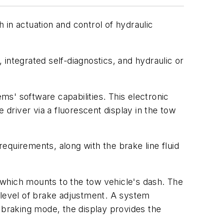
in actuation and control of hydraulic
integrated self-diagnostics, and hydraulic or
s' software capabilities. This electronic
 driver via a fluorescent display in the tow
equirements, along with the brake line fluid
, which mounts to the tow vehicle's dash. The
 level of brake adjustment. A system
 braking mode, the display provides the