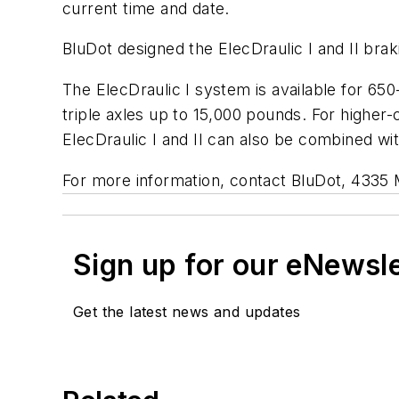
current time and date.
BluDot designed the ElecDraulic I and II bra
The ElecDraulic I system is available for 650
triple axles up to 15,000 pounds. For higher-
ElecDraulic I and II can also be combined wi
For more information, contact BluDot, 4335
Sign up for our eNewsl
Get the latest news and updates