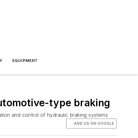
Y
EQUIPMENT
automotive-type braking
tion and control of hydraulic braking systems
ADD US ON GOOGLE