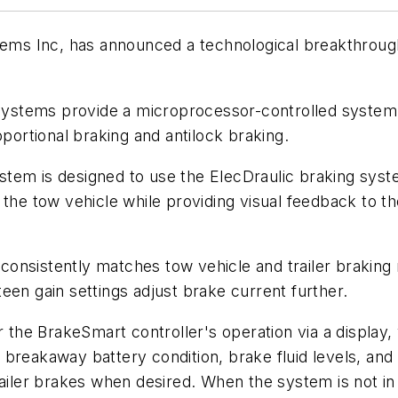
tems Inc, has announced a technological breakthrough 
 systems provide a microprocessor-controlled system, 
oportional braking and antilock braking.
em is designed to use the ElecDraulic braking system
the tow vehicle while providing visual feedback to the
nsistently matches tow vehicle and trailer braking r
een gain settings adjust brake current further.
or the BrakeSmart controller's operation via a display
breakaway battery condition, brake fluid levels, and
railer brakes when desired. When the system is not in