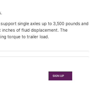
s.
an support single axles up to 3,500 pounds and
c inches of fluid displacement. The
g torque to trailer load.
SIGN UP