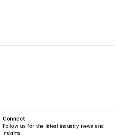
Connect
Follow us for the latest industry news and
insights.