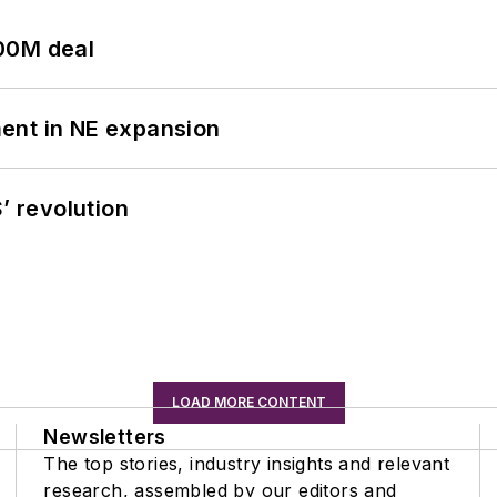
00M deal
ent in NE expansion
’ revolution
LOAD MORE CONTENT
Newsletters
The top stories, industry insights and relevant
research, assembled by our editors and