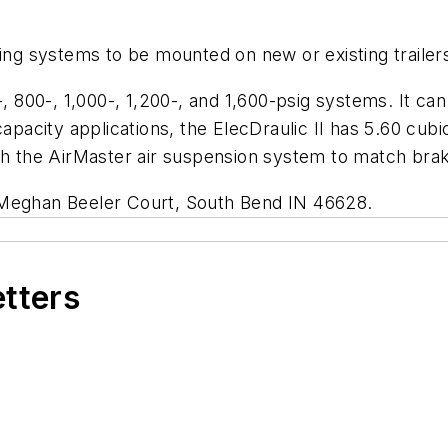
king systems to be mounted on new or existing trailer
-, 800-, 1,000-, 1,200-, and 1,600-psig systems. It c
capacity applications, the ElecDraulic II has 5.60 cubi
th the AirMaster air suspension system to match brakin
 Meghan Beeler Court, South Bend IN 46628.
etters