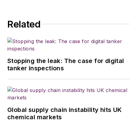
Related
Stopping the leak: The case for digital
tanker inspections
Global supply chain instability hits UK
chemical markets