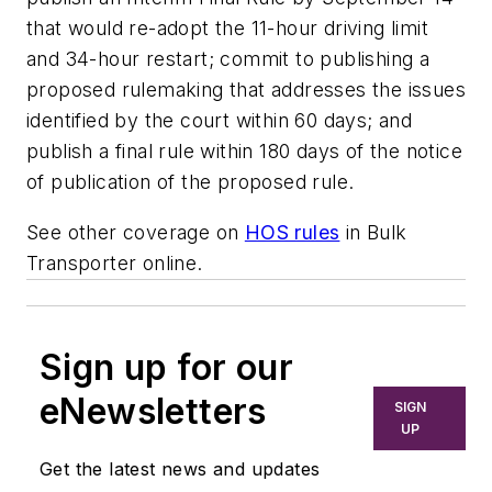
that would re-adopt the 11-hour driving limit
and 34-hour restart; commit to publishing a
proposed rulemaking that addresses the issues
identified by the court within 60 days; and
publish a final rule within 180 days of the notice
of publication of the proposed rule.
See other coverage on
HOS rules
in
Bulk
Transporter
online.
Sign up for our
eNewsletters
SIGN
UP
Get the latest news and updates