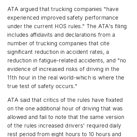
ATA argued that trucking companies "have
experienced improved safety performance
under the current HOS rules." The ATA's filing
includes affidavits and declarations from a
number of trucking companies that cite
significant reduction in accident rates, a
reduction in fatigue-related accidents, and "no
evidence of increased risks of driving in the
11th hour in the real world-which is where the
true test of safety occurs."
ATA said that critics of the rules have fixated
on the one additional hour of driving that was
allowed and fail to note that the same version
of the rules increased drivers' required daily
rest period from eight hours to 10 hours and