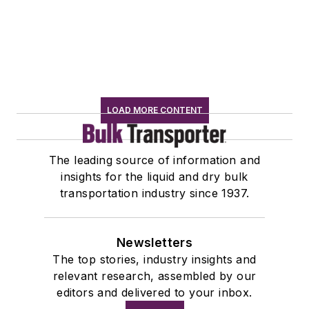
LOAD MORE CONTENT
The leading source of information and
insights for the liquid and dry bulk
transportation industry since 1937.
Newsletters
The top stories, industry insights and
relevant research, assembled by our
editors and delivered to your inbox.