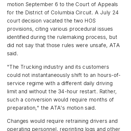
motion September 6 to the Court of Appeals
for the District of Columbia Circuit. A July 24
court decision vacated the two HOS
provisions, citing various procedural issues
identified during the rulemaking process, but
did not say that those rules were unsafe, ATA
said.
"The Trucking industry and its customers
could not instantaneously shift to an hours-of-
service regime with a different daily driving
limit and without the 34-hour restart. Rather,
such a conversion would require months of
preparation," the ATA's motion said.
Changes would require retraining drivers and
operating personnel, reprinting logs and other