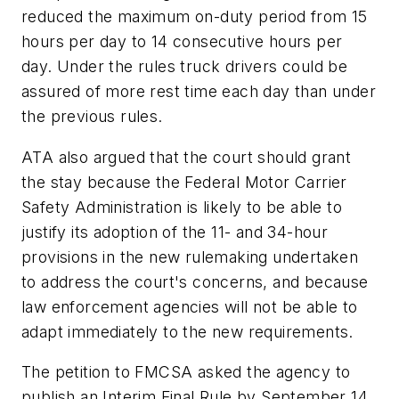
reduced the maximum on-duty period from 15
hours per day to 14 consecutive hours per
day. Under the rules truck drivers could be
assured of more rest time each day than under
the previous rules.
ATA also argued that the court should grant
the stay because the Federal Motor Carrier
Safety Administration is likely to be able to
justify its adoption of the 11- and 34-hour
provisions in the new rulemaking undertaken
to address the court's concerns, and because
law enforcement agencies will not be able to
adapt immediately to the new requirements.
The petition to FMCSA asked the agency to
publish an Interim Final Rule by September 14