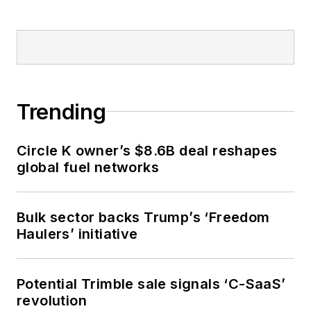
Trending
Circle K owner’s $8.6B deal reshapes
global fuel networks
Bulk sector backs Trump’s ‘Freedom
Haulers’ initiative
Potential Trimble sale signals ‘C-SaaS’
revolution