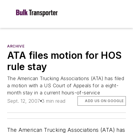
ARCHIVE
ATA files motion for HOS
rule stay
The American Trucking Associations (ATA) has filed
a motion with a US Court of Appeals for a eight-
month stay in a current hours-of-service
Sept. 12, 2007
3 min read
ADD US ON GOOGLE
The American Trucking Associations (ATA) has