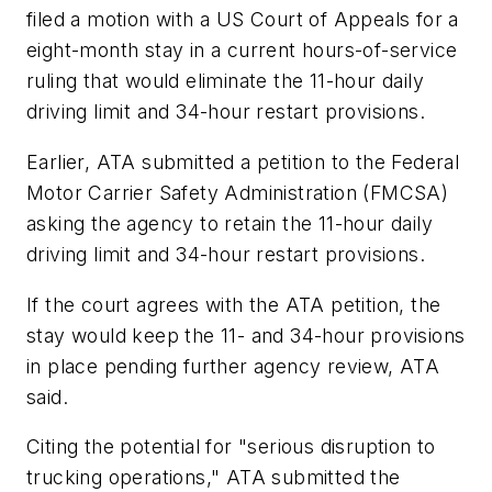
filed a motion with a US Court of Appeals for a
eight-month stay in a current hours-of-service
ruling that would eliminate the 11-hour daily
driving limit and 34-hour restart provisions.
Earlier, ATA submitted a petition to the Federal
Motor Carrier Safety Administration (FMCSA)
asking the agency to retain the 11-hour daily
driving limit and 34-hour restart provisions.
If the court agrees with the ATA petition, the
stay would keep the 11- and 34-hour provisions
in place pending further agency review, ATA
said.
Citing the potential for "serious disruption to
trucking operations," ATA submitted the