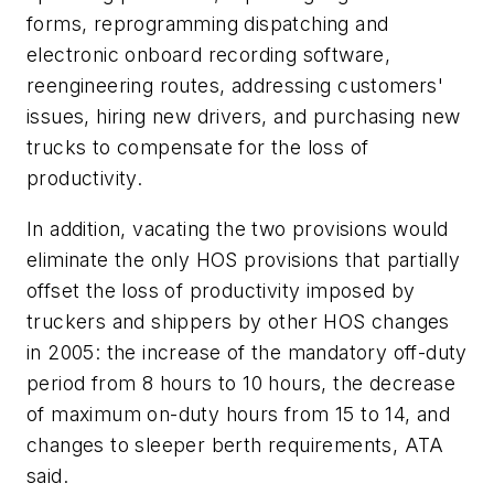
forms, reprogramming dispatching and
electronic onboard recording software,
reengineering routes, addressing customers'
issues, hiring new drivers, and purchasing new
trucks to compensate for the loss of
productivity.
In addition, vacating the two provisions would
eliminate the only HOS provisions that partially
offset the loss of productivity imposed by
truckers and shippers by other HOS changes
in 2005: the increase of the mandatory off-duty
period from 8 hours to 10 hours, the decrease
of maximum on-duty hours from 15 to 14, and
changes to sleeper berth requirements, ATA
said.