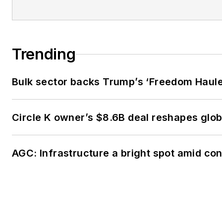
Trending
Bulk sector backs Trump’s ‘Freedom Haulers
Circle K owner’s $8.6B deal reshapes glob
AGC: Infrastructure a bright spot amid c