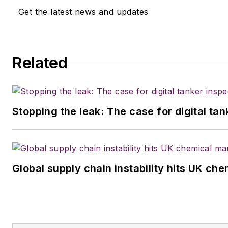
Get the latest news and updates
Related
Stopping the leak: The case for digital ta
Global supply chain instability hits UK ch