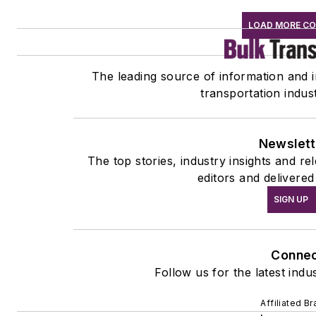
LOAD MORE C
The leading source of information and in
transportation indus
Newslett
The top stories, industry insights and r
editors and delivered
SIGN UP
Conne
Follow us for the latest indu
Affiliated B