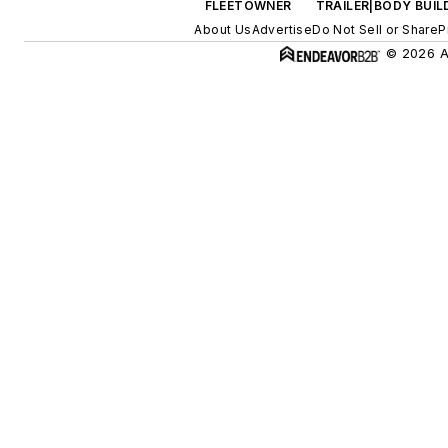
FLEETOWNER
TRAILER|BODY BUIL
About Us
Advertise
Do Not Sell or Share
P
© 2026 Al