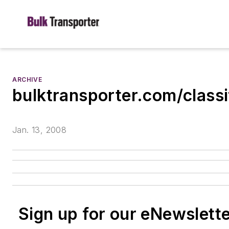
ARCHIVE
bulktransporter.com/classi
Jan. 13, 2008
Sign up for our eNewslett