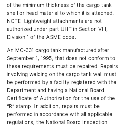
of the minimum thickness of the cargo tank
shell or head material to which it is attached.
NOTE: Lightweight attachments are not
authorized under part UHT in Section VIII,
Division 1 of the ASME code.
An MC-331 cargo tank manufactured after
September 1, 1995, that does not conform to
these requirements must be repaired. Repairs
involving welding on the cargo tank wall must
be performed by a facility registered with the
Department and having a National Board
Certificate of Authorization for the use of the
“R” stamp. In addition, repairs must be
performed in accordance with all applicable
regulations, the National Board Inspection