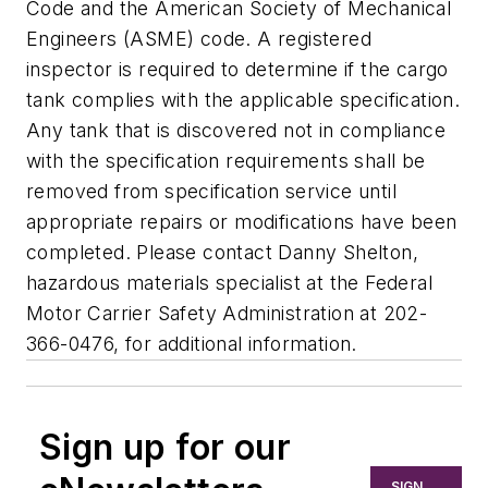
Code and the American Society of Mechanical
Engineers (ASME) code. A registered
inspector is required to determine if the cargo
tank complies with the applicable specification.
Any tank that is discovered not in compliance
with the specification requirements shall be
removed from specification service until
appropriate repairs or modifications have been
completed. Please contact Danny Shelton,
hazardous materials specialist at the Federal
Motor Carrier Safety Administration at 202-
366-0476, for additional information.
Sign up for our
SIGN