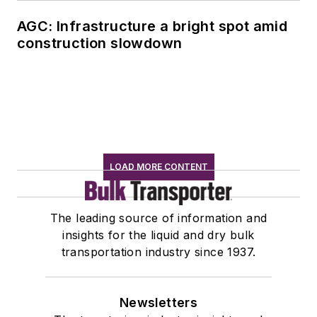
AGC: Infrastructure a bright spot amid
construction slowdown
LOAD MORE CONTENT
The leading source of information and
insights for the liquid and dry bulk
transportation industry since 1937.
Newsletters