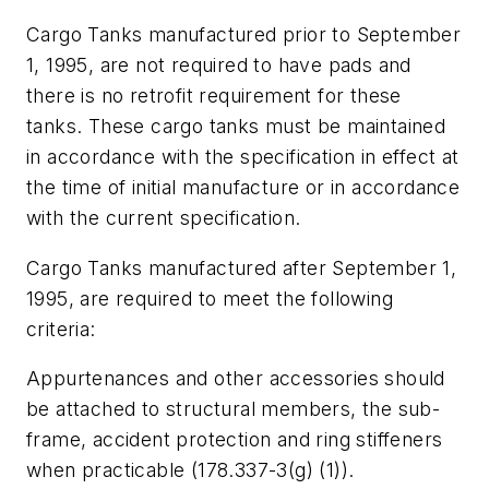
Cargo Tanks manufactured prior to September
1, 1995, are not required to have pads and
there is no retrofit requirement for these
tanks. These cargo tanks must be maintained
in accordance with the specification in effect at
the time of initial manufacture or in accordance
with the current specification.
Cargo Tanks manufactured after September 1,
1995, are required to meet the following
criteria:
Appurtenances and other accessories should
be attached to structural members, the sub-
frame, accident protection and ring stiffeners
when practicable (178.337-3(g) (1)).