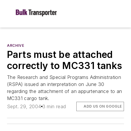
ARCHIVE
Parts must be attached
correctly to MC331 tanks
The Research and Special Programs Administration
(RSPA) issued an interpretation on June 30
regarding the attachment of an appurtenance to an
MC331 cargo tank.
Sept. 29, 2004
3 min read
ADD US ON GOOGLE