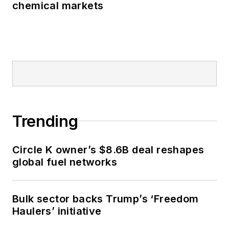
chemical markets
Trending
Circle K owner’s $8.6B deal reshapes
global fuel networks
Bulk sector backs Trump’s ‘Freedom
Haulers’ initiative