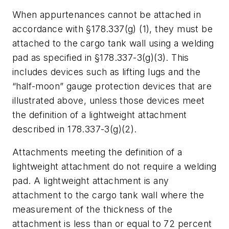
When appurtenances cannot be attached in
accordance with §178.337(g) (1), they must be
attached to the cargo tank wall using a welding
pad as specified in §178.337-3(g)(3). This
includes devices such as lifting lugs and the
“half-moon” gauge protection devices that are
illustrated above, unless those devices meet
the definition of a lightweight attachment
described in 178.337-3(g)(2).
Attachments meeting the definition of a
lightweight attachment do not require a welding
pad. A lightweight attachment is any
attachment to the cargo tank wall where the
measurement of the thickness of the
attachment is less than or equal to 72 percent