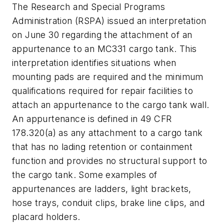
The Research and Special Programs
Administration (RSPA) issued an interpretation
on June 30 regarding the attachment of an
appurtenance to an MC331 cargo tank. This
interpretation identifies situations when
mounting pads are required and the minimum
qualifications required for repair facilities to
attach an appurtenance to the cargo tank wall.
An appurtenance is defined in 49 CFR
178.320(a) as any attachment to a cargo tank
that has no lading retention or containment
function and provides no structural support to
the cargo tank. Some examples of
appurtenances are ladders, light brackets,
hose trays, conduit clips, brake line clips, and
placard holders.