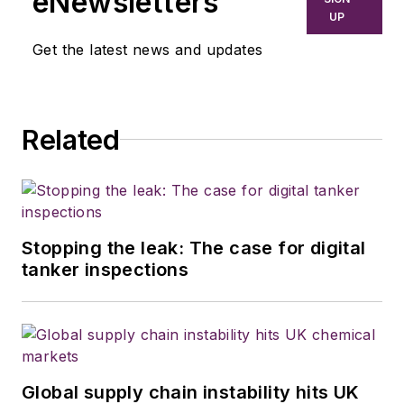
eNewsletters
UP
Get the latest news and updates
Related
Stopping the leak: The case for digital
tanker inspections
Global supply chain instability hits UK