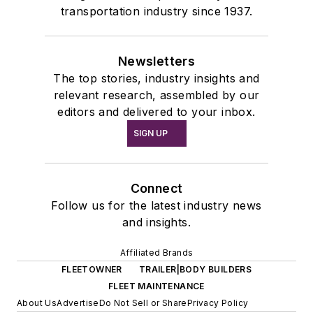
transportation industry since 1937.
Newsletters
The top stories, industry insights and
relevant research, assembled by our
editors and delivered to your inbox.
SIGN UP
Connect
Follow us for the latest industry news
and insights.
Affiliated Brands
FLEETOWNER
TRAILER|BODY BUILDERS
FLEET MAINTENANCE
About Us
Advertise
Do Not Sell or Share
Privacy Policy