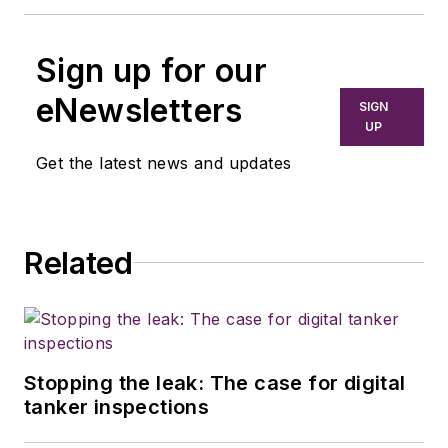
Sign up for our
eNewsletters
SIGN
UP
Get the latest news and updates
Related
Stopping the leak: The case for digital
tanker inspections