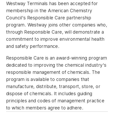
Westway Terminals has been accepted for
membership in the American Chemistry
Council's Responsible Care partnership
program. Westway joins other companies who,
through Responsible Care, will demonstrate a
commitment to improve environmental health
and safety performance.
Responsible Care is an award-winning program
dedicated to improving the chemical industry's
responsible management of chemicals. The
program is available to companies that
manufacture, distribute, transport, store, or
dispose of chemicals. It includes guiding
principles and codes of management practice
to which members agree to adhere.