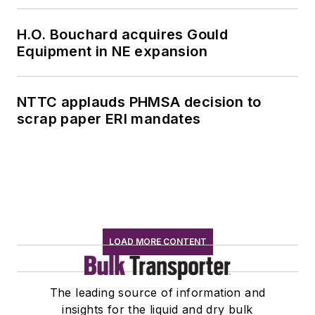
H.O. Bouchard acquires Gould
Equipment in NE expansion
NTTC applauds PHMSA decision to
scrap paper ERI mandates
LOAD MORE CONTENT
The leading source of information and
insights for the liquid and dry bulk