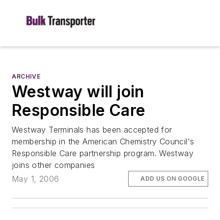
ARCHIVE
Westway will join
Responsible Care
Westway Terminals has been accepted for
membership in the American Chemistry Council's
Responsible Care partnership program. Westway
joins other companies
May 1, 2006
ADD US ON GOOGLE