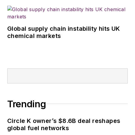
Global supply chain instability hits UK
chemical markets
Trending
Circle K owner’s $8.6B deal reshapes
global fuel networks