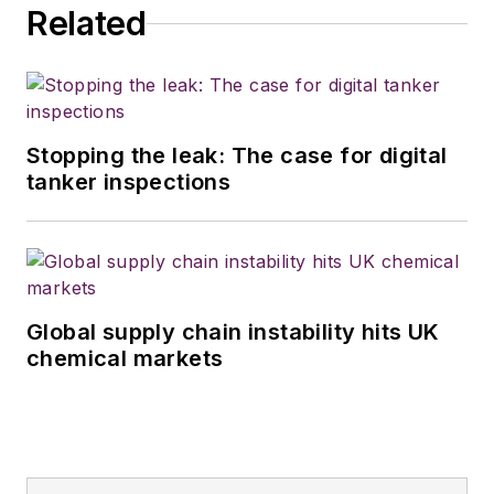
Related
Stopping the leak: The case for digital
tanker inspections
Global supply chain instability hits UK
chemical markets