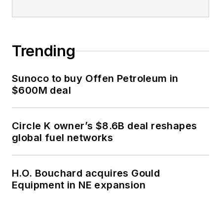
Trending
Sunoco to buy Offen Petroleum in
$600M deal
Circle K owner’s $8.6B deal reshapes
global fuel networks
H.O. Bouchard acquires Gould
Equipment in NE expansion