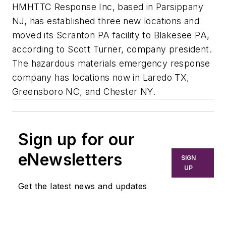
HMHTTC Response Inc, based in Parsippany
NJ, has established three new locations and
moved its Scranton PA facility to Blakesee PA,
according to Scott Turner, company president.
The hazardous materials emergency response
company has locations now in Laredo TX,
Greensboro NC, and Chester NY.
Sign up for our
eNewsletters
SIGN
UP
Get the latest news and updates