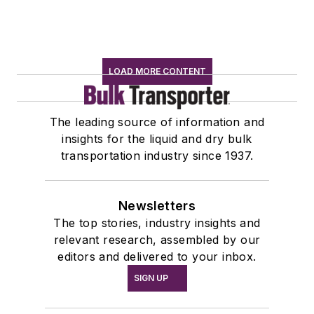
LOAD MORE CONTENT
The leading source of information and
insights for the liquid and dry bulk
transportation industry since 1937.
Newsletters
The top stories, industry insights and
relevant research, assembled by our
editors and delivered to your inbox.
SIGN UP