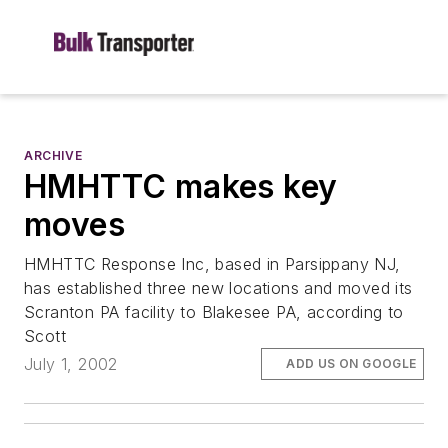
ARCHIVE
HMHTTC makes key
moves
HMHTTC Response Inc, based in Parsippany NJ,
has established three new locations and moved its
Scranton PA facility to Blakesee PA, according to
Scott
July 1, 2002
ADD US ON GOOGLE