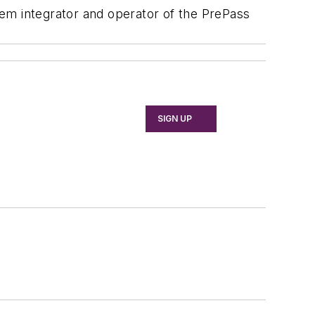
em integrator and operator of the PrePass
SIGN UP