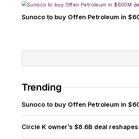
Sunoco to buy Offen Petroleum in $6
Trending
Sunoco to buy Offen Petroleum in $6
Circle K owner’s $8.6B deal reshapes