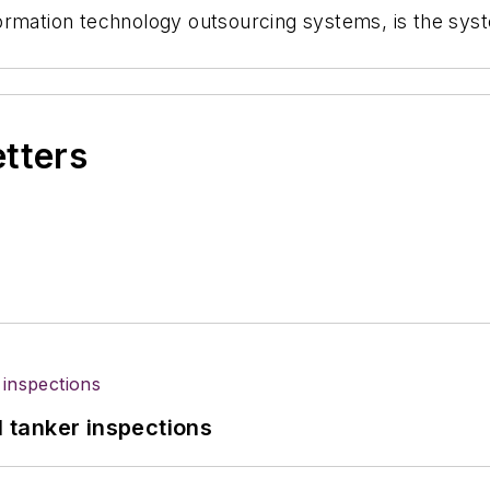
ormation technology outsourcing systems, is the syst
etters
l tanker inspections