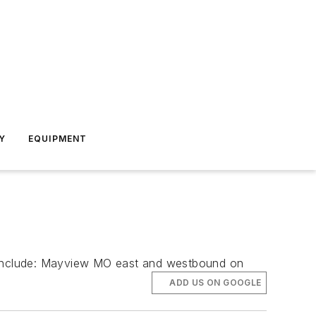
Y
EQUIPMENT
tes include: Mayview MO east and westbound on
ADD US ON GOOGLE