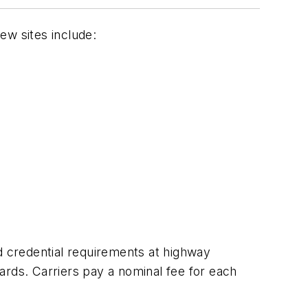
New sites include:
d credential requirements at highway
andards. Carriers pay a nominal fee for each