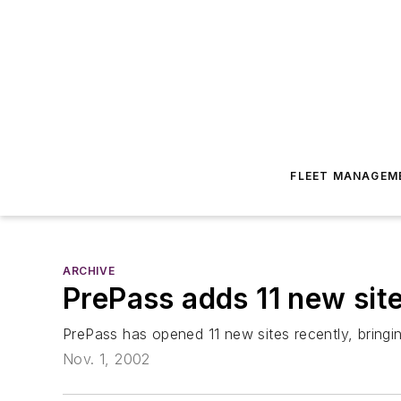
FLEET MANAGEM
ARCHIVE
PrePass adds 11 new site
PrePass has opened 11 new sites recently, bringi
Nov. 1, 2002