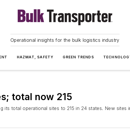
Operational insights for the bulk logistics industry
ENT
HAZMAT, SAFETY
GREEN TRENDS
TECHNOLOG
s; total now 215
ng its total operational sites to 215 in 24 states. New si