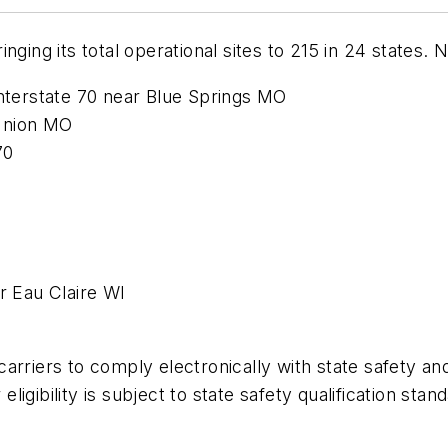
ging its total operational sites to 215 in 24 states. 
terstate 70 near Blue Springs MO
Union MO
70
 Eau Claire WI
arriers to comply electronically with state safety an
 eligibility is subject to state safety qualification st