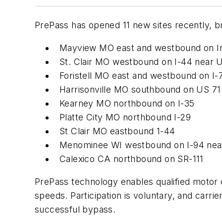
PrePass has opened 11 new sites recently, brin
Mayview MO east and westbound on In
St. Clair MO westbound on I-44 near 
Foristell MO east and westbound on I-
Harrisonville MO southbound on US 71
Kearney MO northbound on I-35
Platte City MO northbound I-29
St Clair MO eastbound 1-44
Menominee WI westbound on I-94 near
Calexico CA northbound on SR-111
PrePass technology enables qualified motor c
speeds. Participation is voluntary, and carrier
successful bypass.