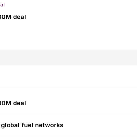
00M deal
00M deal
 global fuel networks