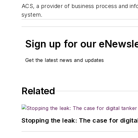
ACS, a provider of business process and inf
system.
Sign up for our eNewsl
Get the latest news and updates
Related
Stopping the leak: The case for digita